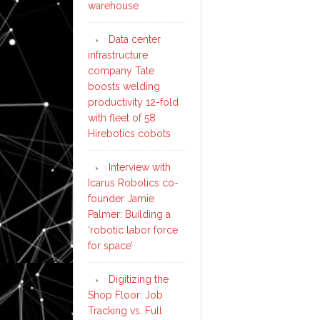
warehouse
Data center
infrastructure
company Tate
boosts welding
productivity 12-fold
with fleet of 58
Hirebotics cobots
Interview with
Icarus Robotics co-
founder Jamie
Palmer: Building a
‘robotic labor force
for space’
Digitizing the
Shop Floor: Job
Tracking vs. Full