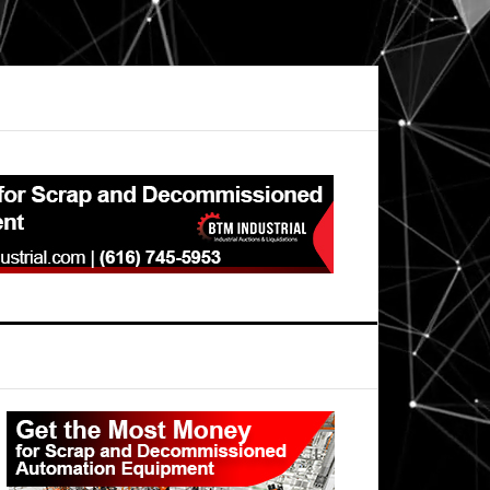
Primary
Sidebar