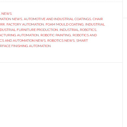
automates
seat
,
NEWS
MATION NEWS
coating
,
AUTOMOTIVE AND INDUSTRIAL COATINGS
,
CHAIR
ÜRR
,
FACTORY AUTOMATION
,
FOAM MOULD COATING
,
INDUSTRIAL
with
NDUSTRIAL FURNITURE PRODUCTION
,
INDUSTRIAL ROBOTICS
,
Dürr’s
CTURING AUTOMATION
,
ROBOTIC PAINTING
,
ROBOTICS AND
ICS AND AUTOMATION NEWS
,
ROBOTICS NEWS
,
SMART
robotic
RFACE FINISHING AUTOMATION
mould-
surface
technology