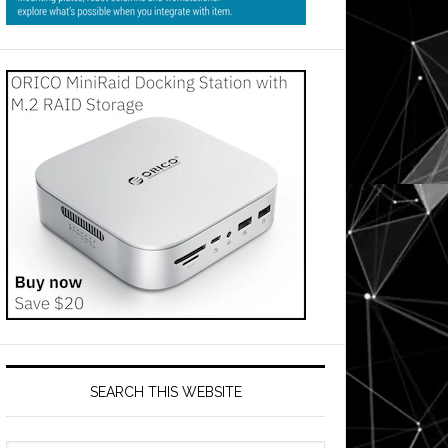
SEARCH THIS WEBSITE