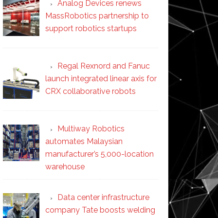
Analog Devices renews
MassRobotics partnership to
support robotics startups
Regal Rexnord and Fanuc
launch integrated linear axis for
CRX collaborative robots
Multiway Robotics
automates Malaysian
manufacturer’s 5,000-location
warehouse
Data center infrastructure
company Tate boosts welding