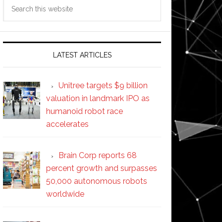
Search
this
website
LATEST ARTICLES
Unitree targets $9 billion
valuation in landmark IPO as
humanoid robot race
accelerates
Brain Corp reports 68
percent growth and surpasses
50,000 autonomous robots
worldwide