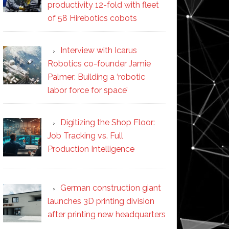
productivity 12-fold with fleet
of 58 Hirebotics cobots
Interview with Icarus
Robotics co-founder Jamie
Palmer: Building a ‘robotic
labor force for space’
Digitizing the Shop Floor:
Job Tracking vs. Full
Production Intelligence
German construction giant
launches 3D printing division
after printing new headquarters