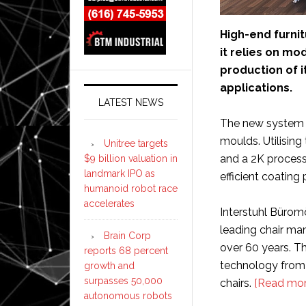
High-end furni
it relies on m
production of i
applications.
LATEST NEWS
The new system a
moulds. Utilisin
Unitree targets
and a 2K process
$9 billion valuation in
landmark IPO as
efficient coating 
humanoid robot race
accelerates
Interstuhl Bürom
leading chair man
Brain Corp
over 60 years. 
reports 68 percent
technology from D
growth and
surpasses 50,000
chairs.
[Read mor
autonomous robots