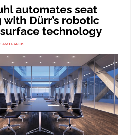
uhl automates seat
 with Dürr’s robotic
surface technology
Y
SAM FRANCIS