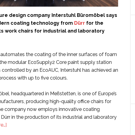
ture design company Interstuhl Büromöbel says
odern coating technology from
Dürr
for the
ts work chairs for industrial and laboratory
utomates the coating of the inner surfaces of foam
g the modular EcoSupply2 Core paint supply station
 controlled by an EcoAUC, Interstuhl has achieved an
process with up to five colours.
öbel, headquartered in Meßstetten, is one of Europe’s
ufacturers, producing high-quality office chairs for
The company now employs innovative coating
ürr in the production of its industrial and laboratory
about
e…]
Interstuhl