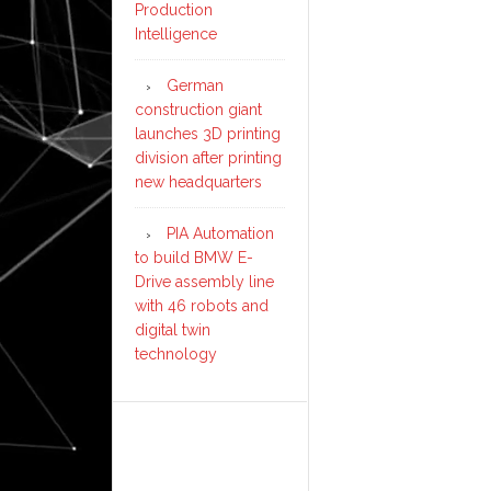
Production
Intelligence
German
construction giant
launches 3D printing
division after printing
new headquarters
PIA Automation
to build BMW E-
Drive assembly line
with 46 robots and
digital twin
technology