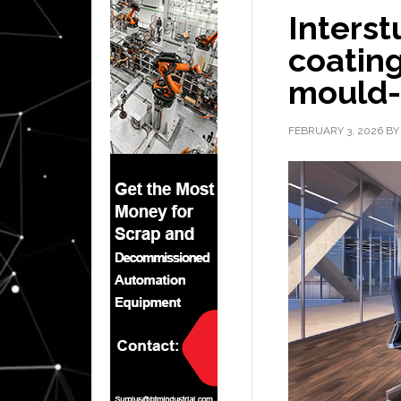
Interst
coating
mould-
FEBRUARY 3, 2026
B