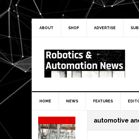
Skip
Skip
Skip
Skip
to
to
to
to
primary
main
primary
secondary
navigation
content
sidebar
sidebar
ABOUT
SHOP
ADVERTISE
SUB
HOME
NEWS
FEATURES
EDIT
Secondary
automotive and
Sidebar