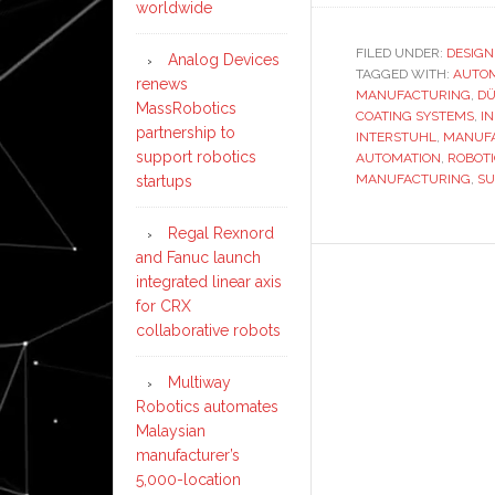
worldwide
FILED UNDER:
DESIGN
Analog Devices
TAGGED WITH:
AUTO
renews
MANUFACTURING
,
D
MassRobotics
COATING SYSTEMS
,
I
partnership to
INTERSTUHL
,
MANUFA
support robotics
AUTOMATION
,
ROBOT
MANUFACTURING
,
SU
startups
Regal Rexnord
and Fanuc launch
integrated linear axis
for CRX
collaborative robots
Multiway
Robotics automates
Malaysian
manufacturer’s
5,000-location