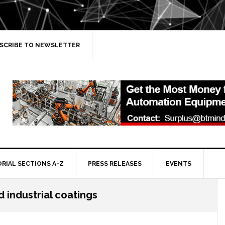
SCRIBE TO NEWSLETTER
ORIAL SECTIONS A-Z
PRESS RELEASES
EVENTS
 industrial coatings