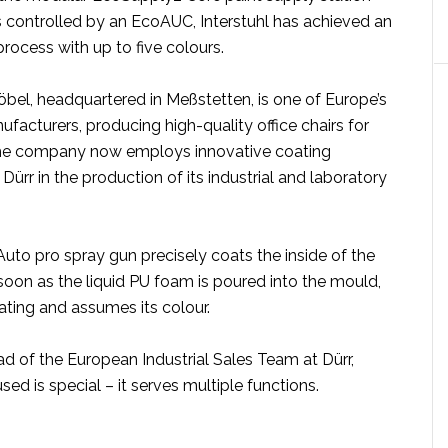
 controlled by an EcoAUC, Interstuhl has achieved an
process with up to five colours.
öbel, headquartered in Meßstetten, is one of Europe’s
ufacturers, producing high-quality office chairs for
The company now employs innovative coating
ürr in the production of its industrial and laboratory
to pro spray gun precisely coats the inside of the
oon as the liquid PU foam is poured into the mould,
ating and assumes its colour.
ad of the European Industrial Sales Team at Dürr,
sed is special – it serves multiple functions.