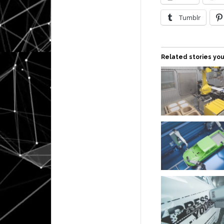
Tumblr
Related stories you