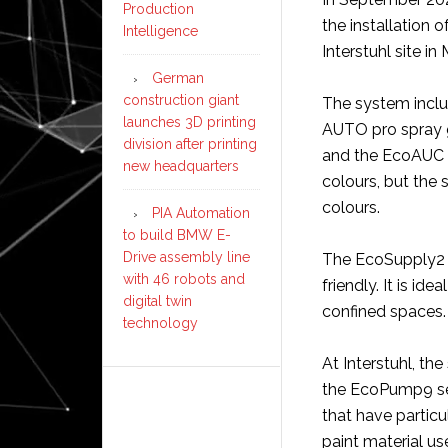
Production
the installation 
Intelligence
Interstuhl site i
German
construction giant
The system inclu
launches 3D printing
AUTO pro spray g
division after printing
and the EcoAUC 2K
new headquarters
colours, but the 
colours.
PIA Automation
to build BMW E-
Drive assembly line
The EcoSupply2 C
with 46 robots and
friendly. It is id
digital twin
confined spaces.
technology
At Interstuhl, t
the EcoPump9 se
that have partic
paint material use