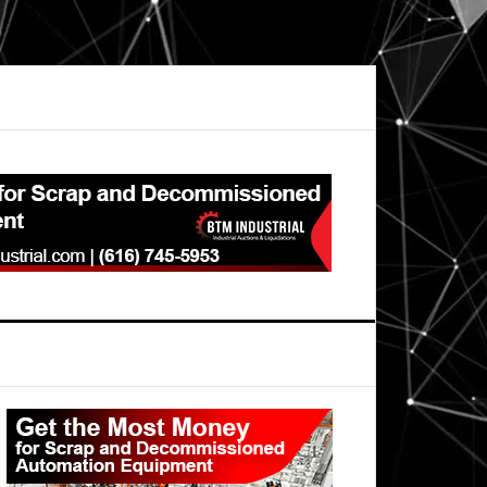
Primary
Sidebar