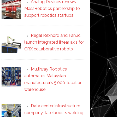
Analog Devices renews
MassRobotics partnership to
support robotics startups
Regal Rexnord and Fanuc
launch integrated linear axis for
CRX collaborative robots
Multiway Robotics
automates Malaysian
manufacturer’s 5,000-location
warehouse
Data center infrastructure
company Tate boosts welding