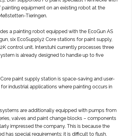
of painting equipment on an existing robot at the
n Meßstetten-Tieringen.
des a painting robot equipped with the EcoGun AS
un, six EcoSupply2 Core stations for paint supply,
 control unit. Interstuhl currently processes three
system is already designed to handle up to five
ore paint supply station is space-saving and user-
eal for industrial applications where painting occurs in
he systems are additionally equipped with pumps from
ries, valves and paint change blocks – components
ularly impressed the company. This is because the
d has special requirements: it is difficult to flush,