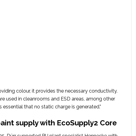
roviding colour, it provides the necessary conductivity.
 are used in cleanrooms and ESD areas, among other
s essential that no static charge is generated.”
int supply with EcoSupply2 Core
5, Dürr supported PU plant specialist Hennecke with