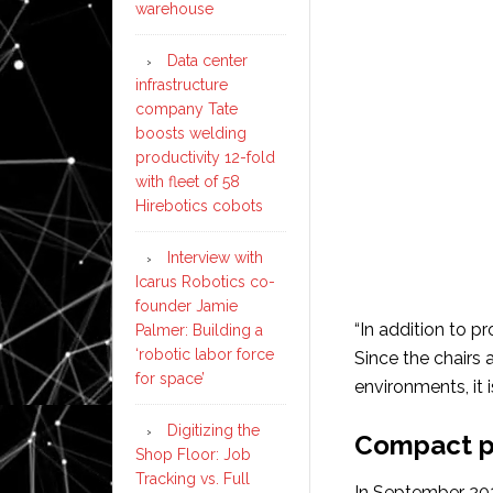
warehouse
Data center
infrastructure
company Tate
boosts welding
productivity 12-fold
with fleet of 58
Hirebotics cobots
Interview with
Icarus Robotics co-
founder Jamie
“In addition to p
Palmer: Building a
‘robotic labor force
Since the chairs
for space’
environments, it i
Digitizing the
Compact pa
Shop Floor: Job
Tracking vs. Full
In September 202