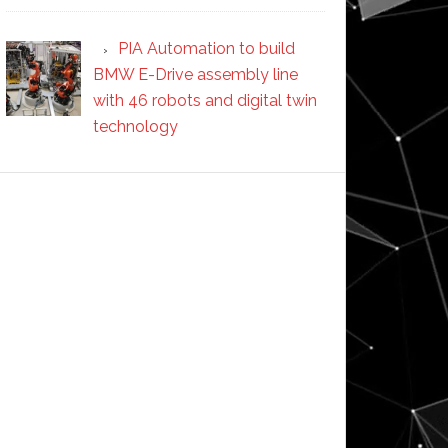
PIA Automation to build
BMW E-Drive assembly line
with 46 robots and digital twin
technology