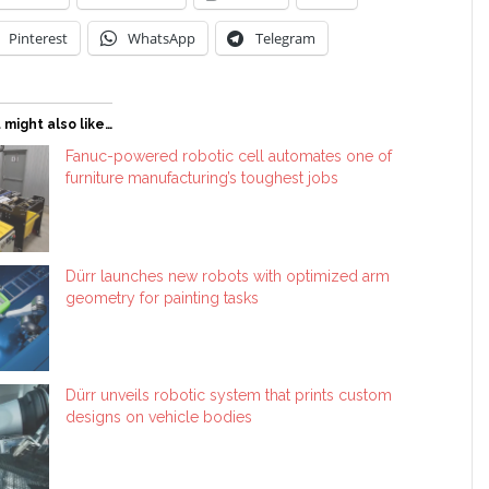
Pinterest
WhatsApp
Telegram
 might also like…
Fanuc-powered robotic cell automates one of
furniture manufacturing’s toughest jobs
Dürr launches new robots with optimized arm
geometry for painting tasks
Dürr unveils robotic system that prints custom
designs on vehicle bodies