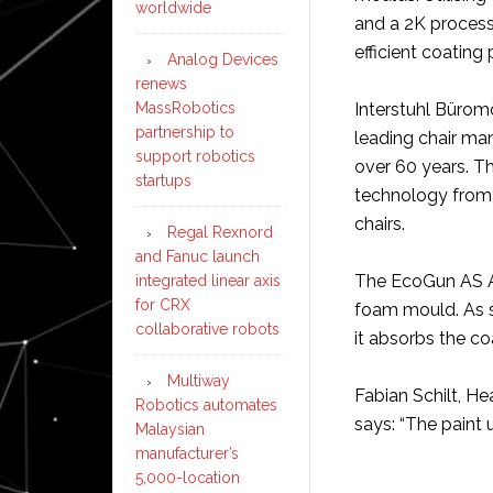
worldwide
and a 2K process
efficient coating 
Analog Devices
renews
MassRobotics
Interstuhl Bürom
partnership to
leading chair man
support robotics
over 60 years. 
startups
technology from D
chairs.
Regal Rexnord
and Fanuc launch
The EcoGun AS Au
integrated linear axis
for CRX
foam mould. As s
collaborative robots
it absorbs the co
Multiway
Fabian Schilt, He
Robotics automates
says: “The paint u
Malaysian
manufacturer’s
5,000-location