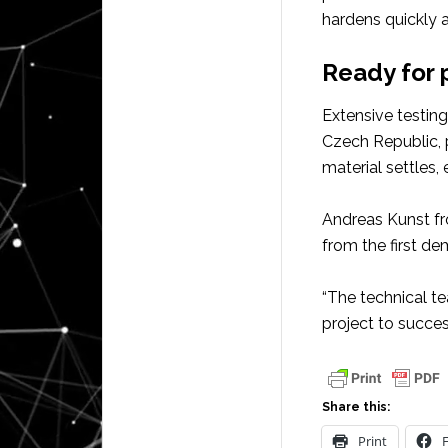
hardens quickly 
Ready for 
Extensive testin
Czech Republic, 
material settles,
Andreas Kunst fr
from the first de
“The technical t
project to succe
Share this:
Print