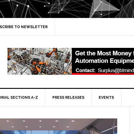
SCRIBE TO NEWSLETTER
ORIAL SECTIONS A-Z
PRESS RELEASES
EVENTS