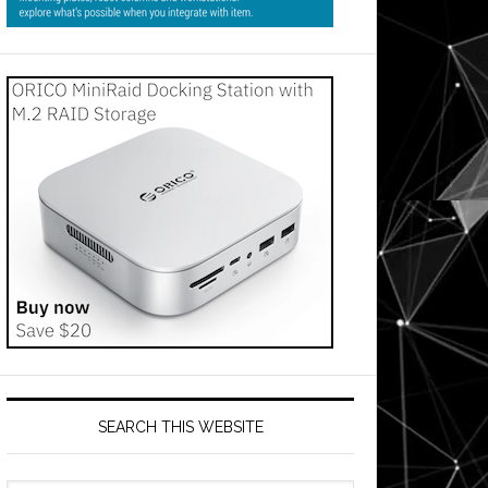
SEARCH THIS WEBSITE