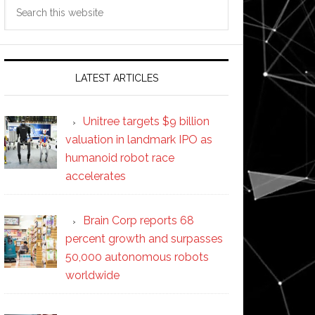
Search
this
website
LATEST ARTICLES
Unitree targets $9 billion
valuation in landmark IPO as
humanoid robot race
accelerates
Brain Corp reports 68
percent growth and surpasses
50,000 autonomous robots
worldwide