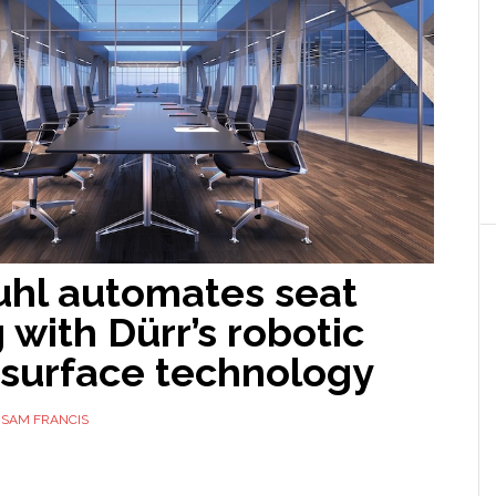
uhl automates seat
 with Dürr’s robotic
surface technology
Y
SAM FRANCIS