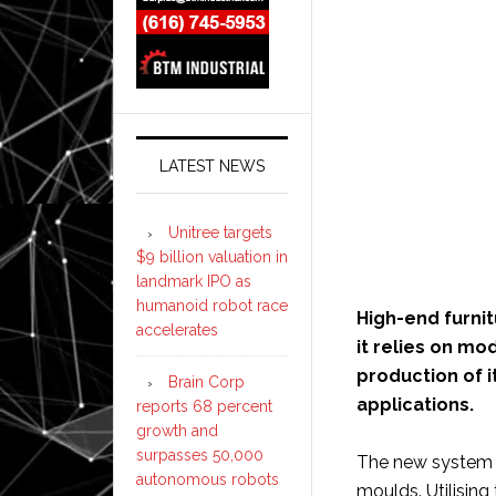
LATEST NEWS
Unitree targets
$9 billion valuation in
landmark IPO as
humanoid robot race
High-end furni
accelerates
it relies on m
production of i
Brain Corp
applications.
reports 68 percent
growth and
surpasses 50,000
The new system a
autonomous robots
moulds. Utilisin