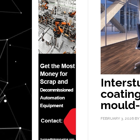
Interst
coating
mould-
FEBRUARY 3, 2026
B