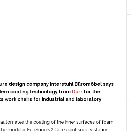
ture design company Interstuhl Büromöbel says
odern coating technology from
Dürr
for the
ts work chairs for industrial and laboratory
utomates the coating of the inner surfaces of foam
g the modular EcoSupply2 Core paint supply station