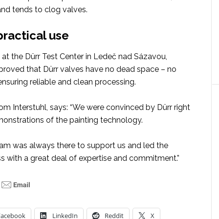
and tends to clog valves.
practical use
g at the Dürr Test Center in Ledeč nad Sázavou,
proved that Dürr valves have no dead space – no
 ensuring reliable and clean processing.
om Interstuhl, says: “We were convinced by Dürr right
monstrations of the painting technology.
eam was always there to support us and led the
ss with a great deal of expertise and commitment.”
Facebook
LinkedIn
Reddit
X