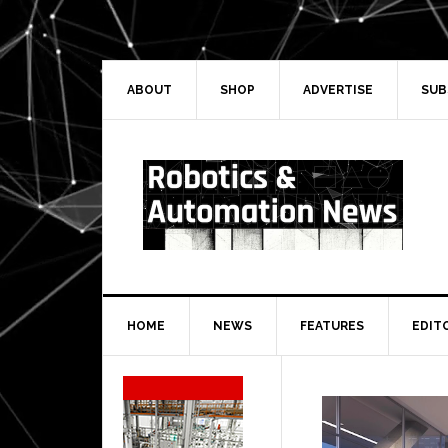
Skip
Skip
Skip
Skip
to
to
to
to
primary
main
primary
secondary
navigation
content
sidebar
sidebar
ABOUT
SHOP
ADVERTISE
SUB
HOME
NEWS
FEATURES
EDIT
Secondary
Sidebar