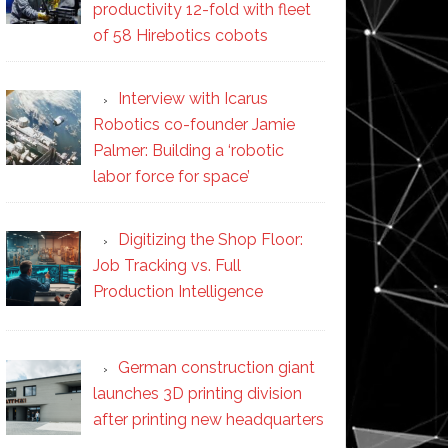
productivity 12-fold with fleet
of 58 Hirebotics cobots
Interview with Icarus
Robotics co-founder Jamie
Palmer: Building a ‘robotic
labor force for space’
Digitizing the Shop Floor:
Job Tracking vs. Full
Production Intelligence
German construction giant
launches 3D printing division
after printing new headquarters