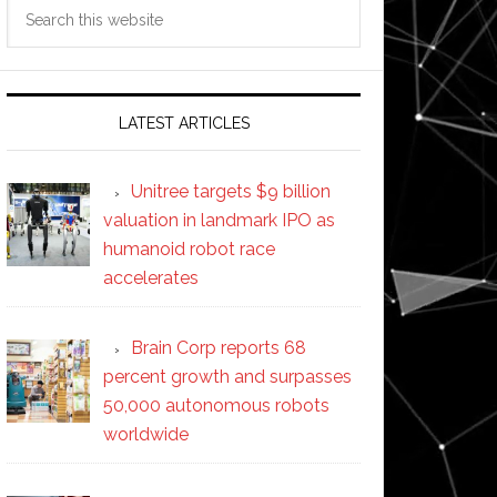
Search
this
website
LATEST ARTICLES
Unitree targets $9 billion
valuation in landmark IPO as
humanoid robot race
accelerates
Brain Corp reports 68
percent growth and surpasses
50,000 autonomous robots
worldwide