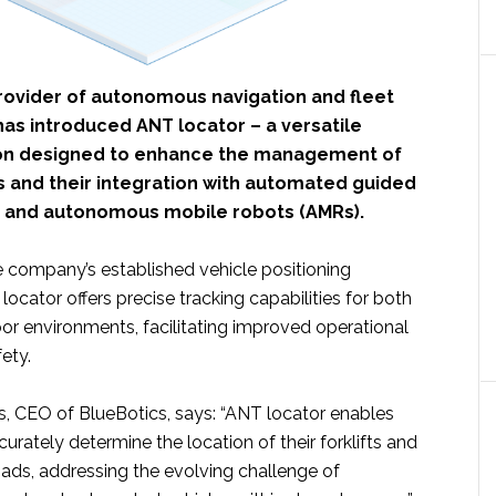
provider of autonomous navigation and fleet
s introduced ANT locator – a versatile
ion designed to enhance the management of
s and their integration with automated guided
) and autonomous mobile robots (AMRs).
e company’s established vehicle positioning
ocator offers precise tracking capabilities for both
or environments, facilitating improved operational
ety.​
s, CEO of BlueBotics, says: “ANT locator enables
rately determine the location of their forklifts and
ads, addressing the evolving challenge of