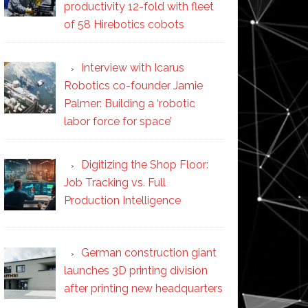
productivity 12-fold with fleet
of 58 Hirebotics cobots
Interview with Icarus
Robotics co-founder Jamie
Palmer: Building a ‘robotic
labor force for space’
Digitizing the Shop Floor:
Job Tracking vs. Full
Production Intelligence
German construction giant
launches 3D printing division
after printing new headquarters