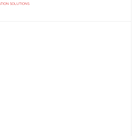
TION SOLUTIONS