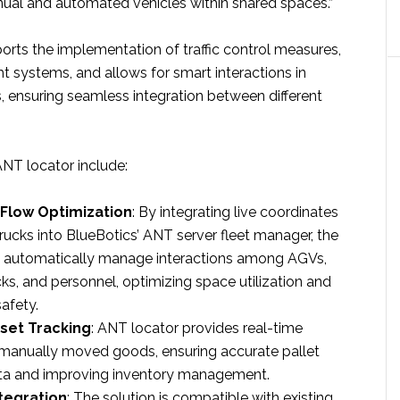
ual and automated vehicles within shared spaces.”
rts the implementation of traffic control measures,
ght systems, and allows for smart interactions in
, ensuring seamless integration between different
NT locator include:​
 Flow Optimization
: By integrating live coordinates
rucks into BlueBotics’ ANT server fleet manager, the
 automatically manage interactions among AGVs,
ks, and personnel, optimizing space utilization and
fety.​
set Tracking
: ANT locator provides real-time
 manually moved goods, ensuring accurate pallet
ta and improving inventory management.​
ntegration
: The solution is compatible with existing