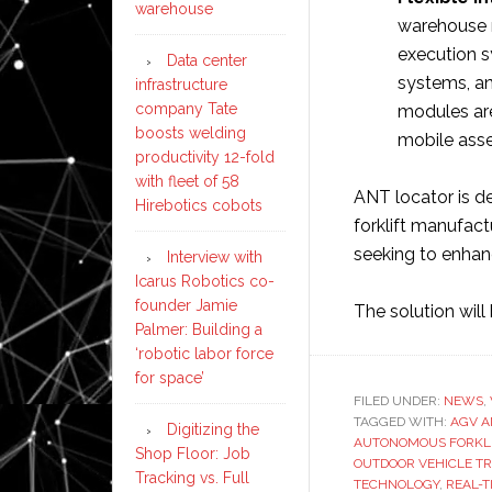
warehouse
warehouse
execution s
Data center
systems, an
infrastructure
company Tate
modules are
boosts welding
mobile asset
productivity 12-fold
with fleet of 58
ANT locator is 
Hirebotics cobots
forklift manufact
seeking to enhanc
Interview with
Icarus Robotics co-
founder Jamie
The solution wil
Palmer: Building a
‘robotic labor force
for space’
FILED UNDER:
NEWS
,
TAGGED WITH:
AGV A
Digitizing the
AUTONOMOUS FORKLI
Shop Floor: Job
OUTDOOR VEHICLE T
Tracking vs. Full
TECHNOLOGY
,
REAL-T