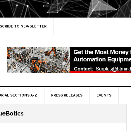
SCRIBE TO NEWSLETTER
ORIAL SECTIONS A-Z
PRESS RELEASES
EVENTS
ueBotics