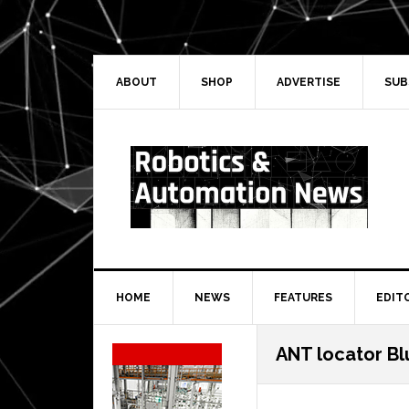
Skip
Skip
Skip
Skip
to
to
to
to
primary
main
primary
secondary
navigation
content
sidebar
sidebar
ABOUT
SHOP
ADVERTISE
SUB
HOME
NEWS
FEATURES
EDIT
Secondary
ANT locator Bl
Sidebar