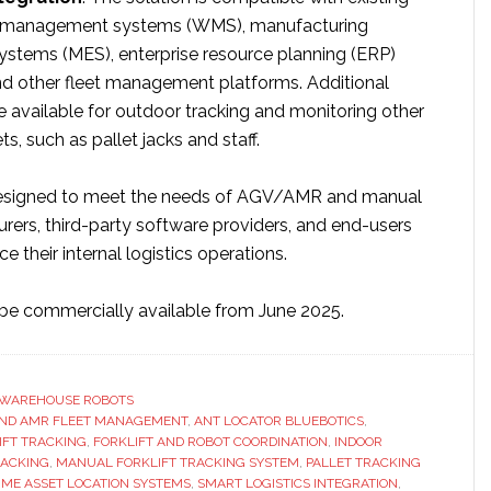
 management systems (WMS), manufacturing
ystems (MES), enterprise resource planning (ERP)
d other fleet management platforms. Additional
 available for outdoor tracking and monitoring other
s, such as pallet jacks and staff.​
designed to meet the needs of AGV/AMR and manual
urers, third-party software providers, and end-users
e their internal logistics operations.
l be commercially available from June 2025.
WAREHOUSE ROBOTS
ND AMR FLEET MANAGEMENT
,
ANT LOCATOR BLUEBOTICS
,
FT TRACKING
,
FORKLIFT AND ROBOT COORDINATION
,
INDOOR
RACKING
,
MANUAL FORKLIFT TRACKING SYSTEM
,
PALLET TRACKING
IME ASSET LOCATION SYSTEMS
,
SMART LOGISTICS INTEGRATION
,