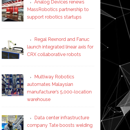
Analog Devices renews
MassRobotics partnership to
support robotics startups
Regal Rexnord and Fanuc
launch integrated linear axis for
CRX collaborative robots
Multiway Robotics
automates Malaysian
manufacturer’s 5,000-location
warehouse
Data center infrastructure
company Tate boosts welding