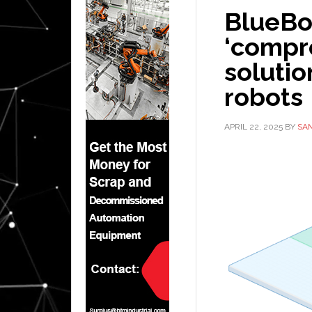
BlueBo
‘compr
solution
robots
APRIL 22, 2025
BY
SA