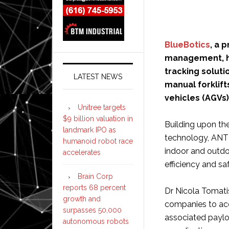
BlueBotics
, a 
management, ha
tracking solut
LATEST NEWS
manual forklift
vehicles (AGVs
Unitree targets
$9 billion valuation in
Building upon th
landmark IPO as
technology, ANT l
humanoid robot race
indoor and outdo
accelerates
efficiency and saf
Brain Corp
reports 68 percent
Dr Nicola Tomati
growth and
companies to accu
surpasses 50,000
associated paylo
autonomous robots