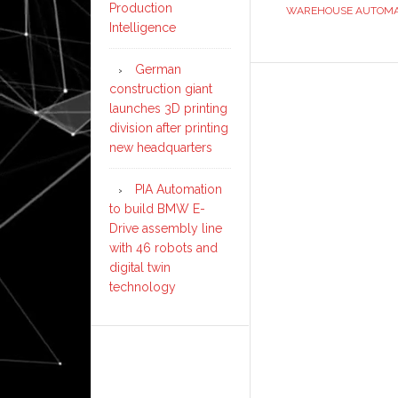
Production
WAREHOUSE AUTOMA
Intelligence
German
construction giant
launches 3D printing
division after printing
new headquarters
PIA Automation
to build BMW E-
Drive assembly line
with 46 robots and
digital twin
technology