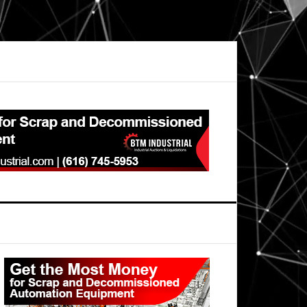
Primary
Sidebar