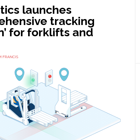
tics launches
ehensive tracking
’ for forklifts and
M FRANCIS