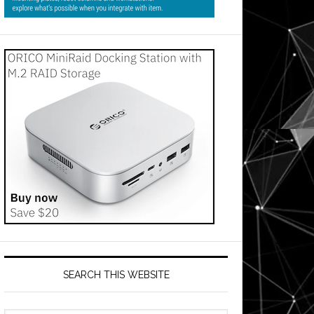
SEARCH THIS WEBSITE