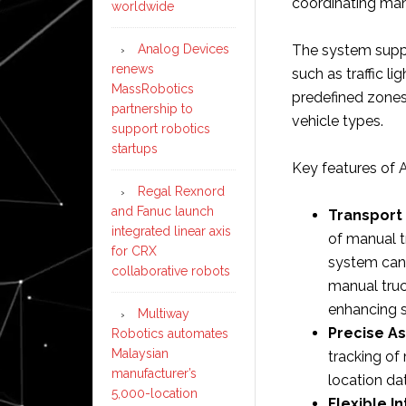
coordinating man
worldwide
Analog Devices
The system suppo
renews
such as traffic li
MassRobotics
predefined zones
partnership to
vehicle types.​
support robotics
startups
Key features of A
Regal Rexnord
and Fanuc launch
Transport
integrated linear axis
of manual t
for CRX
system can
collaborative robots
manual truc
enhancing sa
Multiway
Precise As
Robotics automates
Malaysian
tracking of
manufacturer’s
location da
5,000-location
Flexible I