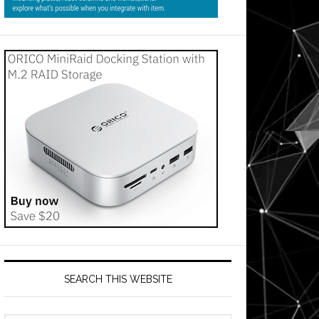
SEARCH THIS WEBSITE