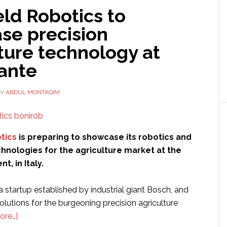
ld Robotics to
se precision
ture technology at
vante
BY
ABDUL MONTAQIM
tics
is preparing to showcase its robotics and
hnologies for the agriculture market at the
nt, in Italy.
 startup established by industrial giant Bosch, and
solutions for the burgeoning precision agriculture
about
ore…]