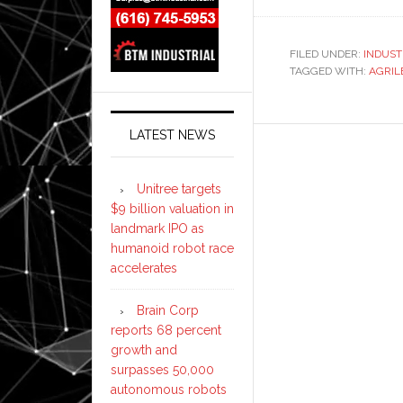
FILED UNDER:
INDUST
TAGGED WITH:
AGRIL
LATEST NEWS
Unitree targets
$9 billion valuation in
landmark IPO as
humanoid robot race
accelerates
Brain Corp
reports 68 percent
growth and
surpasses 50,000
autonomous robots