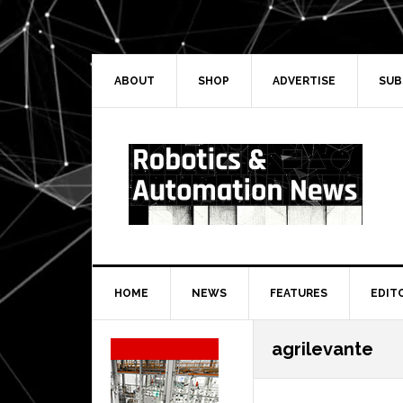
Skip
Skip
Skip
Skip
to
to
to
to
primary
main
primary
secondary
navigation
content
sidebar
sidebar
ABOUT
SHOP
ADVERTISE
SUB
HOME
NEWS
FEATURES
EDIT
Secondary
agrilevante
Sidebar