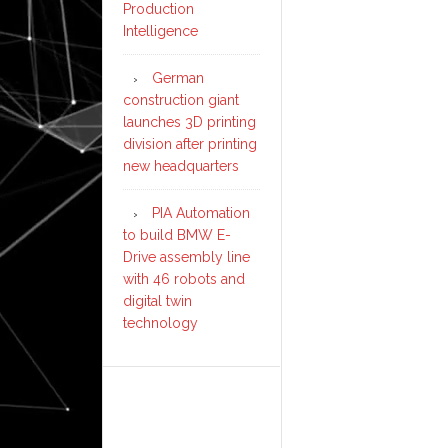
Production
Intelligence
German
construction giant
launches 3D printing
division after printing
new headquarters
PIA Automation
to build BMW E-
Drive assembly line
with 46 robots and
digital twin
technology