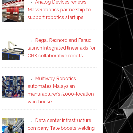
Analog Devices renews
MassRobotics partnership to
support robotics startups
Regal Rexnord and Fanuc
launch integrated linear axis for
CRX collaborative robots
Multiway Robotics
automates Malaysian
manufacturer’s 5,000-location
warehouse
Data center infrastructure
company Tate boosts welding