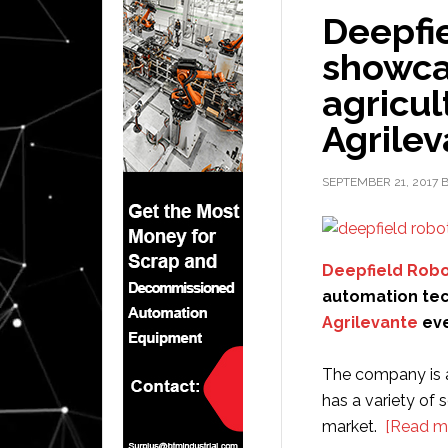
Deepfie
showca
agricul
Agrile
SEPTEMBER 21, 2017
Deepfield Robo
automation tec
Agrilevante
eve
The company is a
has a variety of 
market.
[Read m