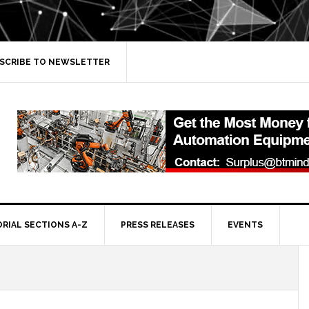
SCRIBE TO NEWSLETTER
ORIAL SECTIONS A-Z
PRESS RELEASES
EVENTS