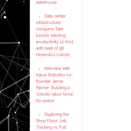
warehouse
Data center
infrastructure
company Tate
boosts welding
productivity 12-fold
with fleet of 58
Hirebotics cobots
Interview with
Icarus Robotics co-
founder Jamie
Palmer: Building a
‘robotic labor force
for space’
Digitizing the
Shop Floor: Job
Tracking vs. Full