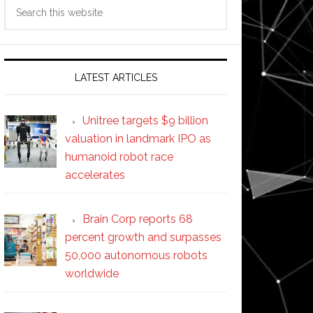
Search
this
website
LATEST ARTICLES
Unitree targets $9 billion
valuation in landmark IPO as
humanoid robot race
accelerates
Brain Corp reports 68
percent growth and surpasses
50,000 autonomous robots
worldwide