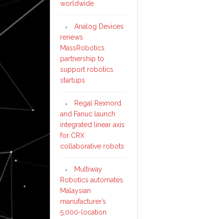
worldwide
Analog Devices
renews
MassRobotics
partnership to
support robotics
startups
Regal Rexnord
and Fanuc launch
integrated linear axis
for CRX
collaborative robots
Multiway
Robotics automates
Malaysian
manufacturer’s
5,000-location