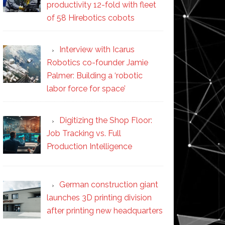
productivity 12-fold with fleet
of 58 Hirebotics cobots
Interview with Icarus
Robotics co-founder Jamie
Palmer: Building a ‘robotic
labor force for space’
Digitizing the Shop Floor:
Job Tracking vs. Full
Production Intelligence
German construction giant
launches 3D printing division
after printing new headquarters