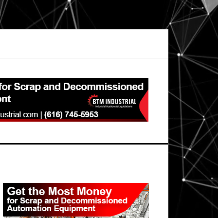
Primary
Sidebar