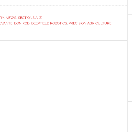
Deepfield
Robotics
to
RY
,
NEWS
,
SECTIONS A-Z
EVANTE
showcase
,
BONIROB
,
DEEPFIELD ROBOTICS
,
PRECISION AGRICULTURE
precision
agriculture
technology
at
Agrilevante