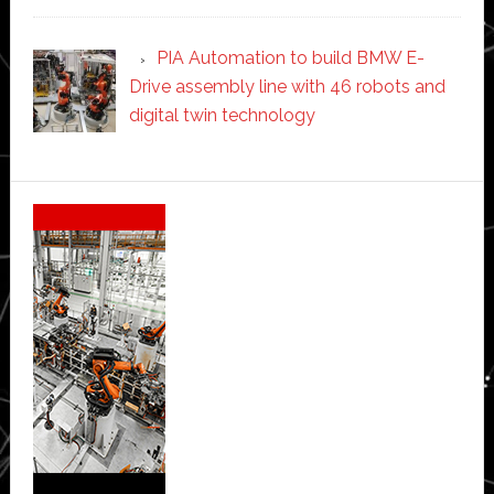
PIA Automation to build BMW E-
Drive assembly line with 46 robots and
digital twin technology
Secondary
Sidebar