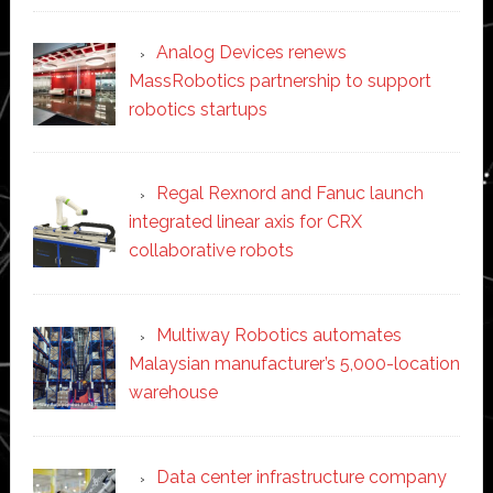
Analog Devices renews
MassRobotics partnership to support
robotics startups
Regal Rexnord and Fanuc launch
integrated linear axis for CRX
collaborative robots
Multiway Robotics automates
Malaysian manufacturer’s 5,000-location
warehouse
Data center infrastructure company