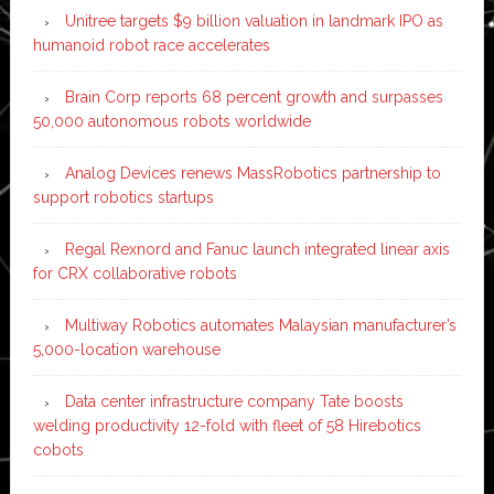
Unitree targets $9 billion valuation in landmark IPO as
humanoid robot race accelerates
Brain Corp reports 68 percent growth and surpasses
50,000 autonomous robots worldwide
Analog Devices renews MassRobotics partnership to
support robotics startups
Regal Rexnord and Fanuc launch integrated linear axis
for CRX collaborative robots
Multiway Robotics automates Malaysian manufacturer’s
5,000-location warehouse
Data center infrastructure company Tate boosts
welding productivity 12-fold with fleet of 58 Hirebotics
cobots