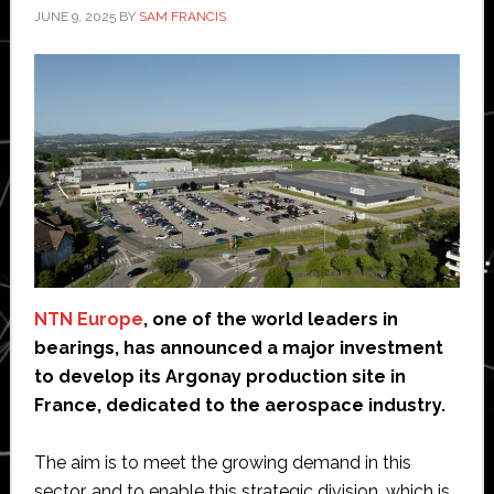
JUNE 9, 2025
BY
SAM FRANCIS
NTN Europe
, one of the world leaders in
bearings, has announced a major investment
to develop its Argonay production site in
France, dedicated to the aerospace industry.
The aim is to meet the growing demand in this
sector, and to enable this strategic division, which is