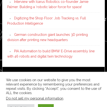
Interview with Icarus Robotics co-founder Jamie
Palmer: Building a ‘robotic labor force for space’
Digitizing the Shop Floor: Job Tracking vs. Full
Production Intelligence
German construction giant launches 3D printing
division after printing new headquarters
PIA Automation to build BMW E-Drive assembly line
with 46 robots and digital twin technology
Copyright © 2026 ·
News Pro
on
Genesis Framework
·
We use cookies on our website to give you the most
WordPress
·
Log in
relevant experience by remembering your preferences and
repeat visits. By clicking “Accept”, you consent to the use of
ALL the cookies.
Do not sell my personal information
.