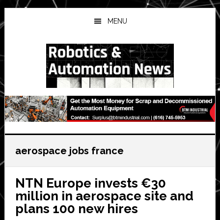
Skip
Skip
Skip
to
to
to
MENU
main
primary
secondary
content
sidebar
sidebar
aerospace jobs france
NTN Europe invests €30
million in aerospace site and
plans 100 new hires