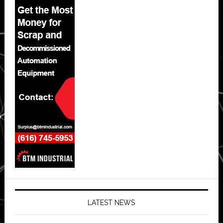
LATEST NEWS