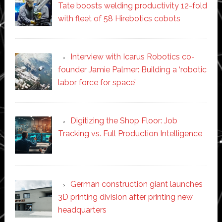
Tate boosts welding productivity 12-fold
with fleet of 58 Hirebotics cobots
Interview with Icarus Robotics co-
founder Jamie Palmer: Building a ‘robotic
labor force for space’
Digitizing the Shop Floor: Job
Tracking vs. Full Production Intelligence
German construction giant launches
3D printing division after printing new
headquarters