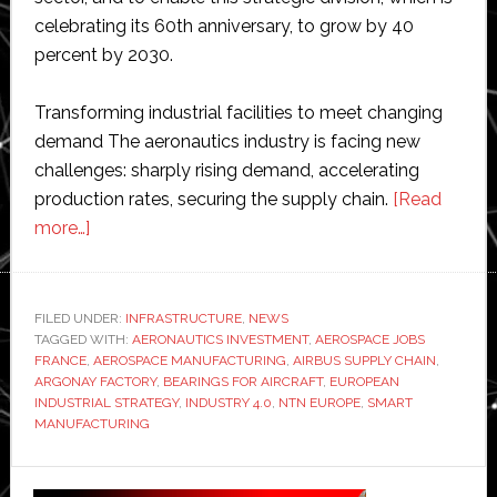
celebrating its 60th anniversary, to grow by 40
percent by 2030.
Transforming industrial facilities to meet changing
demand The aeronautics industry is facing new
challenges: sharply rising demand, accelerating
production rates, securing the supply chain.
[Read
about
more…]
NTN
Europe
invests
FILED UNDER:
INFRASTRUCTURE
,
NEWS
TAGGED WITH:
€30
AERONAUTICS INVESTMENT
,
AEROSPACE JOBS
FRANCE
,
AEROSPACE MANUFACTURING
,
AIRBUS SUPPLY CHAIN
,
million
ARGONAY FACTORY
,
BEARINGS FOR AIRCRAFT
,
EUROPEAN
in
INDUSTRIAL STRATEGY
,
INDUSTRY 4.0
,
NTN EUROPE
,
SMART
MANUFACTURING
aerospace
site
Primary
and