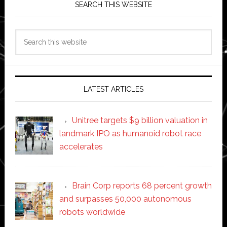
SEARCH THIS WEBSITE
Search
this
website
LATEST ARTICLES
Unitree targets $9 billion valuation in
landmark IPO as humanoid robot race
accelerates
Brain Corp reports 68 percent growth
and surpasses 50,000 autonomous
robots worldwide