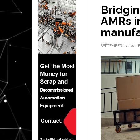
Bridgin
AMRs i
manufa
SEPTEMBER 15, 2025