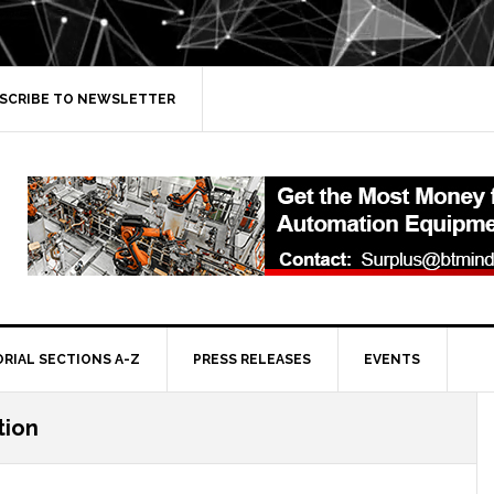
SCRIBE TO NEWSLETTER
ORIAL SECTIONS A-Z
PRESS RELEASES
EVENTS
tion