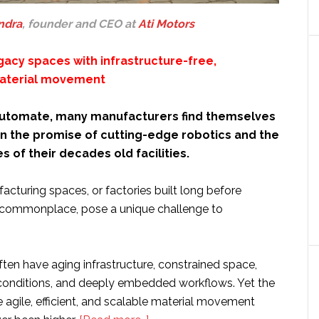
ndra
, founder and CEO at
Ati Motors
gacy spaces with infrastructure-free,
aterial movement
 automate, many manufacturers find themselves
 the promise of cutting-edge robotics and the
es of their decades old facilities.
cturing spaces, or factories built long before
commonplace, pose a unique challenge to
often have aging infrastructure, constrained space,
g conditions, and deeply embedded workflows. Yet the
agile, efficient, and scalable material movement