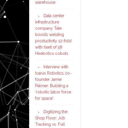
warehouse
Data center
infrastructure
company Tate
boosts welding
productivity 12-fold
with fleet of 58
Hirebotics cobots
Interview with
Icarus Robotics co-
founder Jamie
Palmer: Building a
‘robotic labor force
for space’
Digitizing the
Shop Floor: Job
Tracking vs. Full