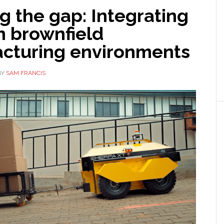
g the gap: Integrating
n brownfield
cturing environments
BY
SAM FRANCIS