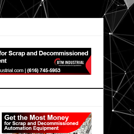
Primary
Sidebar