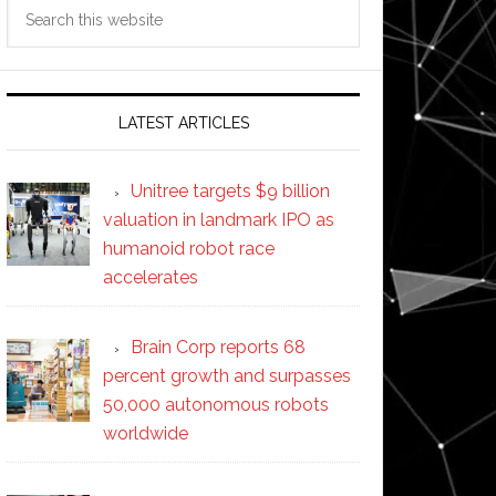
Search
this
website
LATEST ARTICLES
Unitree targets $9 billion
valuation in landmark IPO as
humanoid robot race
accelerates
Brain Corp reports 68
percent growth and surpasses
50,000 autonomous robots
worldwide