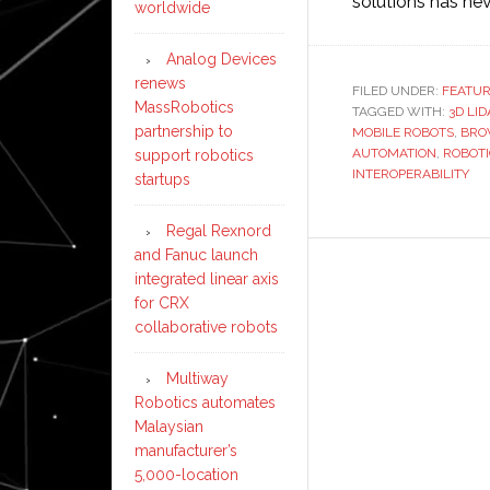
solutions has nev
worldwide
Analog Devices
renews
FILED UNDER:
FEATU
MassRobotics
TAGGED WITH:
3D LI
partnership to
MOBILE ROBOTS
,
BRO
AUTOMATION
,
ROBOTI
support robotics
INTEROPERABILITY
startups
Regal Rexnord
and Fanuc launch
integrated linear axis
for CRX
collaborative robots
Multiway
Robotics automates
Malaysian
manufacturer’s
5,000-location