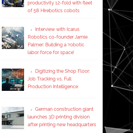
productivity 12-fold with fleet
of 58 Hirebotics cobots
Interview with Icarus
Robotics co-founder Jamie
Palmer: Building a ‘robotic
labor force for space’
Digitizing the Shop Floor:
Job Tracking vs. Full
Production Intelligence
German construction giant
launches 3D printing division
after printing new headquarters