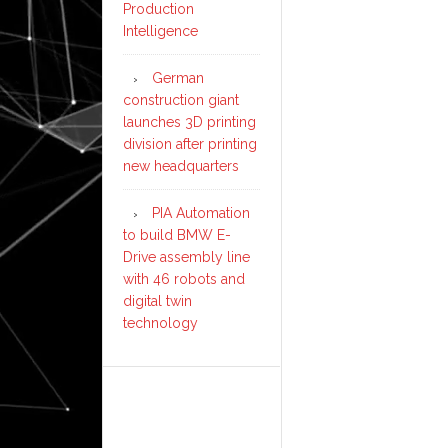
Production
Intelligence
German
construction giant
launches 3D printing
division after printing
new headquarters
PIA Automation
to build BMW E-
Drive assembly line
with 46 robots and
digital twin
technology