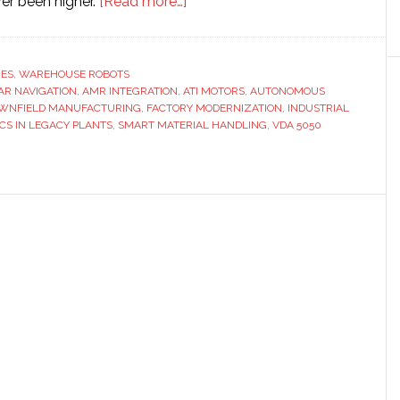
about
er been higher.
[Read more…]
Bridging
the
gap:
RES
,
WAREHOUSE ROBOTS
DAR NAVIGATION
,
AMR INTEGRATION
,
ATI MOTORS
Integrating
,
AUTONOMOUS
WNFIELD MANUFACTURING
,
FACTORY MODERNIZATION
,
INDUSTRIAL
AMRs
CS IN LEGACY PLANTS
,
SMART MATERIAL HANDLING
,
VDA 5050
in
brownfield
manufacturing
environments