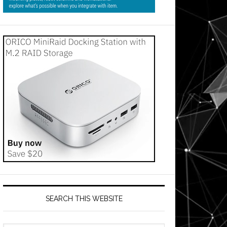
SEARCH THIS WEBSITE