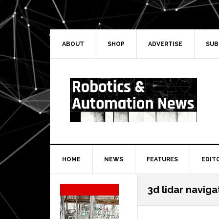
Skip
Skip
Skip
Skip
to
to
to
to
primary
main
primary
secondary
navigation
content
sidebar
sidebar
ABOUT
SHOP
ADVERTISE
SUB
HOME
NEWS
FEATURES
EDIT
Secondary
3d lidar naviga
Sidebar