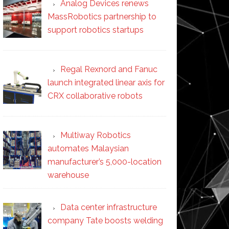
Analog Devices renews
MassRobotics partnership to
support robotics startups
Regal Rexnord and Fanuc
launch integrated linear axis for
CRX collaborative robots
Multiway Robotics
automates Malaysian
manufacturer’s 5,000-location
warehouse
Data center infrastructure
company Tate boosts welding