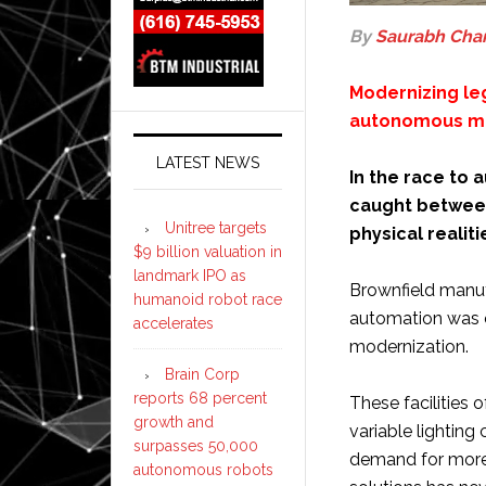
By
Saurabh Cha
Modernizing le
autonomous m
LATEST NEWS
In the race to
caught between
Unitree targets
physical realiti
$9 billion valuation in
landmark IPO as
Brownfield manufa
humanoid robot race
automation was 
accelerates
modernization.
Brain Corp
reports 68 percent
These facilities 
growth and
variable lightin
surpasses 50,000
demand for more 
autonomous robots