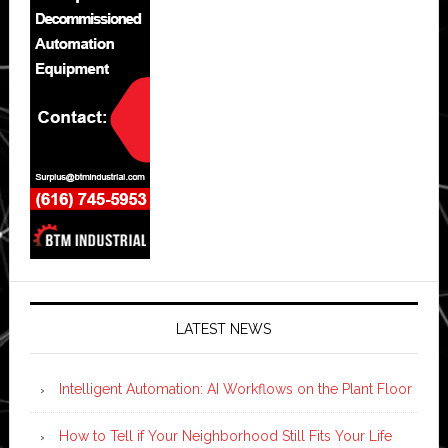
LATEST NEWS
Intelligent Automation: AI Workflows on the Plant Floor
How to Tell if Your Neighborhood Still Fits Your Life