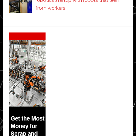
robotics startup with robots that learn
from workers
Secondary
Sidebar