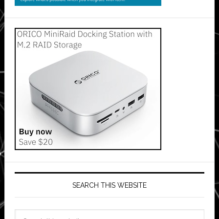
SEARCH THIS WEBSITE
Search