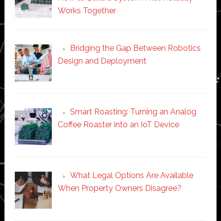
Works Together
Bridging the Gap Between Robotics
Design and Deployment
Smart Roasting: Turning an Analog
Coffee Roaster into an IoT Device
What Legal Options Are Available
When Property Owners Disagree?