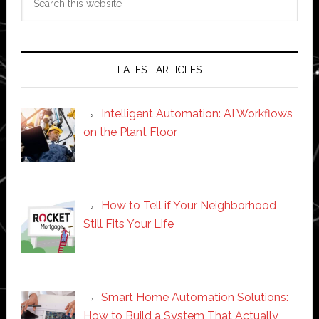
this
website
LATEST ARTICLES
Intelligent Automation: AI Workflows
on the Plant Floor
How to Tell if Your Neighborhood
Still Fits Your Life
Smart Home Automation Solutions:
How to Build a System That Actually