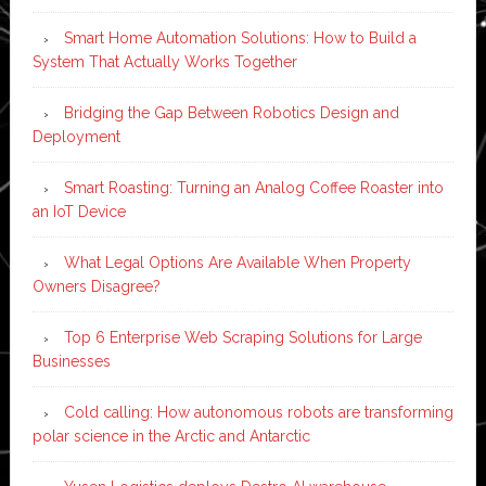
Smart Home Automation Solutions: How to Build a
System That Actually Works Together
Bridging the Gap Between Robotics Design and
Deployment
Smart Roasting: Turning an Analog Coffee Roaster into
an IoT Device
What Legal Options Are Available When Property
Owners Disagree?
Top 6 Enterprise Web Scraping Solutions for Large
Businesses
Cold calling: How autonomous robots are transforming
polar science in the Arctic and Antarctic