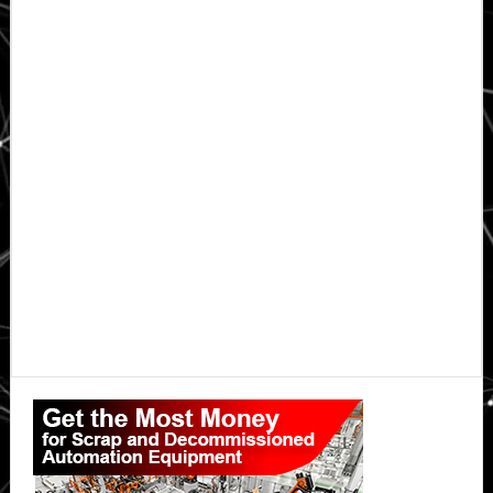
Primary
Sidebar