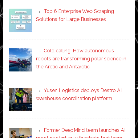
Top 6 Enterprise Web Scraping
Solutions for Large Businesses
Cold calling: How autonomous
robots are transforming polar science in
the Arctic and Antarctic
Yusen Logistics deploys Destro AI
warehouse coordination platform
Former DeepMind team launches AI