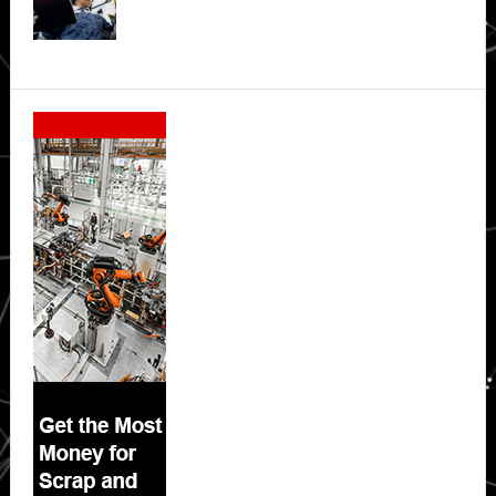
Secondary
Sidebar