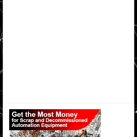
Primary
Sidebar