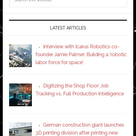
this
website
LATEST ARTICLES
Interview with Icarus Robotics co-
founder Jamie Palmer: Building a ‘robotic
labor force for space’
Digitizing the Shop Floor: Job
Tracking vs. Full Production Intelligence
German construction giant launches
3D printing division after printing new