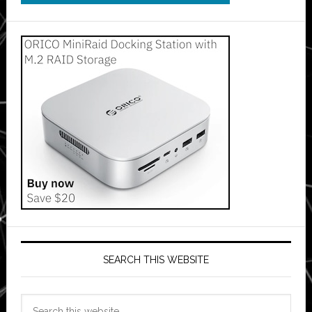
SEARCH THIS WEBSITE
Search