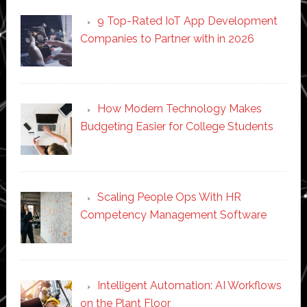
9 Top-Rated IoT App Development
Companies to Partner with in 2026
How Modern Technology Makes
Budgeting Easier for College Students
Scaling People Ops With HR
Competency Management Software
Intelligent Automation: AI Workflows
on the Plant Floor