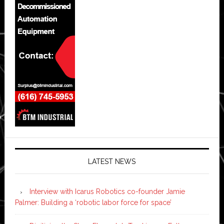
LATEST NEWS
Interview with Icarus Robotics co-founder Jamie
Palmer: Building a ‘robotic labor force for space’