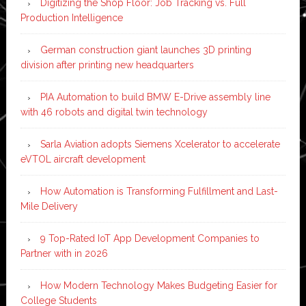
Digitizing the Shop Floor: Job Tracking vs. Full
Production Intelligence
German construction giant launches 3D printing
division after printing new headquarters
PIA Automation to build BMW E-Drive assembly line
with 46 robots and digital twin technology
Sarla Aviation adopts Siemens Xcelerator to accelerate
eVTOL aircraft development
How Automation is Transforming Fulfillment and Last-
Mile Delivery
9 Top-Rated IoT App Development Companies to
Partner with in 2026
How Modern Technology Makes Budgeting Easier for
College Students