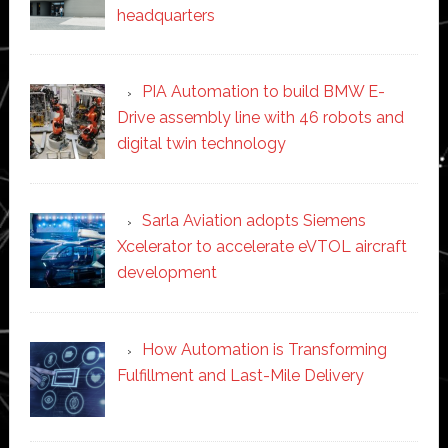
headquarters
PIA Automation to build BMW E-
Drive assembly line with 46 robots and
digital twin technology
Sarla Aviation adopts Siemens
Xcelerator to accelerate eVTOL aircraft
development
How Automation is Transforming
Fulfillment and Last-Mile Delivery