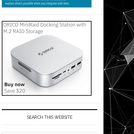
SEARCH THIS WEBSITE