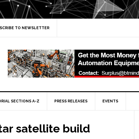
SCRIBE TO NEWSLETTER
ORIAL SECTIONS A-Z
PRESS RELEASES
EVENTS
tar satellite build