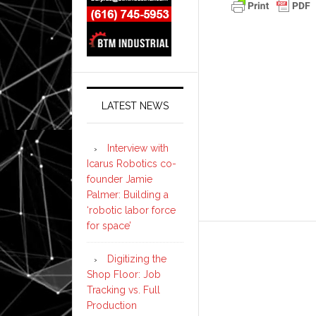
LATEST NEWS
Interview with
Icarus Robotics co-
founder Jamie
Palmer: Building a
‘robotic labor force
for space’
Digitizing the
Shop Floor: Job
Tracking vs. Full
Production