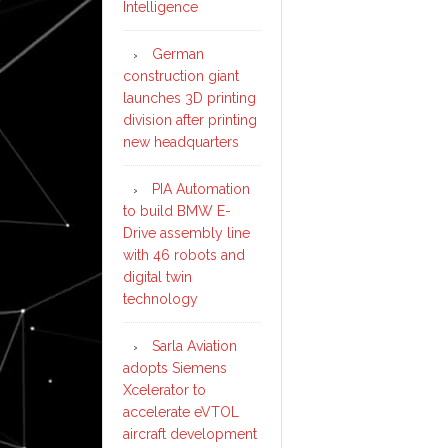
Intelligence
German
construction giant
launches 3D printing
division after printing
new headquarters
PIA Automation
to build BMW E-
Drive assembly line
with 46 robots and
digital twin
technology
Sarla Aviation
adopts Siemens
Xcelerator to
accelerate eVTOL
aircraft development