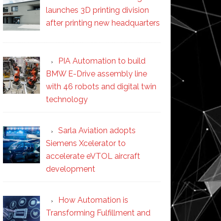
launches 3D printing division
after printing new headquarters
PIA Automation to build
BMW E-Drive assembly line
with 46 robots and digital twin
technology
Sarla Aviation adopts
Siemens Xcelerator to
accelerate eVTOL aircraft
development
How Automation is
Transforming Fulfillment and