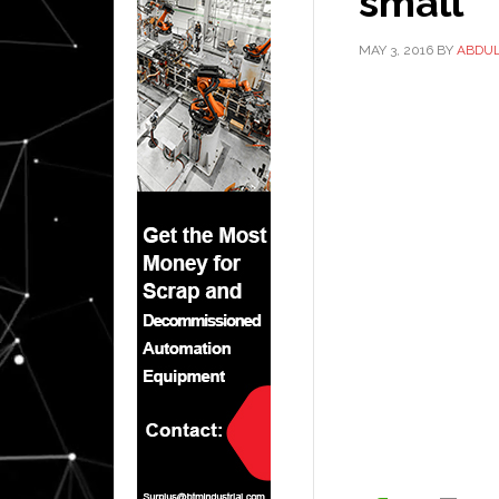
small
MAY 3, 2016
BY
ABDU