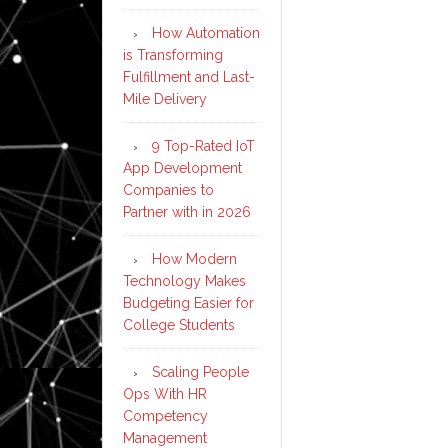
How Automation
is Transforming
Fulfillment and Last-
Mile Delivery
9 Top-Rated IoT
App Development
Companies to
Partner with in 2026
How Modern
Technology Makes
Budgeting Easier for
College Students
Scaling People
Ops With HR
Competency
Management