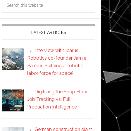
Search
this
website
LATEST ARTICLES
Interview with Icarus
Robotics co-founder Jamie
Palmer: Building a ‘robotic
labor force for space’
Digitizing the Shop Floor:
Job Tracking vs. Full
Production Intelligence
German construction giant