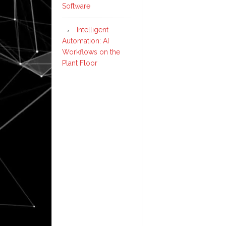
Software
Intelligent
Automation: AI
Workflows on the
Plant Floor