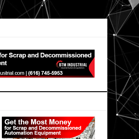
Primary
Sidebar