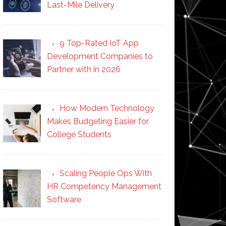
Last-Mile Delivery
9 Top-Rated IoT App
Development Companies to
Partner with in 2026
How Modern Technology
Makes Budgeting Easier for
College Students
Scaling People Ops With
HR Competency Management
Software