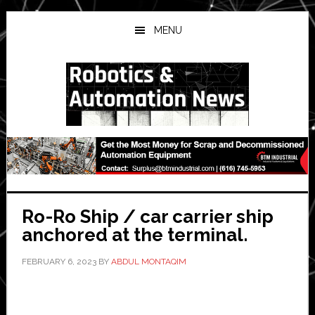
Skip
Skip
Skip
to
to
to
MENU
main
primary
secondary
content
sidebar
sidebar
Ro-Ro Ship / car carrier ship
anchored at the terminal.
FEBRUARY 6, 2023
BY
ABDUL MONTAQIM