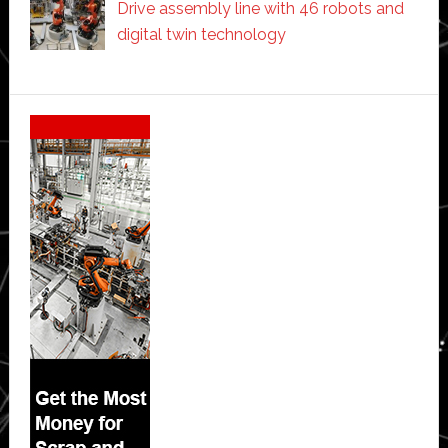
Drive assembly line with 46 robots and
digital twin technology
Secondary
Sidebar