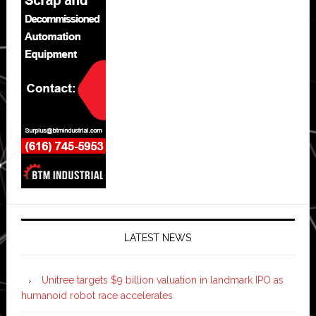
LATEST NEWS
Unitree targets $9 billion valuation in landmark IPO as
humanoid robot race accelerates