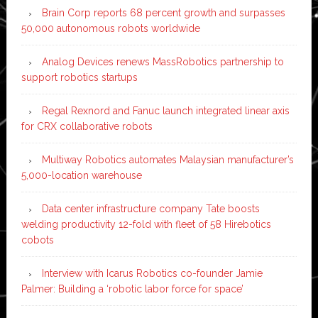
Brain Corp reports 68 percent growth and surpasses
50,000 autonomous robots worldwide
Analog Devices renews MassRobotics partnership to
support robotics startups
Regal Rexnord and Fanuc launch integrated linear axis
for CRX collaborative robots
Multiway Robotics automates Malaysian manufacturer’s
5,000-location warehouse
Data center infrastructure company Tate boosts
welding productivity 12-fold with fleet of 58 Hirebotics
cobots
Interview with Icarus Robotics co-founder Jamie
Palmer: Building a ‘robotic labor force for space’