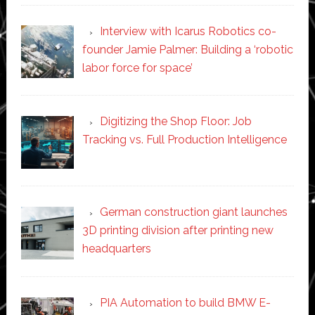
Interview with Icarus Robotics co-
founder Jamie Palmer: Building a ‘robotic
labor force for space’
Digitizing the Shop Floor: Job
Tracking vs. Full Production Intelligence
German construction giant launches
3D printing division after printing new
headquarters
PIA Automation to build BMW E-