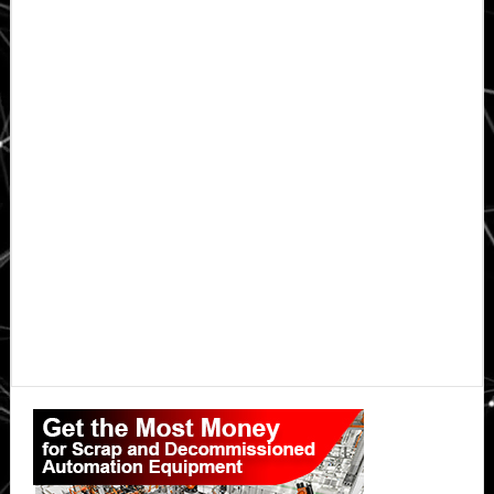
Primary
Sidebar