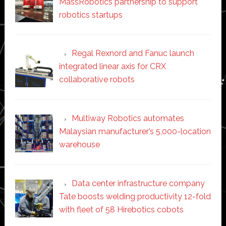
MassRobotics partnership to support
robotics startups
Regal Rexnord and Fanuc launch
integrated linear axis for CRX
collaborative robots
Multiway Robotics automates
Malaysian manufacturer’s 5,000-location
warehouse
Data center infrastructure company
Tate boosts welding productivity 12-fold
with fleet of 58 Hirebotics cobots