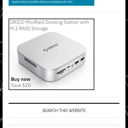
SEARCH THIS WEBSITE
Search