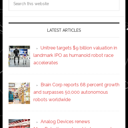
this
website
LATEST ARTICLES
Unitree targets $9 billion valuation in
landmark IPO as humanoid robot race
accelerates
Brain Corp reports 68 percent growth
and surpasses 50,000 autonomous
robots worldwide
Analog Devices renews