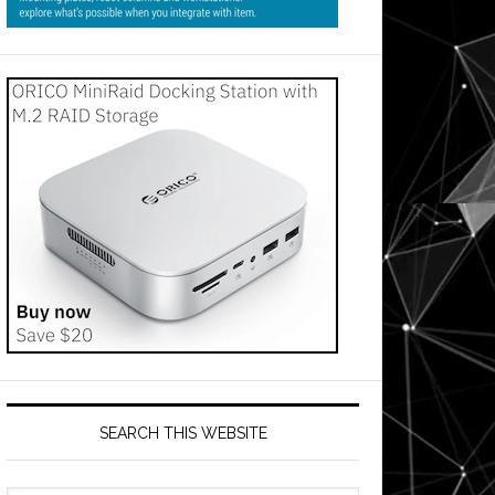
SEARCH THIS WEBSITE