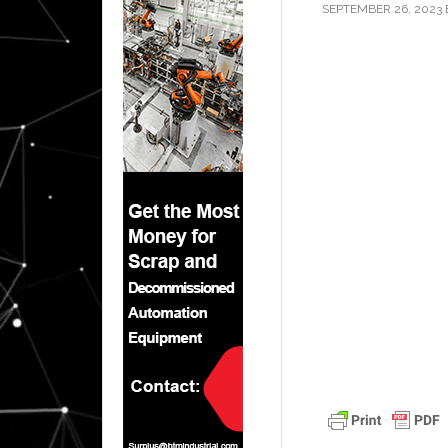
SEPTEMBER 26, 2023