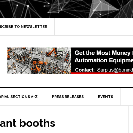
SCRIBE TO NEWSLETTER
ORIAL SECTIONS A-Z
PRESS RELEASES
EVENTS
rant booths