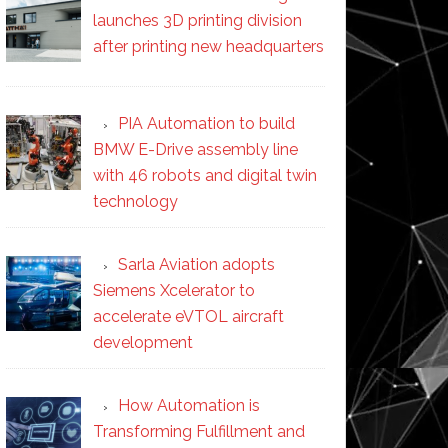
launches 3D printing division
after printing new headquarters
PIA Automation to build
BMW E-Drive assembly line
with 46 robots and digital twin
technology
Sarla Aviation adopts
Siemens Xcelerator to
accelerate eVTOL aircraft
development
How Automation is
Transforming Fulfillment and