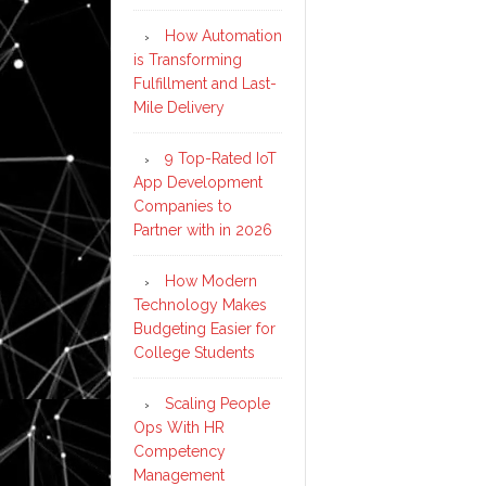
How Automation
is Transforming
Fulfillment and Last-
Mile Delivery
9 Top-Rated IoT
App Development
Companies to
Partner with in 2026
How Modern
Technology Makes
Budgeting Easier for
College Students
Scaling People
Ops With HR
Competency
Management