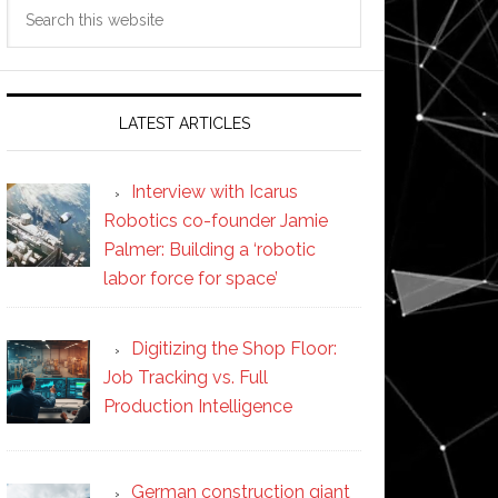
Search
this
website
LATEST ARTICLES
Interview with Icarus
Robotics co-founder Jamie
Palmer: Building a ‘robotic
labor force for space’
Digitizing the Shop Floor:
Job Tracking vs. Full
Production Intelligence
German construction giant