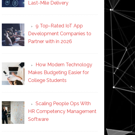
Last-Mile Delivery
9 Top-Rated IoT App
Development Companies to
Partner with in 2026
How Modern Technology
Makes Budgeting Easier for
College Students
Scaling People Ops With
HR Competency Management
Software