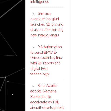
Intelligence
German
construction giant
launches 3D printing
division after printing
new headquarters
PIA Automation
to build BMW E-
Drive assembly line
with 46 robots and
digital twin
technology
Sarla Aviation
adopts Siemens
Xcelerator to
accelerate eVTOL
aircraft development