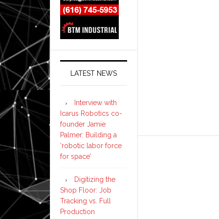
LATEST NEWS
Interview with
Icarus Robotics co-
founder Jamie
Palmer: Building a
‘robotic labor force
for space’
Digitizing the
Shop Floor: Job
Tracking vs. Full
Production