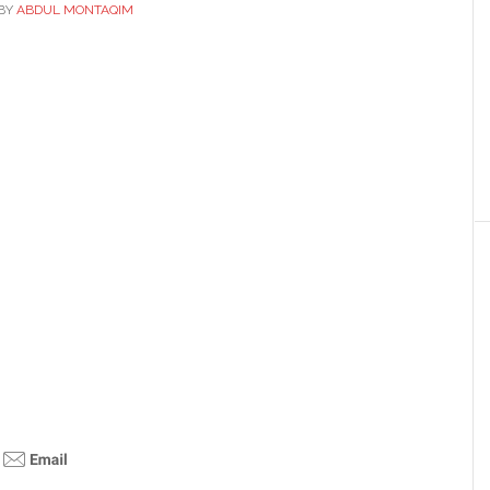
BY
ABDUL MONTAQIM