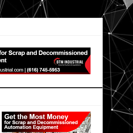
Primary
Sidebar