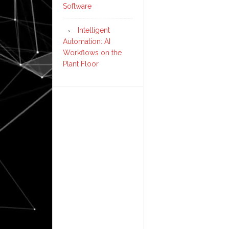
Software
Intelligent
Automation: AI
Workflows on the
Plant Floor