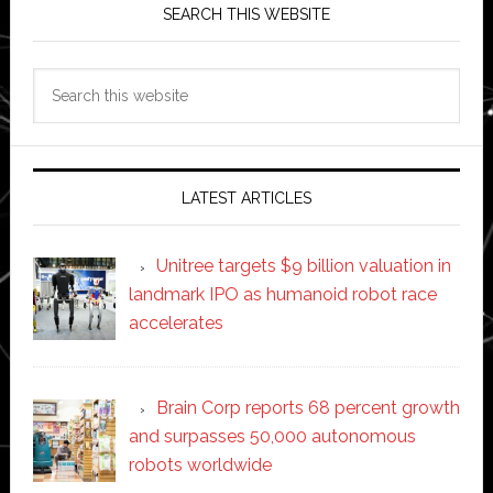
SEARCH THIS WEBSITE
Search
this
website
LATEST ARTICLES
Unitree targets $9 billion valuation in
landmark IPO as humanoid robot race
accelerates
Brain Corp reports 68 percent growth
and surpasses 50,000 autonomous
robots worldwide