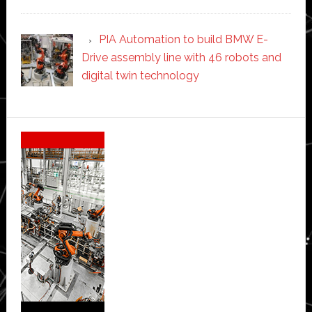
PIA Automation to build BMW E-
Drive assembly line with 46 robots and
digital twin technology
Secondary
Sidebar