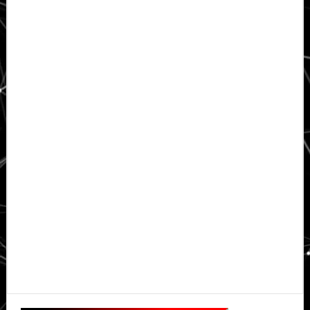
Primary