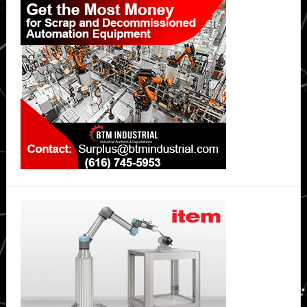
Sidebar