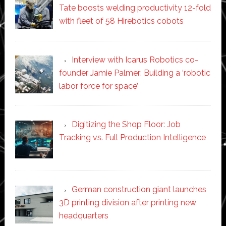
Tate boosts welding productivity 12-fold
with fleet of 58 Hirebotics cobots
Interview with Icarus Robotics co-
founder Jamie Palmer: Building a ‘robotic
labor force for space’
Digitizing the Shop Floor: Job
Tracking vs. Full Production Intelligence
German construction giant launches
3D printing division after printing new
headquarters