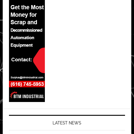
LATEST NEWS