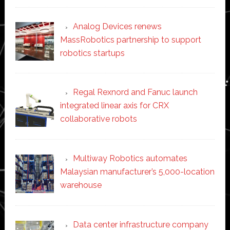
Analog Devices renews
MassRobotics partnership to support
robotics startups
Regal Rexnord and Fanuc launch
integrated linear axis for CRX
collaborative robots
Multiway Robotics automates
Malaysian manufacturer’s 5,000-location
warehouse
Data center infrastructure company