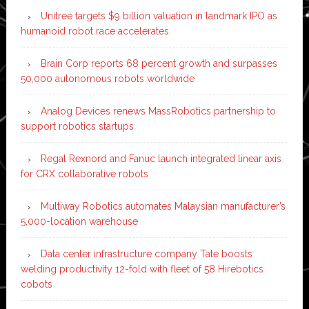
Unitree targets $9 billion valuation in landmark IPO as
humanoid robot race accelerates
Brain Corp reports 68 percent growth and surpasses
50,000 autonomous robots worldwide
Analog Devices renews MassRobotics partnership to
support robotics startups
Regal Rexnord and Fanuc launch integrated linear axis
for CRX collaborative robots
Multiway Robotics automates Malaysian manufacturer’s
5,000-location warehouse
Data center infrastructure company Tate boosts
welding productivity 12-fold with fleet of 58 Hirebotics
cobots