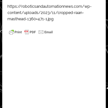
https://roboticsandautomationnews.com/wp-
content/uploads/2023/11/cropped-raan-
masthead-1360×471-1.jpg