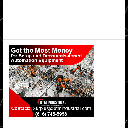
Primary
Sidebar