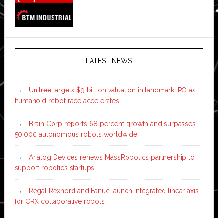
LATEST NEWS
Unitree targets $9 billion valuation in landmark IPO as
humanoid robot race accelerates
Brain Corp reports 68 percent growth and surpasses
50,000 autonomous robots worldwide
Analog Devices renews MassRobotics partnership to
support robotics startups
Regal Rexnord and Fanuc launch integrated linear axis
for CRX collaborative robots