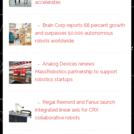
accelerates
Brain Corp reports 68 percent growth
and surpasses 50,000 autonomous
robots worldwide
Analog Devices renews
MassRobotics partnership to support
robotics startups
Regal Rexnord and Fanuc launch
integrated linear axis for CRX
collaborative robots