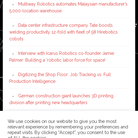
Multiway Robotics automates Malaysian manufacturer’s
5,000-location warehouse
Data center infrastructure company Tate boosts
welding productivity 12-fold with fleet of 58 Hirebotics
cobots
Interview with Icarus Robotics co-founder Jamie
Palmer: Building a ‘robotic labor force for space’
Digitizing the Shop Floor: Job Tracking vs. Full
Production Intelligence
German construction giant launches 3D printing
division after printing new headquarters
PIA Automation to build BMW E-Drive assembly line
We use cookies on our website to give you the most
with 46 robots and digital twin technology
relevant experience by remembering your preferences and
repeat visits. By clicking “Accept”, you consent to the use
of ALL the cookies.