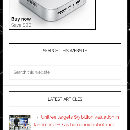
SEARCH THIS WEBSITE
Search
this
website
LATEST ARTICLES
Unitree targets $9 billion valuation in
landmark IPO as humanoid robot race