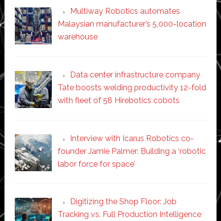
Multiway Robotics automates
Malaysian manufacturer’s 5,000-location
warehouse
Data center infrastructure company
Tate boosts welding productivity 12-fold
with fleet of 58 Hirebotics cobots
Interview with Icarus Robotics co-
founder Jamie Palmer: Building a ‘robotic
labor force for space’
Digitizing the Shop Floor: Job
Tracking vs. Full Production Intelligence