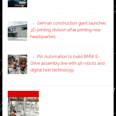
German construction giant launches
3D printing division after printing new
headquarters
PIA Automation to build BMW E-
Drive assembly line with 46 robots and
digital twin technology
Secondary
Sidebar