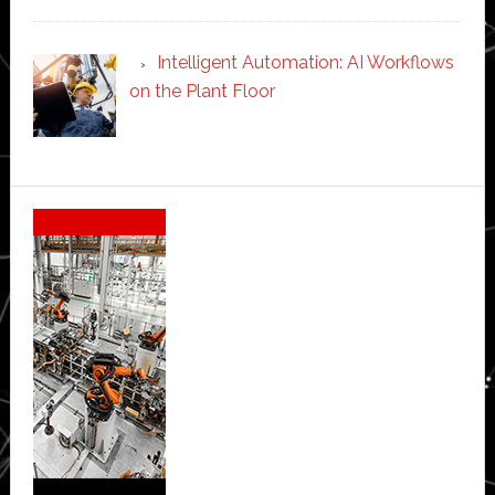
Intelligent Automation: AI Workflows
on the Plant Floor
Secondary
Sidebar