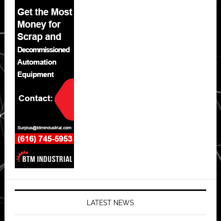
LATEST NEWS