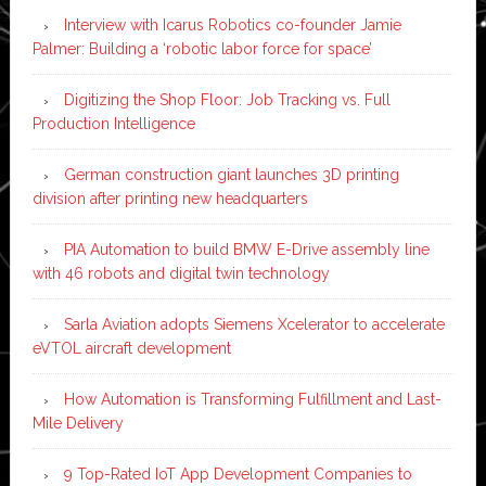
Interview with Icarus Robotics co-founder Jamie
Palmer: Building a ‘robotic labor force for space’
Digitizing the Shop Floor: Job Tracking vs. Full
Production Intelligence
German construction giant launches 3D printing
division after printing new headquarters
PIA Automation to build BMW E-Drive assembly line
with 46 robots and digital twin technology
Sarla Aviation adopts Siemens Xcelerator to accelerate
eVTOL aircraft development
How Automation is Transforming Fulfillment and Last-
Mile Delivery
9 Top-Rated IoT App Development Companies to