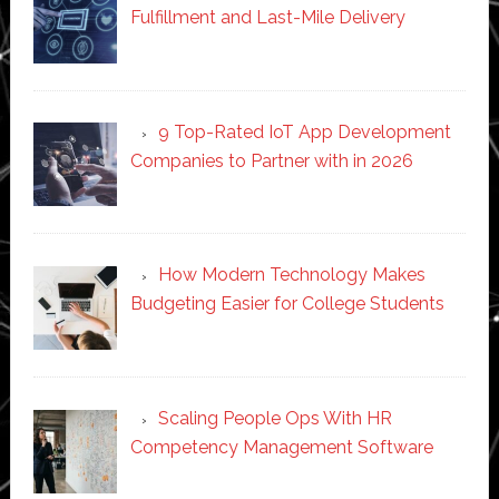
Fulfillment and Last-Mile Delivery
9 Top-Rated IoT App Development
Companies to Partner with in 2026
How Modern Technology Makes
Budgeting Easier for College Students
Scaling People Ops With HR
Competency Management Software