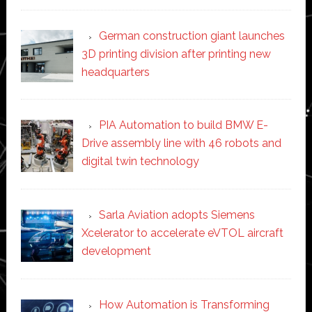
German construction giant launches
3D printing division after printing new
headquarters
PIA Automation to build BMW E-
Drive assembly line with 46 robots and
digital twin technology
Sarla Aviation adopts Siemens
Xcelerator to accelerate eVTOL aircraft
development
How Automation is Transforming