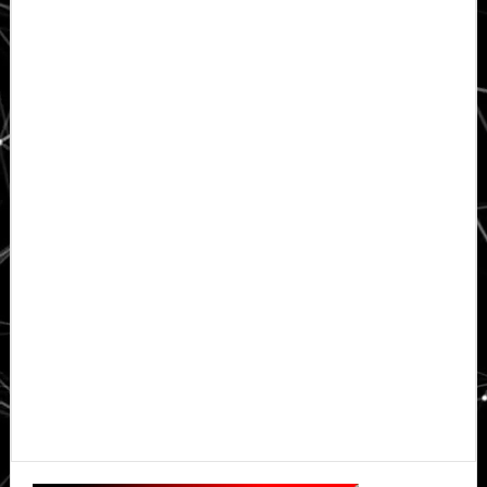
Primary