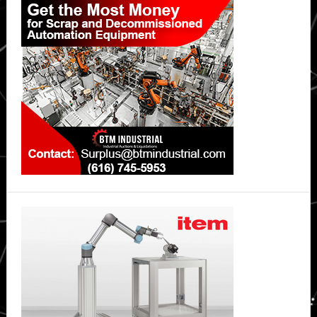
Sidebar