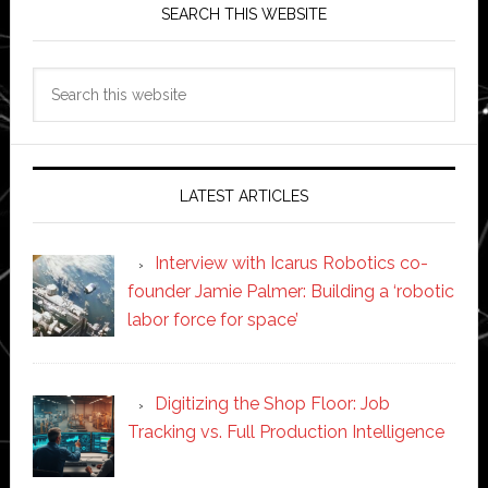
SEARCH THIS WEBSITE
Search
this
website
LATEST ARTICLES
Interview with Icarus Robotics co-
founder Jamie Palmer: Building a ‘robotic
labor force for space’
Digitizing the Shop Floor: Job
Tracking vs. Full Production Intelligence