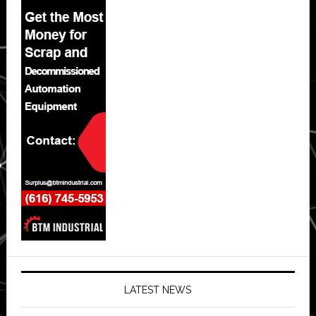
LATEST NEWS