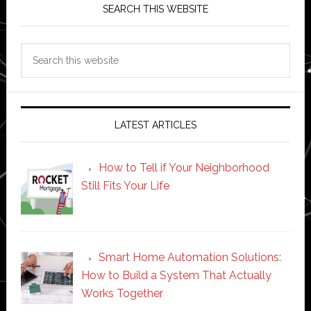
SEARCH THIS WEBSITE
Search
this
website
LATEST ARTICLES
How to Tell if Your Neighborhood
Still Fits Your Life
Smart Home Automation Solutions:
How to Build a System That Actually
Works Together