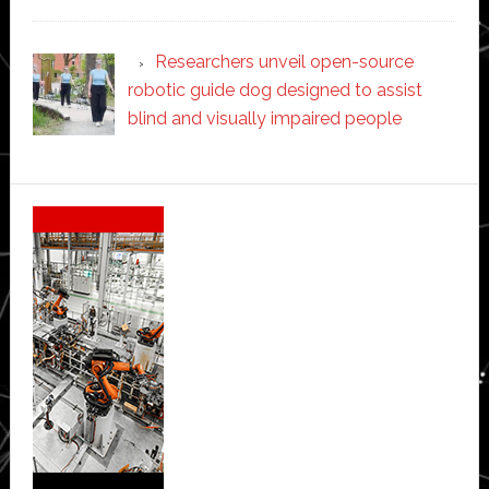
Researchers unveil open-source
robotic guide dog designed to assist
blind and visually impaired people
Secondary
Sidebar