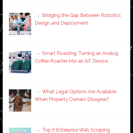
Bridging the Gap Between Robotics
Design and Deployment
Smart Roasting: Turning an Analog
Coffee Roaster into an IoT Device
What Legal Options Are Available
When Property Owners Disagree?
Top 6 Enterprise Web Scraping