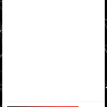
Primary