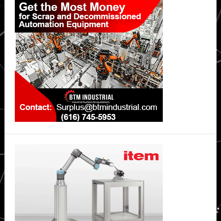
Sidebar