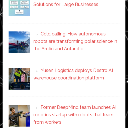
Solutions for Large Businesses
Cold calling: How autonomous
robots are transforming polar science in
the Arctic and Antarctic
Yusen Logistics deploys Destro AI
warehouse coordination platform
Former DeepMind team launches AI
robotics startup with robots that learn
from workers