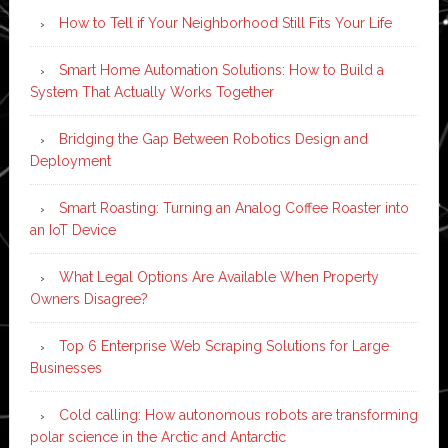
How to Tell if Your Neighborhood Still Fits Your Life
Smart Home Automation Solutions: How to Build a
System That Actually Works Together
Bridging the Gap Between Robotics Design and
Deployment
Smart Roasting: Turning an Analog Coffee Roaster into
an IoT Device
What Legal Options Are Available When Property
Owners Disagree?
Top 6 Enterprise Web Scraping Solutions for Large
Businesses
Cold calling: How autonomous robots are transforming
polar science in the Arctic and Antarctic