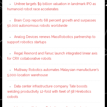
Unitree targets $9 billion valuation in landmark IPO as
humanoid robot race accelerates
Brain Corp reports 68 percent growth and surpasses
50,000 autonomous robots worldwide
Analog Devices renews MassRobotics partnership to
support robotics startups
Regal Rexnord and Fanuc launch integrated linear axis
for CRX collaborative robots
Multiway Robotics automates Malaysian manufacturer’s
5,000-location warehouse
Data center infrastructure company Tate boosts
welding productivity 12-fold with fleet of 58 Hirebotics
cobots