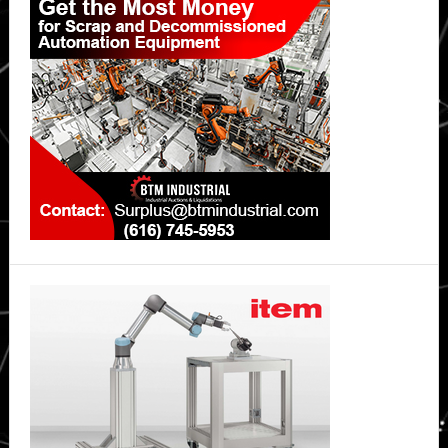
Sidebar