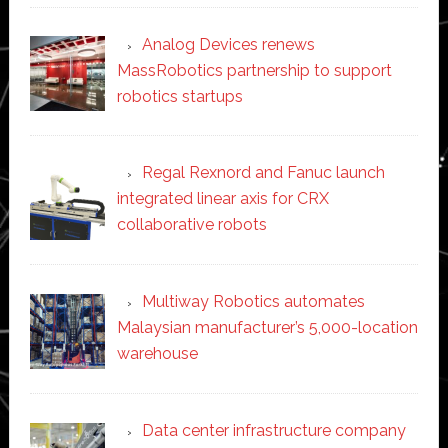
Analog Devices renews
MassRobotics partnership to support
robotics startups
Regal Rexnord and Fanuc launch
integrated linear axis for CRX
collaborative robots
Multiway Robotics automates
Malaysian manufacturer’s 5,000-location
warehouse
Data center infrastructure company