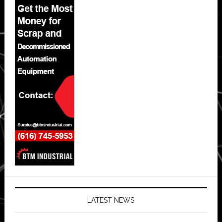
LATEST NEWS