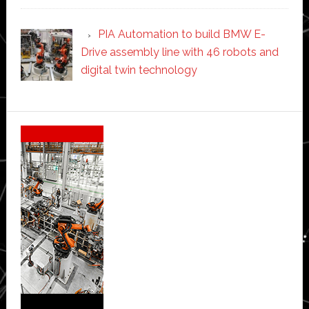
PIA Automation to build BMW E-
Drive assembly line with 46 robots and
digital twin technology
Secondary
Sidebar