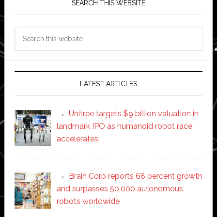
SEARCH THIS WEBSITE
Search
this
website
LATEST ARTICLES
Unitree targets $9 billion valuation in
landmark IPO as humanoid robot race
accelerates
Brain Corp reports 68 percent growth
and surpasses 50,000 autonomous
robots worldwide