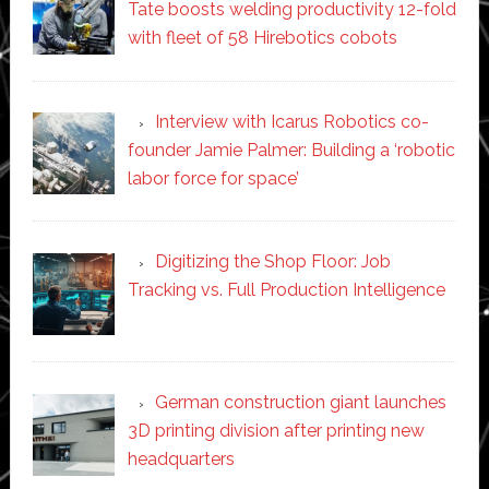
Tate boosts welding productivity 12-fold
with fleet of 58 Hirebotics cobots
Interview with Icarus Robotics co-
founder Jamie Palmer: Building a ‘robotic
labor force for space’
Digitizing the Shop Floor: Job
Tracking vs. Full Production Intelligence
German construction giant launches
3D printing division after printing new
headquarters