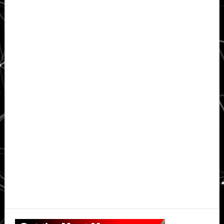
Primary