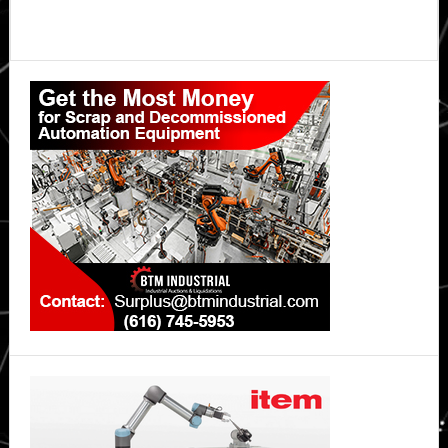
Primary
Sidebar