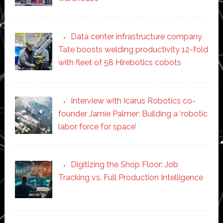
Data center infrastructure company
Tate boosts welding productivity 12-fold
with fleet of 58 Hirebotics cobots
Interview with Icarus Robotics co-
founder Jamie Palmer: Building a ‘robotic
labor force for space’
Digitizing the Shop Floor: Job
Tracking vs. Full Production Intelligence