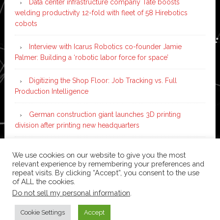
Data center infrastructure company Tate boosts
welding productivity 12-fold with fleet of 58 Hirebotics
cobots
Interview with Icarus Robotics co-founder Jamie
Palmer: Building a ‘robotic labor force for space’
Digitizing the Shop Floor: Job Tracking vs. Full
Production Intelligence
German construction giant launches 3D printing
division after printing new headquarters
PIA Automation to build BMW E-Drive assembly line
We use cookies on our website to give you the most
with 46 robots and digital twin technology
relevant experience by remembering your preferences and
repeat visits. By clicking “Accept”, you consent to the use
of ALL the cookies.
Do not sell my personal information
.
Copyright © 2026 ·
News Pro
on
Genesis Framework
·
WordPress
·
Log in
Cookie Settings
Accept