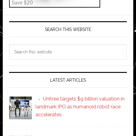
SEARCH THIS WEBSITE
Search
this
website
LATEST ARTICLES
Unitree targets $9 billion valuation in
landmark IPO as humanoid robot race
accelerates