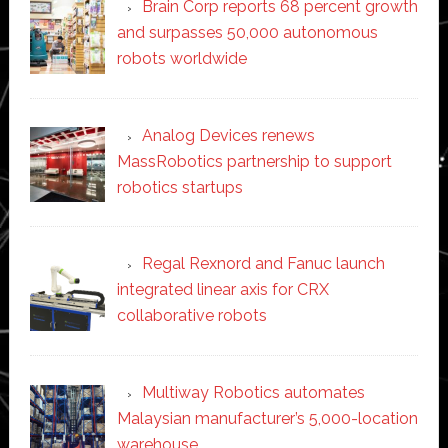
Brain Corp reports 68 percent growth
and surpasses 50,000 autonomous
robots worldwide
Analog Devices renews
MassRobotics partnership to support
robotics startups
Regal Rexnord and Fanuc launch
integrated linear axis for CRX
collaborative robots
Multiway Robotics automates
Malaysian manufacturer’s 5,000-location
warehouse