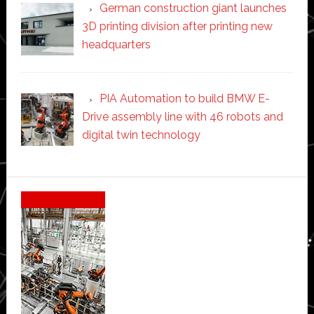
German construction giant launches
3D printing division after printing new
headquarters
PIA Automation to build BMW E-
Drive assembly line with 46 robots and
digital twin technology
Secondary
Sidebar