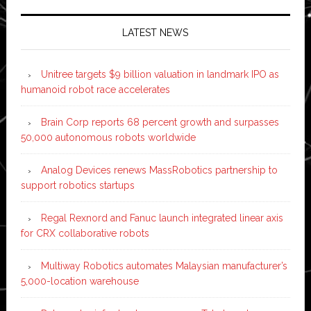
LATEST NEWS
Unitree targets $9 billion valuation in landmark IPO as
humanoid robot race accelerates
Brain Corp reports 68 percent growth and surpasses
50,000 autonomous robots worldwide
Analog Devices renews MassRobotics partnership to
support robotics startups
Regal Rexnord and Fanuc launch integrated linear axis
for CRX collaborative robots
Multiway Robotics automates Malaysian manufacturer’s
5,000-location warehouse