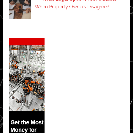
When Property Owners Disagree?
Secondary
Sidebar