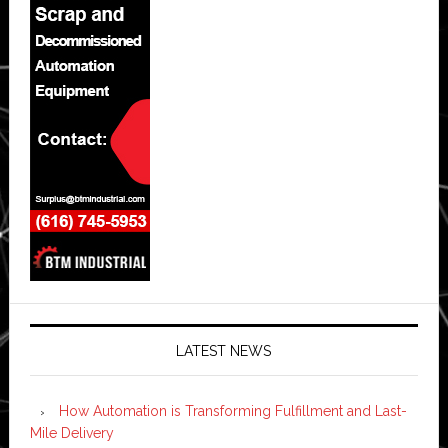
LATEST NEWS
How Automation is Transforming Fulfillment and Last-
Mile Delivery