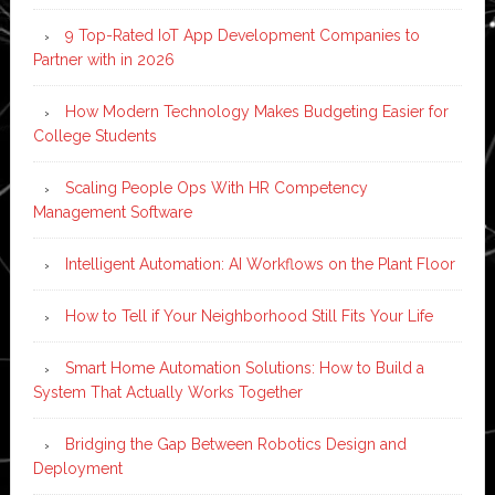
9 Top-Rated IoT App Development Companies to
Partner with in 2026
How Modern Technology Makes Budgeting Easier for
College Students
Scaling People Ops With HR Competency
Management Software
Intelligent Automation: AI Workflows on the Plant Floor
How to Tell if Your Neighborhood Still Fits Your Life
Smart Home Automation Solutions: How to Build a
System That Actually Works Together
Bridging the Gap Between Robotics Design and
Deployment