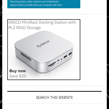
SEARCH THIS WEBSITE