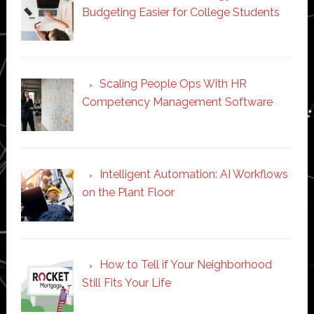
Budgeting Easier for College Students
Scaling People Ops With HR
Competency Management Software
Intelligent Automation: AI Workflows
on the Plant Floor
How to Tell if Your Neighborhood
Still Fits Your Life