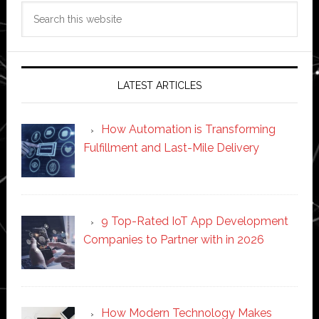
Search
this
website
LATEST ARTICLES
How Automation is Transforming
Fulfillment and Last-Mile Delivery
9 Top-Rated IoT App Development
Companies to Partner with in 2026
How Modern Technology Makes