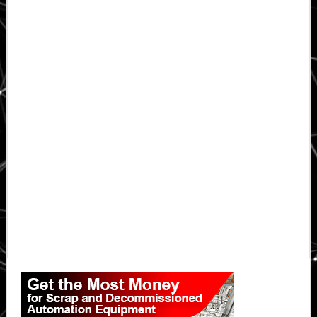
Primary
Sidebar