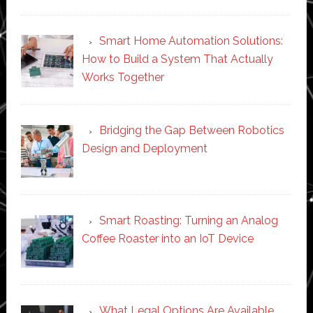
Smart Home Automation Solutions:
How to Build a System That Actually
Works Together
Bridging the Gap Between Robotics
Design and Deployment
Smart Roasting: Turning an Analog
Coffee Roaster into an IoT Device
What Legal Options Are Available