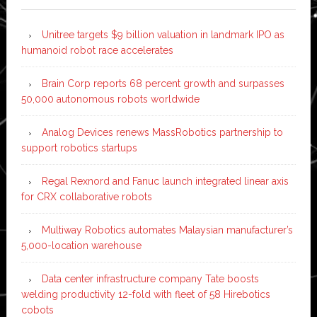
Unitree targets $9 billion valuation in landmark IPO as
humanoid robot race accelerates
Brain Corp reports 68 percent growth and surpasses
50,000 autonomous robots worldwide
Analog Devices renews MassRobotics partnership to
support robotics startups
Regal Rexnord and Fanuc launch integrated linear axis
for CRX collaborative robots
Multiway Robotics automates Malaysian manufacturer’s
5,000-location warehouse
Data center infrastructure company Tate boosts
welding productivity 12-fold with fleet of 58 Hirebotics
cobots