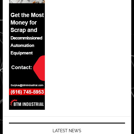
LATEST NEWS