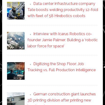
Data center infrastructure company
Tate boosts welding productivity 12-fold
with fleet of 58 Hirebotics cobots
Interview with Icarus Robotics co-
founder Jamie Palmer: Building a ‘robotic
labor force for space’
Digitizing the Shop Floor: Job
Tracking vs. Full Production Intelligence
German construction giant launches
3D printing division after printing new