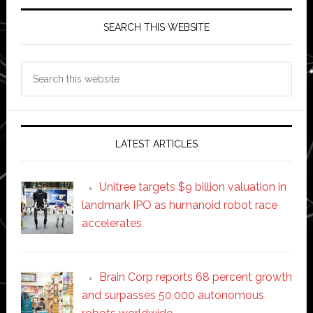
SEARCH THIS WEBSITE
Search
this
website
LATEST ARTICLES
Unitree targets $9 billion valuation in
landmark IPO as humanoid robot race
accelerates
Brain Corp reports 68 percent growth
and surpasses 50,000 autonomous