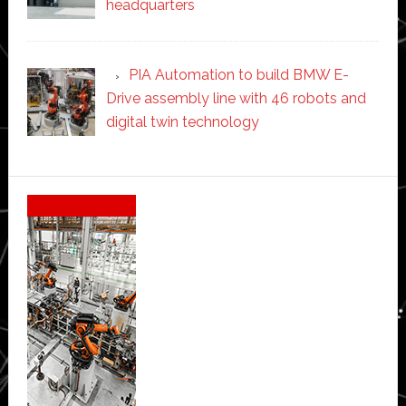
headquarters
PIA Automation to build BMW E-
Drive assembly line with 46 robots and
digital twin technology
Secondary
Sidebar