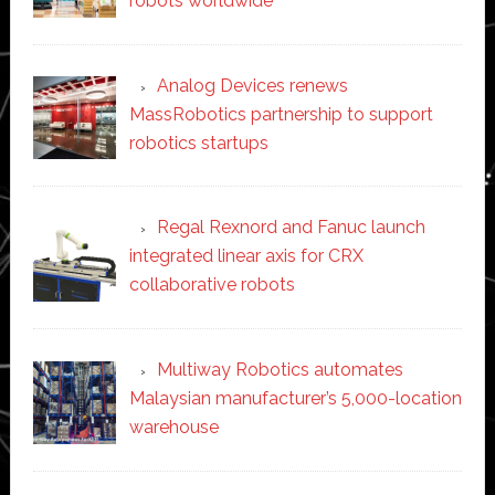
robots worldwide
Analog Devices renews
MassRobotics partnership to support
robotics startups
Regal Rexnord and Fanuc launch
integrated linear axis for CRX
collaborative robots
Multiway Robotics automates
Malaysian manufacturer’s 5,000-location
warehouse