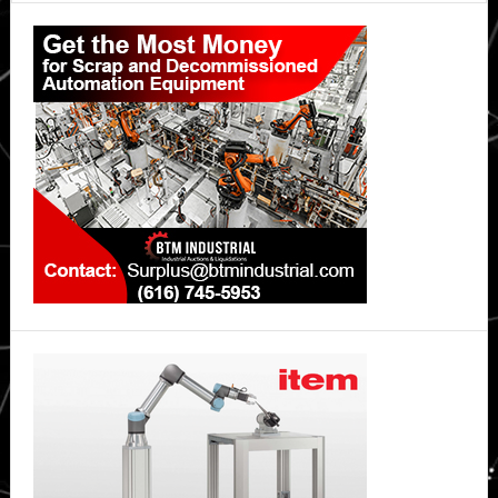
Primary
Sidebar