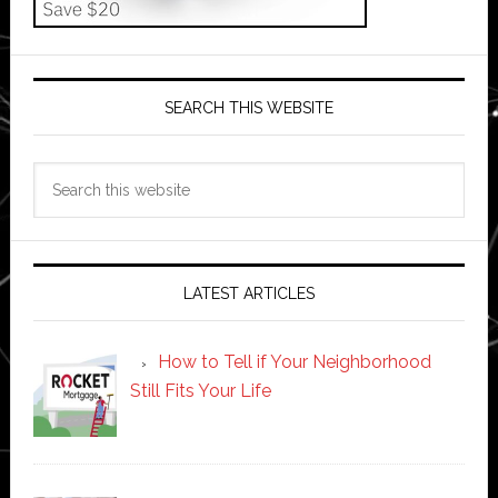
SEARCH THIS WEBSITE
Search
this
website
LATEST ARTICLES
How to Tell if Your Neighborhood
Still Fits Your Life