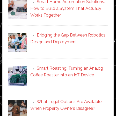
Smart Home Automation Solutions:
How to Build a System That Actually
Works Together
Bridging the Gap Between Robotics
Design and Deployment
Smart Roasting: Turning an Analog
Coffee Roaster into an IoT Device
What Legal Options Are Available
When Property Owners Disagree?