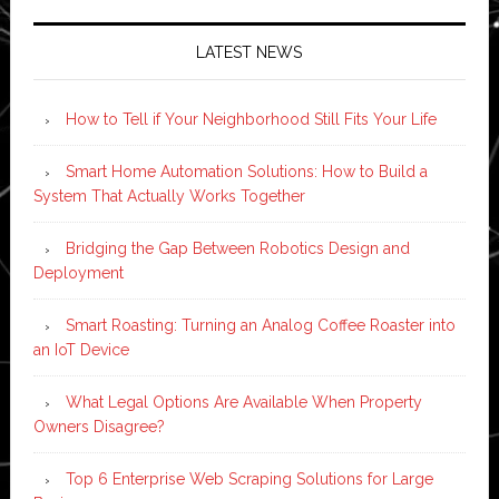
LATEST NEWS
How to Tell if Your Neighborhood Still Fits Your Life
Smart Home Automation Solutions: How to Build a
System That Actually Works Together
Bridging the Gap Between Robotics Design and
Deployment
Smart Roasting: Turning an Analog Coffee Roaster into
an IoT Device
What Legal Options Are Available When Property
Owners Disagree?
Top 6 Enterprise Web Scraping Solutions for Large