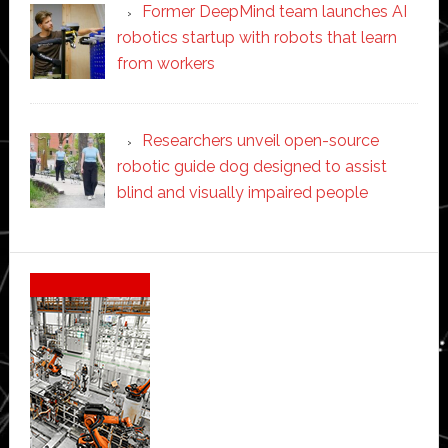
Former DeepMind team launches AI
robotics startup with robots that learn
from workers
Researchers unveil open-source
robotic guide dog designed to assist
blind and visually impaired people
Secondary
Sidebar