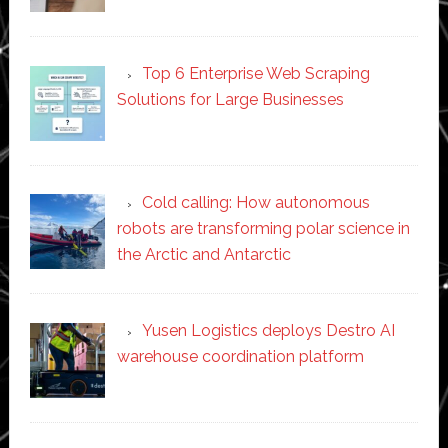
Top 6 Enterprise Web Scraping
Solutions for Large Businesses
Cold calling: How autonomous
robots are transforming polar science in
the Arctic and Antarctic
Yusen Logistics deploys Destro AI
warehouse coordination platform