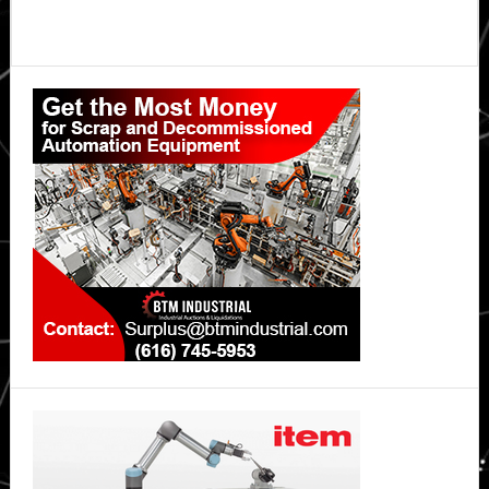
Primary
Sidebar