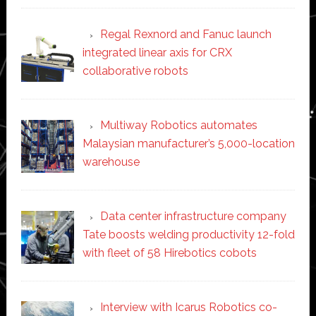
Regal Rexnord and Fanuc launch
integrated linear axis for CRX
collaborative robots
Multiway Robotics automates
Malaysian manufacturer’s 5,000-location
warehouse
Data center infrastructure company
Tate boosts welding productivity 12-fold
with fleet of 58 Hirebotics cobots
Interview with Icarus Robotics co-