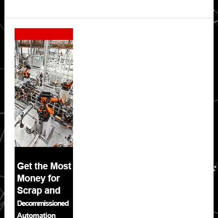
Secondary
Sidebar