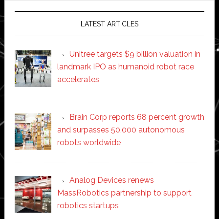
LATEST ARTICLES
Unitree targets $9 billion valuation in
landmark IPO as humanoid robot race
accelerates
Brain Corp reports 68 percent growth
and surpasses 50,000 autonomous
robots worldwide
Analog Devices renews
MassRobotics partnership to support
robotics startups