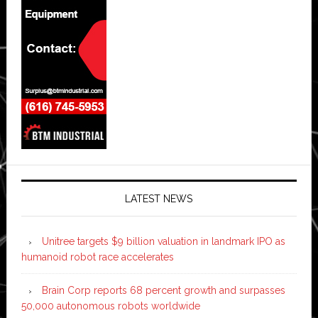
LATEST NEWS
Unitree targets $9 billion valuation in landmark IPO as
humanoid robot race accelerates
Brain Corp reports 68 percent growth and surpasses
50,000 autonomous robots worldwide