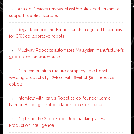
Analog Devices renews MassRobotics partnership to
support robotics startups
Regal Rexnord and Fanuc launch integrated linear axis
for CRX collaborative robots
Multiway Robotics automates Malaysian manufacturer’s
5,000-location warehouse
Data center infrastructure company Tate boosts
welding productivity 12-fold with fleet of 58 Hirebotics
cobots
Interview with Icarus Robotics co-founder Jamie
Palmer: Building a ‘robotic labor force for space’
Digitizing the Shop Floor: Job Tracking vs. Full
Production Intelligence