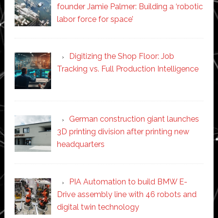
founder Jamie Palmer: Building a ‘robotic
labor force for space’
Digitizing the Shop Floor: Job
Tracking vs. Full Production Intelligence
German construction giant launches
3D printing division after printing new
headquarters
PIA Automation to build BMW E-
Drive assembly line with 46 robots and
digital twin technology