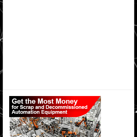
Primary
Sidebar