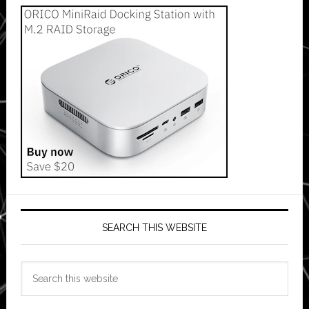
SEARCH THIS WEBSITE
Search
this
website