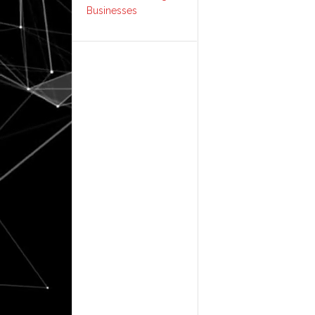
Businesses