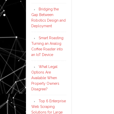
Bridging the
Gap Between
Robotics Design and
Deployment
Smart Roasting:
Turning an Analog
Coffee Roaster into
an IoT Device
What Legal
Options Are
Available When
Property Owners
Disagree?
Top 6 Enterprise
Web Scraping
Solutions for Large