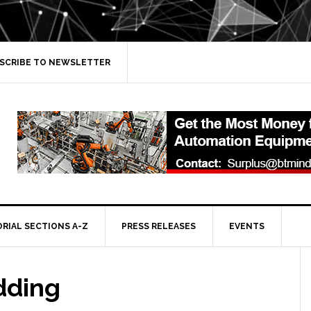
SCRIBE TO NEWSLETTER
ORIAL SECTIONS A-Z
PRESS RELEASES
EVENTS
dding