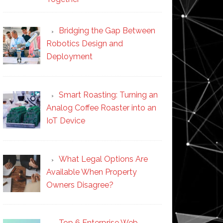
Bridging the Gap Between
Robotics Design and
Deployment
Smart Roasting: Turning an
Analog Coffee Roaster into an
IoT Device
What Legal Options Are
Available When Property
Owners Disagree?
Top 6 Enterprise Web