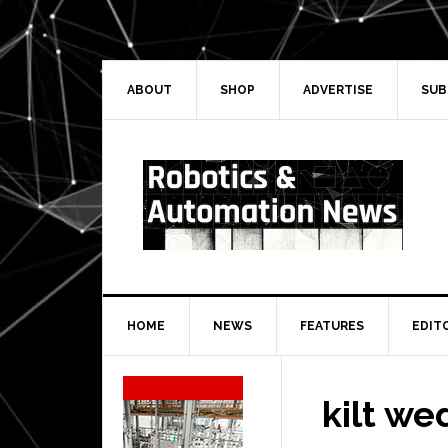
Skip
Skip
Skip
Skip
to
to
to
to
primary
main
primary
secondary
navigation
content
sidebar
sidebar
ABOUT
SHOP
ADVERTISE
SUB
HOME
NEWS
FEATURES
EDIT
Secondary
Sidebar
kilt we