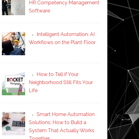
HR Competency Management
Software
Intelligent Automation: AI
Workflows on the Plant Floor
How to Tell if Your
Neighborhood Still Fits Your
Life
Smart Home Automation
Solutions: How to Build a
System That Actually Works
Together