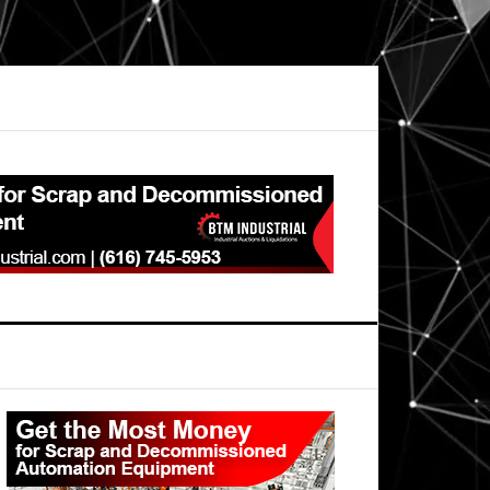
Primary
Sidebar