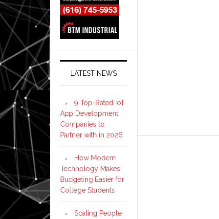
LATEST NEWS
9 Top-Rated IoT
App Development
Companies to
Partner with in 2026
How Modern
Technology Makes
Budgeting Easier for
College Students
Scaling People