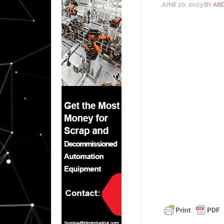
JUNE 20, 2023
BY
AB