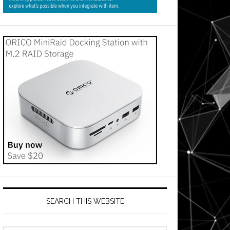
SEARCH THIS WEBSITE