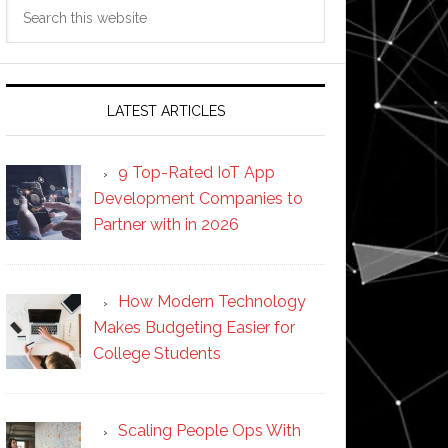
Search
this
website
LATEST ARTICLES
9 Top-Rated IoT App
Development Companies to
Partner with in 2026
How Modern Technology
Makes Budgeting Easier for
College Students
Scaling People Ops With