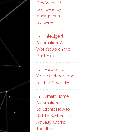
Ops With HR
Competency
Management
Software
Intelligent
Automation: AI
Workflows on the
Plant Floor
How to Tell if
Your Neighborhood
Still Fits Your Life
Smart Home
Automation
Solutions: How to
Build a System That
Actually Works
Together