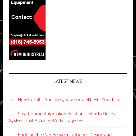
LATEST NEWS
How to Tell if Your Neighborhood Still Fits Your Life
Smart Home Automation Solutions: How to Build a
System That Actually Works Together
Bridging the Gap Between Robotics Design and