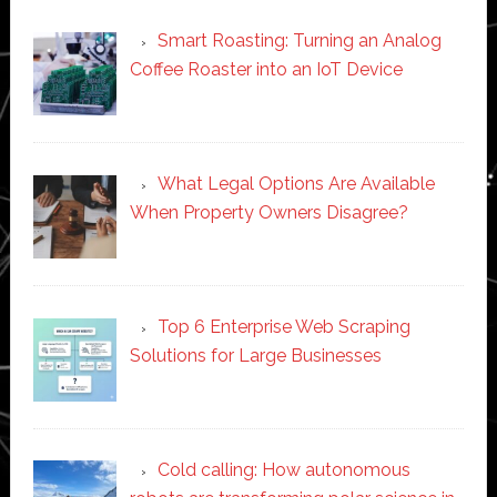
Smart Roasting: Turning an Analog
Coffee Roaster into an IoT Device
What Legal Options Are Available
When Property Owners Disagree?
Top 6 Enterprise Web Scraping
Solutions for Large Businesses
Cold calling: How autonomous