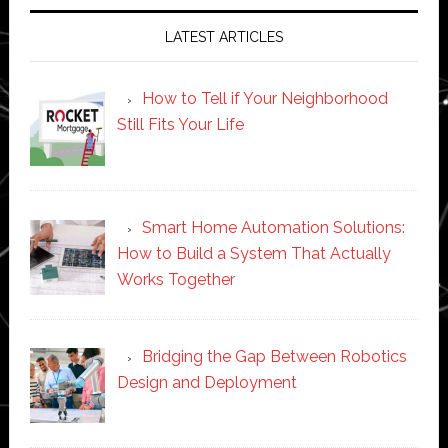
LATEST ARTICLES
How to Tell if Your Neighborhood
Still Fits Your Life
Smart Home Automation Solutions:
How to Build a System That Actually
Works Together
Bridging the Gap Between Robotics
Design and Deployment