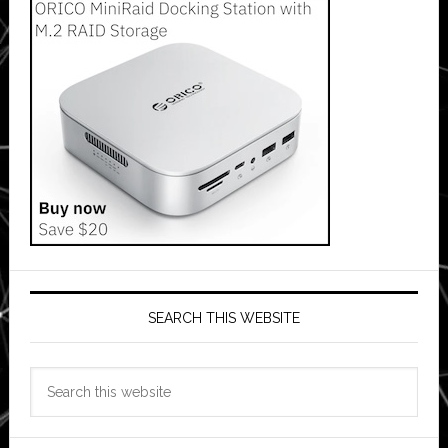
SEARCH THIS WEBSITE
Search
this
website