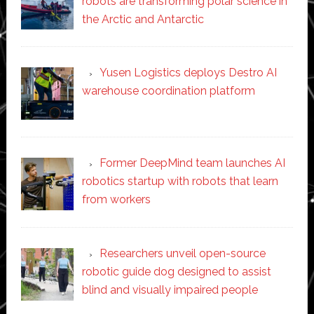
robots are transforming polar science in
the Arctic and Antarctic
Yusen Logistics deploys Destro AI
warehouse coordination platform
Former DeepMind team launches AI
robotics startup with robots that learn
from workers
Researchers unveil open-source
robotic guide dog designed to assist
blind and visually impaired people