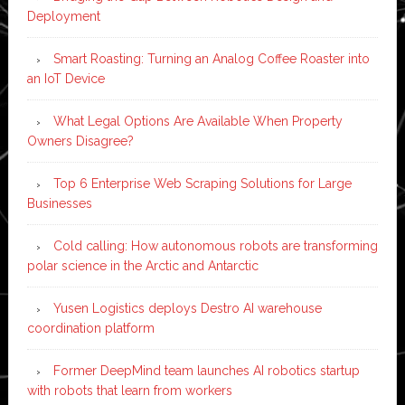
Deployment
Smart Roasting: Turning an Analog Coffee Roaster into
an IoT Device
What Legal Options Are Available When Property
Owners Disagree?
Top 6 Enterprise Web Scraping Solutions for Large
Businesses
Cold calling: How autonomous robots are transforming
polar science in the Arctic and Antarctic
Yusen Logistics deploys Destro AI warehouse
coordination platform
Former DeepMind team launches AI robotics startup
with robots that learn from workers