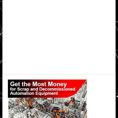
Primary
Sidebar