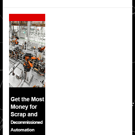
Secondary
Sidebar