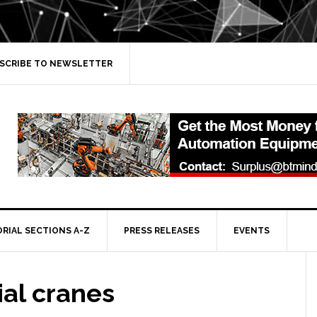
SCRIBE TO NEWSLETTER
ORIAL SECTIONS A-Z
PRESS RELEASES
EVENTS
ial cranes