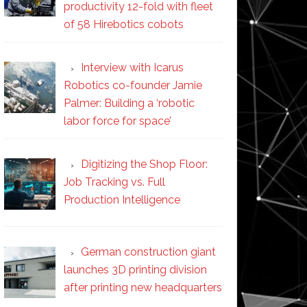
productivity 12-fold with fleet
of 58 Hirebotics cobots
Interview with Icarus
Robotics co-founder Jamie
Palmer: Building a ‘robotic
labor force for space’
Digitizing the Shop Floor:
Job Tracking vs. Full
Production Intelligence
German construction giant
launches 3D printing division
after printing new headquarters