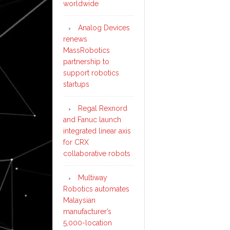
worldwide
Analog Devices
renews
MassRobotics
partnership to
support robotics
startups
Regal Rexnord
and Fanuc launch
integrated linear axis
for CRX
collaborative robots
Multiway
Robotics automates
Malaysian
manufacturer’s
5,000-location