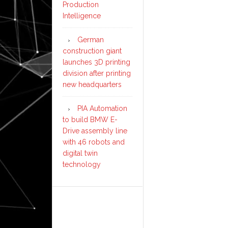
Production
Intelligence
German
construction giant
launches 3D printing
division after printing
new headquarters
PIA Automation
to build BMW E-
Drive assembly line
with 46 robots and
digital twin
technology