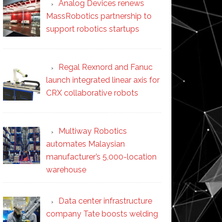
Analog Devices renews
MassRobotics partnership to
support robotics startups
Regal Rexnord and Fanuc
launch integrated linear axis for
CRX collaborative robots
Multiway Robotics
automates Malaysian
manufacturer’s 5,000-location
warehouse
Data center infrastructure
company Tate boosts welding