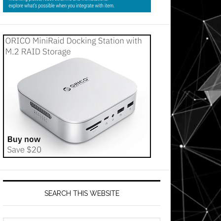
SEARCH THIS WEBSITE