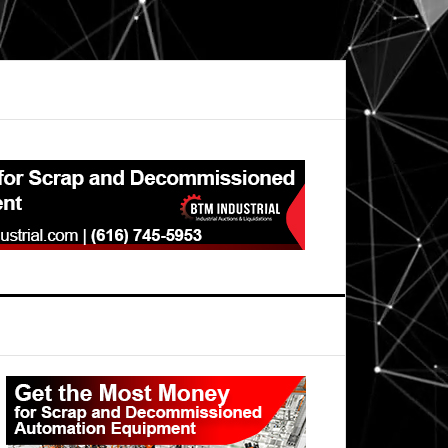
Primary
Sidebar