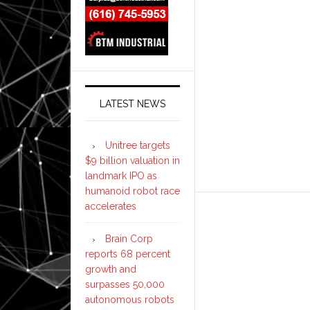
LATEST NEWS
Unitree targets
$9 billion valuation in
landmark IPO as
humanoid robot race
accelerates
Brain Corp
reports 68 percent
growth and
surpasses 50,000
autonomous robots