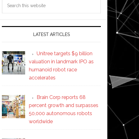
Search
this
website
LATEST ARTICLES
Unitree targets $9 billion
valuation in landmark IPO as
humanoid robot race
accelerates
Brain Corp reports 68
percent growth and surpasses
50,000 autonomous robots
worldwide