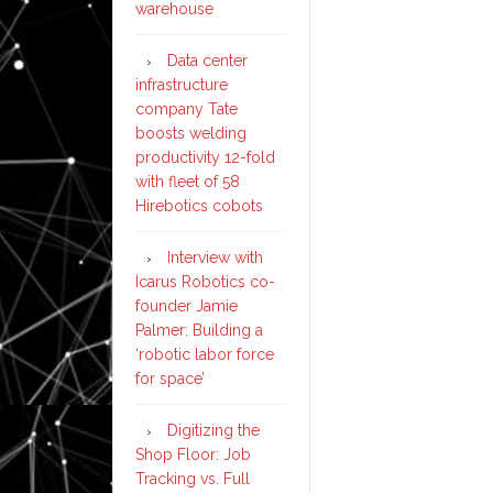
warehouse
Data center
infrastructure
company Tate
boosts welding
productivity 12-fold
with fleet of 58
Hirebotics cobots
Interview with
Icarus Robotics co-
founder Jamie
Palmer: Building a
‘robotic labor force
for space’
Digitizing the
Shop Floor: Job
Tracking vs. Full