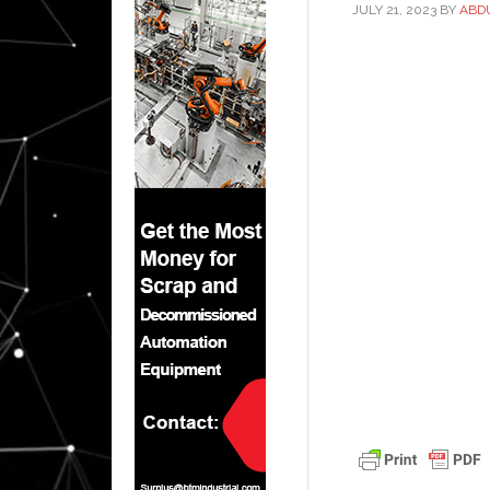
JULY 21, 2023
BY
ABD