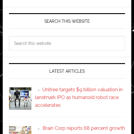
SEARCH THIS WEBSITE
Search
this
website
LATEST ARTICLES
Unitree targets $9 billion valuation in
landmark IPO as humanoid robot race
accelerates
Brain Corp reports 68 percent growth