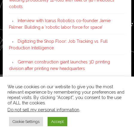
cobots
Interview with Icarus Robotics co-founder Jamie
Palmer: Building a ‘robotic labor force for space’
Digitizing the Shop Floor: Job Tracking vs. Full
Production Intelligence
German construction giant launches 3D printing
division after printing new headquarters
PIA Automation to build BMW E-Drive assembly line
We use cookies on our website to give you the most
with 46 robots and digital twin technology
relevant experience by remembering your preferences and
repeat visits. By clicking “Accept”, you consent to the use
of ALL the cookies.
Do not sell my personal information
.
Copyright © 2026 ·
News Pro
on
Genesis Framework
·
WordPress
·
Log in
Cookie Settings
Accept