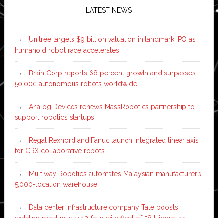
LATEST NEWS
Unitree targets $9 billion valuation in landmark IPO as
humanoid robot race accelerates
Brain Corp reports 68 percent growth and surpasses
50,000 autonomous robots worldwide
Analog Devices renews MassRobotics partnership to
support robotics startups
Regal Rexnord and Fanuc launch integrated linear axis
for CRX collaborative robots
Multiway Robotics automates Malaysian manufacturer’s
5,000-location warehouse
Data center infrastructure company Tate boosts
welding productivity 12-fold with fleet of 58 Hirebotics