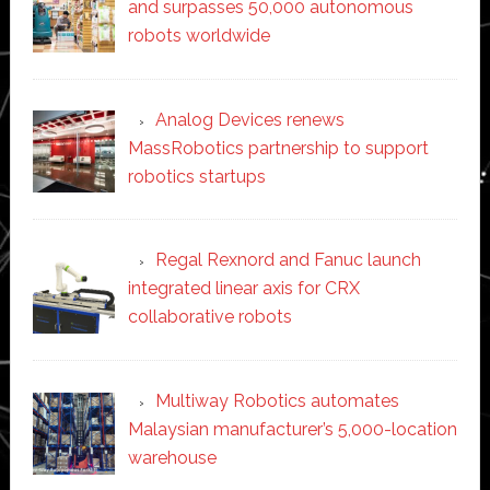
and surpasses 50,000 autonomous
robots worldwide
Analog Devices renews
MassRobotics partnership to support
robotics startups
Regal Rexnord and Fanuc launch
integrated linear axis for CRX
collaborative robots
Multiway Robotics automates
Malaysian manufacturer’s 5,000-location
warehouse