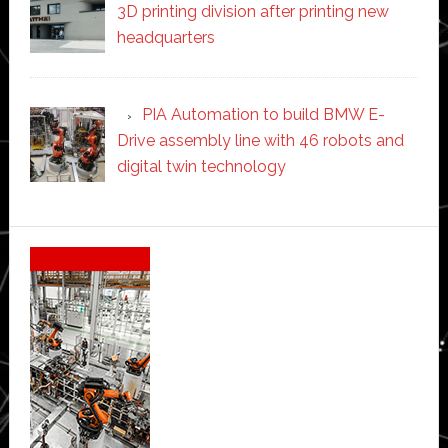
3D printing division after printing new
headquarters
PIA Automation to build BMW E-
Drive assembly line with 46 robots and
digital twin technology
Secondary
Sidebar