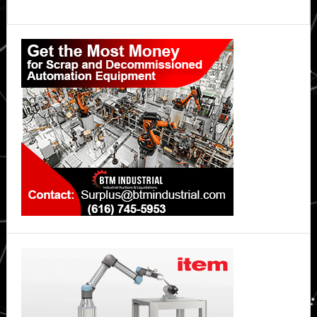
Primary
Sidebar