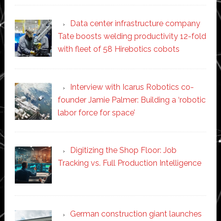
Data center infrastructure company
Tate boosts welding productivity 12-fold
with fleet of 58 Hirebotics cobots
Interview with Icarus Robotics co-
founder Jamie Palmer: Building a ‘robotic
labor force for space’
Digitizing the Shop Floor: Job
Tracking vs. Full Production Intelligence
German construction giant launches