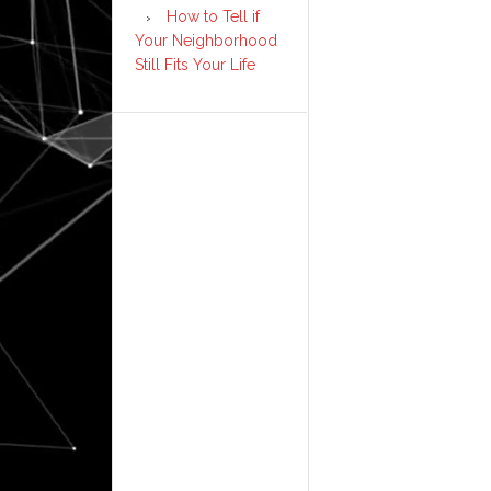
How to Tell if
Your Neighborhood
Still Fits Your Life