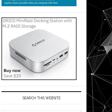
SEARCH THIS WEBSITE