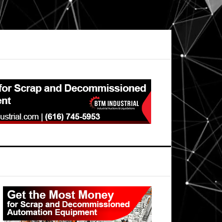
Primary
Sidebar