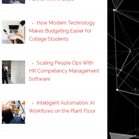
How Modern Technology
Makes Budgeting Easier for
College Students
Scaling People Ops With
HR Competency Management
Software
Intelligent Automation: AI
Workflows on the Plant Floor