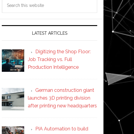
Search
this
website
LATEST ARTICLES
Digitizing the Shop Floor:
Job Tracking vs. Full
Production Intelligence
German construction giant
launches 3D printing division
after printing new headquarters
PIA Automation to build