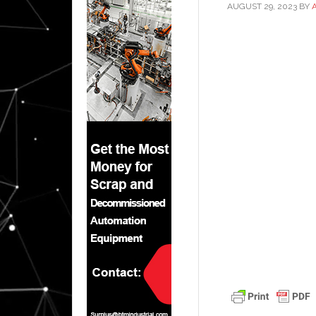
AUGUST 29, 2023
BY