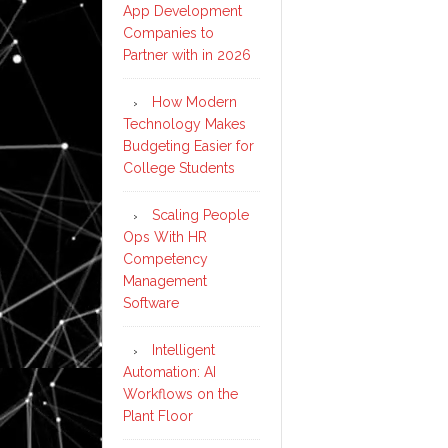
App Development
Companies to
Partner with in 2026
How Modern
Technology Makes
Budgeting Easier for
College Students
Scaling People
Ops With HR
Competency
Management
Software
Intelligent
Automation: AI
Workflows on the
Plant Floor