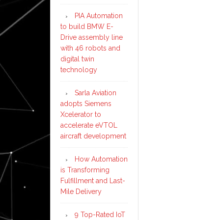
PIA Automation
to build BMW E-
Drive assembly line
with 46 robots and
digital twin
technology
Sarla Aviation
adopts Siemens
Xcelerator to
accelerate eVTOL
aircraft development
How Automation
is Transforming
Fulfillment and Last-
Mile Delivery
9 Top-Rated IoT