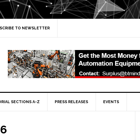
SCRIBE TO NEWSLETTER
ORIAL SECTIONS A-Z
PRESS RELEASES
EVENTS
 6