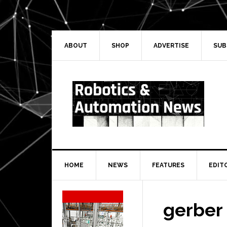
Skip
Skip
Skip
Skip
to
to
to
to
primary
main
primary
secondary
navigation
content
sidebar
sidebar
ABOUT
SHOP
ADVERTISE
SUB
HOME
NEWS
FEATURES
EDIT
Secondary
Sidebar
gerber