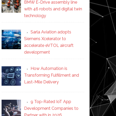
BMW E-Drive assembly line
with 46 robots and digital twin
technology
Sarla Aviation adopts
Siemens Xcelerator to
accelerate eVTOL aircraft
development
How Automation is
Transforming Fulfillment and
Last-Mile Delivery
9 Top-Rated IoT App
Development Companies to
Partner with in 2026