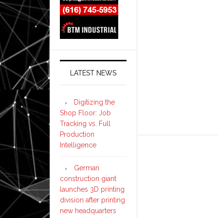
LATEST NEWS
Digitizing the
Shop Floor: Job
Tracking vs. Full
Production
Intelligence
German
construction giant
launches 3D printing
division after printing
new headquarters