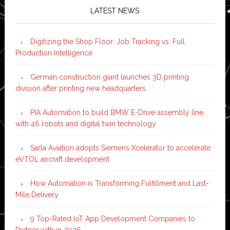
LATEST NEWS
Digitizing the Shop Floor: Job Tracking vs. Full
Production Intelligence
German construction giant launches 3D printing
division after printing new headquarters
PIA Automation to build BMW E-Drive assembly line
with 46 robots and digital twin technology
Sarla Aviation adopts Siemens Xcelerator to accelerate
eVTOL aircraft development
How Automation is Transforming Fulfillment and Last-
Mile Delivery
9 Top-Rated IoT App Development Companies to
Partner with in 2026