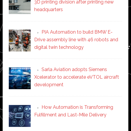
3D printing division after printing new
headquarters
PIA Automation to build BMW E-
Drive assembly line with 46 robots and
digital twin technology
Sarla Aviation adopts Siemens
Xcelerator to accelerate eVTOL aircraft
development
How Automation is Transforming
Fulfillment and Last-Mile Delivery