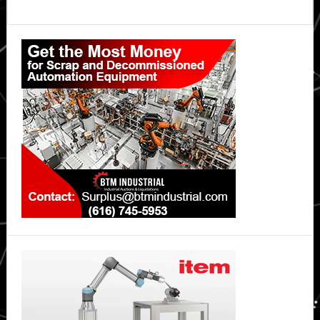
Primary
Sidebar