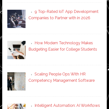
9 Top-Rated IoT App Development
Companies to Partner with in 2026
How Modern Technology Makes
Budgeting Easier for College Students
Scaling People Ops With HR
Competency Management Software
Intelligent Automation: AI Workflows