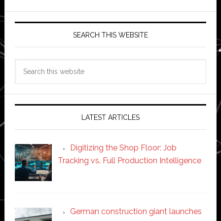
SEARCH THIS WEBSITE
Search
this
website
LATEST ARTICLES
Digitizing the Shop Floor: Job
Tracking vs. Full Production Intelligence
German construction giant launches