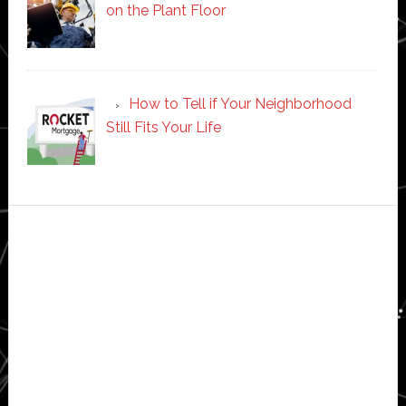
on the Plant Floor
How to Tell if Your Neighborhood
Still Fits Your Life
Secondary
Sidebar