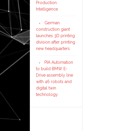
Production
Intelligence
German
construction giant
launches 3D printing
division after printing
new headquarters
PIA Automation
to build BMW E-
Drive assembly line
with 46 robots and
digital twin
technology