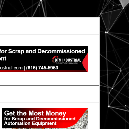
Primary
Sidebar