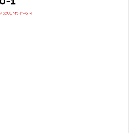
0-1
ABDUL MONTAQIM