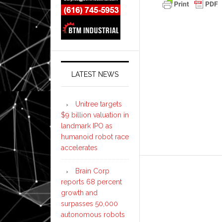
LATEST NEWS
Unitree targets
$9 billion valuation in
landmark IPO as
humanoid robot race
accelerates
Brain Corp
reports 68 percent
growth and
surpasses 50,000
autonomous robots