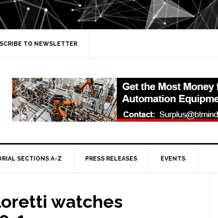
SCRIBE TO NEWSLETTER
ORIAL SECTIONS A-Z
PRESS RELEASES
EVENTS
 loretti watches