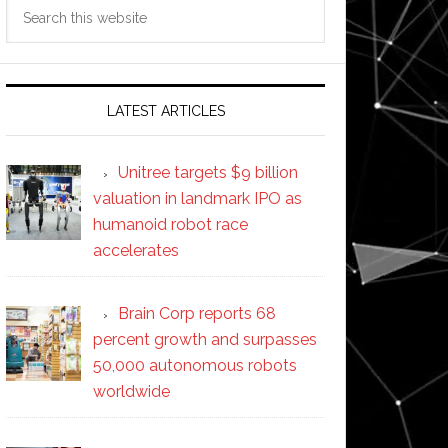
Search
this
website
LATEST ARTICLES
Unitree targets $9 billion
valuation in landmark IPO as
humanoid robot race
accelerates
Brain Corp reports 68
percent growth and surpasses
50,000 autonomous robots
worldwide