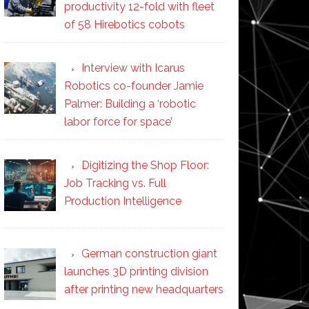
productivity 12-fold with fleet
of 58 Hirebotics cobots
Interview with Icarus
Robotics co-founder Jamie
Palmer: Building a ‘robotic
labor force for space’
Digitizing the Shop Floor:
Job Tracking vs. Full
Production Intelligence
German construction giant
launches 3D printing division
after printing new headquarters