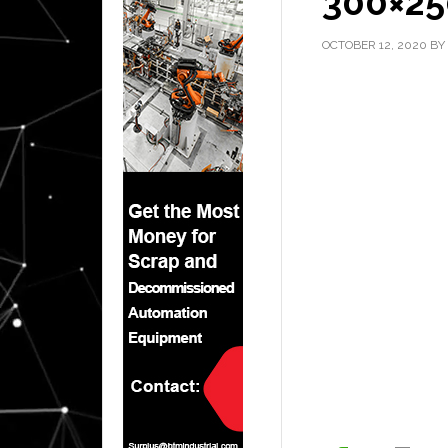
300×25
OCTOBER 12, 2020
BY