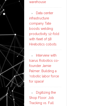
warehouse
Data center
infrastructure
company Tate
boosts welding
productivity 12-fold
with fleet of 58
Hirebotics cobots
Interview with
Icarus Robotics co-
founder Jamie
Palmer: Building a
‘robotic labor force
for space’
Digitizing the
Shop Floor: Job
Tracking vs. Full