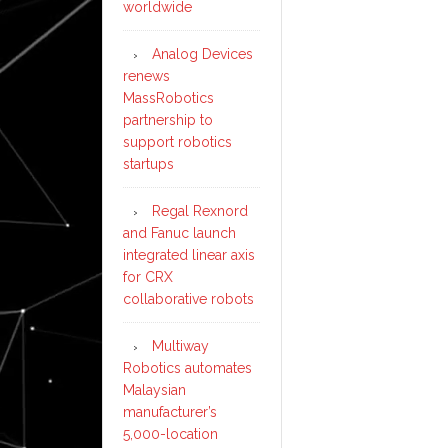
worldwide
Analog Devices
renews
MassRobotics
partnership to
support robotics
startups
Regal Rexnord
and Fanuc launch
integrated linear axis
for CRX
collaborative robots
Multiway
Robotics automates
Malaysian
manufacturer’s
5,000-location