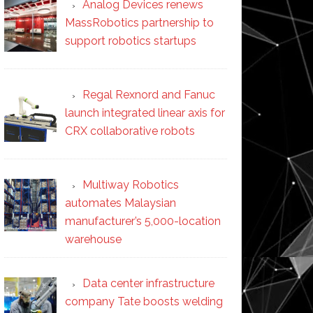
Analog Devices renews
MassRobotics partnership to
support robotics startups
Regal Rexnord and Fanuc
launch integrated linear axis for
CRX collaborative robots
Multiway Robotics
automates Malaysian
manufacturer’s 5,000-location
warehouse
Data center infrastructure
company Tate boosts welding