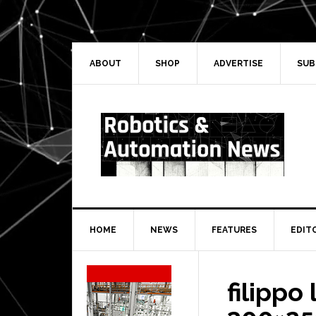
Skip
Skip
Skip
Skip
to
to
to
to
primary
main
primary
secondary
navigation
content
sidebar
sidebar
ABOUT
SHOP
ADVERTISE
SUB
HOME
NEWS
FEATURES
EDIT
Secondary
Sidebar
filippo