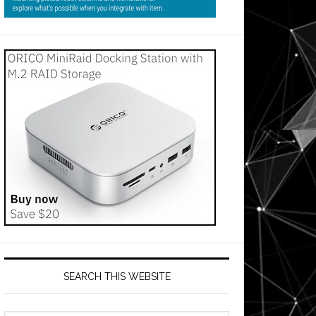
SEARCH THIS WEBSITE