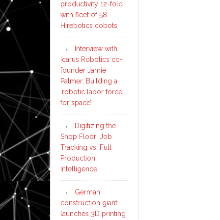
productivity 12-fold
with fleet of 58
Hirebotics cobots
Interview with
Icarus Robotics co-
founder Jamie
Palmer: Building a
‘robotic labor force
for space’
Digitizing the
Shop Floor: Job
Tracking vs. Full
Production
Intelligence
German
construction giant
launches 3D printing