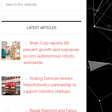
Search
this
website
LATEST ARTICLES
Brain Corp reports 68
percent growth and surpasses
50,000 autonomous robots
worldwide
Analog Devices renews
MassRobotics partnership to
support robotics startups
Regal Rexnord and Fanuc