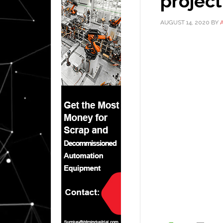
project
AUGUST 14, 2020
BY