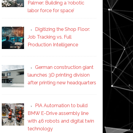
Palmer: Building a ‘robotic
labor force for space’
Digitizing the Shop Floor:
Job Tracking vs. Full
Production Intelligence
German construction giant
launches 3D printing division
after printing new headquarters
PIA Automation to build
BMW E-Drive assembly line
with 46 robots and digital twin
technology