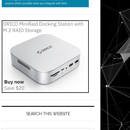
SEARCH THIS WEBSITE