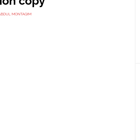
ion copy
ABDUL MONTAQIM