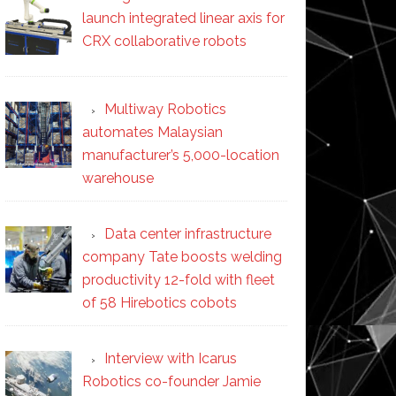
launch integrated linear axis for
CRX collaborative robots
Multiway Robotics
automates Malaysian
manufacturer’s 5,000-location
warehouse
Data center infrastructure
company Tate boosts welding
productivity 12-fold with fleet
of 58 Hirebotics cobots
Interview with Icarus
Robotics co-founder Jamie