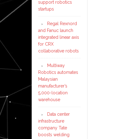
support robotics
startups
Regal Rexnord
and Fanuc launch
integrated linear axis
for CRX
collaborative robots
Multiway
Robotics automates
Malaysian
manufacturer’s
5,000-location
warehouse
Data center
infrastructure
company Tate
boosts welding