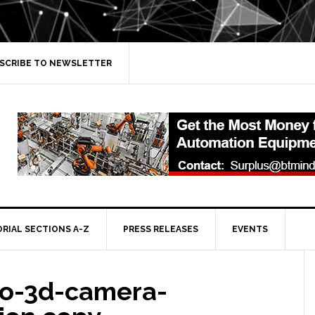
SCRIBE TO NEWSLETTER
ORIAL SECTIONS A-Z
PRESS RELEASES
EVENTS
o-3d-camera-