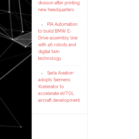
division after printing
new headquarters
PIA Automation
to build BMW E-
Drive assembly line
with 46 robots and
digital twin
technology
Sarla Aviation
adopts Siemens
Xcelerator to
accelerate eVTOL
aircraft development