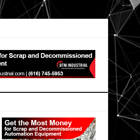
Primary
Sidebar