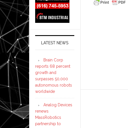
LATEST NEWS
Brain Corp
reports 68 percent
growth and
surpasses 50,000
autonomous robots
worldwide
Analog Devices
renews
MassRobotics
partnership to