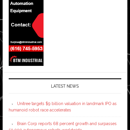
LATEST NEWS
Unitree targets $9 billion valuation in landmark IPO as
humanoid robot race accelerates
Brain Corp reports 68 percent growth and surpasses
50,000 autonomous robots worldwide