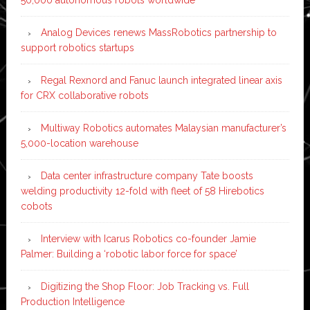
Analog Devices renews MassRobotics partnership to
support robotics startups
Regal Rexnord and Fanuc launch integrated linear axis
for CRX collaborative robots
Multiway Robotics automates Malaysian manufacturer’s
5,000-location warehouse
Data center infrastructure company Tate boosts
welding productivity 12-fold with fleet of 58 Hirebotics
cobots
Interview with Icarus Robotics co-founder Jamie
Palmer: Building a ‘robotic labor force for space’
Digitizing the Shop Floor: Job Tracking vs. Full
Production Intelligence