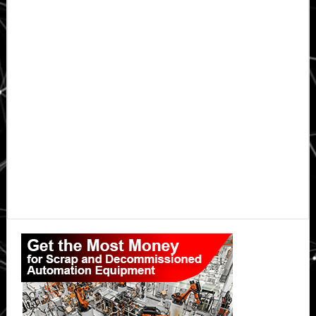
Primary
Sidebar