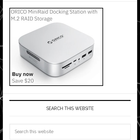
SEARCH THIS WEBSITE
Search
this