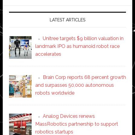
website
LATEST ARTICLES
Unitree targets $9 billion valuation in
landmark IPO as humanoid robot race
accelerates
Brain Corp reports 68 percent growth
and surpasses 50,000 autonomous
robots worldwide
Analog Devices renews
MassRobotics partnership to support
robotics startups