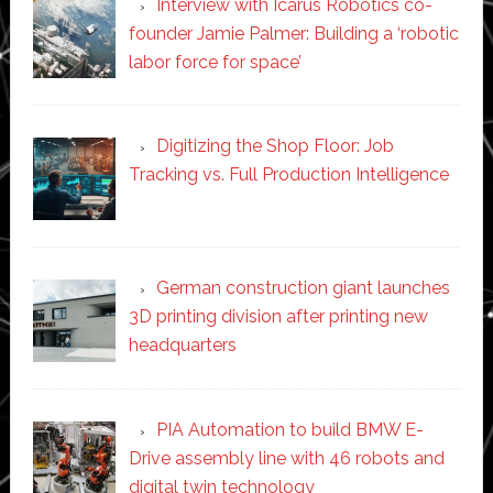
Interview with Icarus Robotics co-
founder Jamie Palmer: Building a ‘robotic
labor force for space’
Digitizing the Shop Floor: Job
Tracking vs. Full Production Intelligence
German construction giant launches
3D printing division after printing new
headquarters
PIA Automation to build BMW E-
Drive assembly line with 46 robots and
digital twin technology