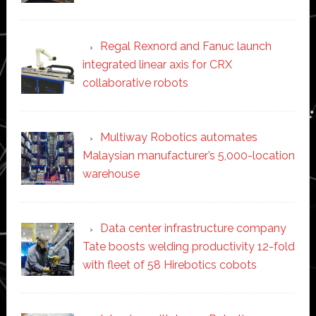
Regal Rexnord and Fanuc launch
integrated linear axis for CRX
collaborative robots
Multiway Robotics automates
Malaysian manufacturer’s 5,000-location
warehouse
Data center infrastructure company
Tate boosts welding productivity 12-fold
with fleet of 58 Hirebotics cobots