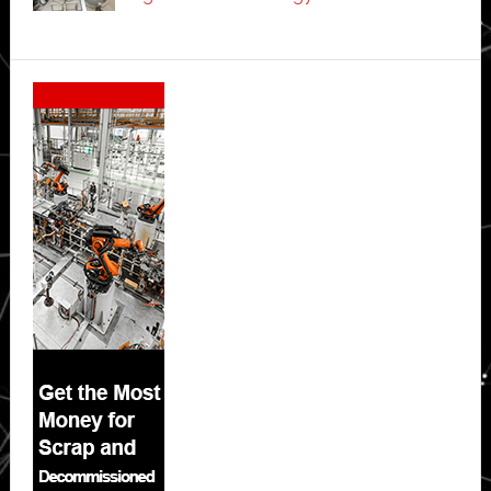
Secondary
Sidebar