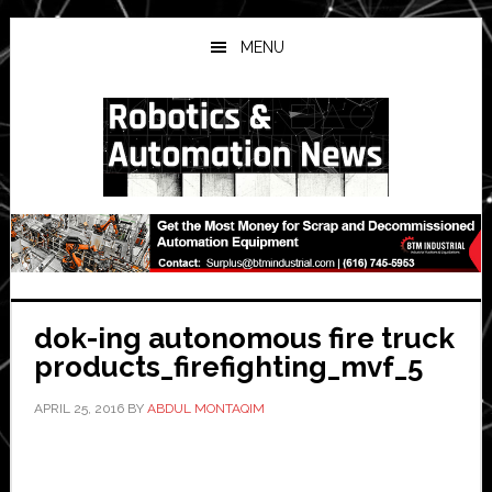
Skip
Skip
Skip
to
to
to
MENU
main
primary
secondary
content
sidebar
sidebar
dok-ing autonomous fire truck
products_firefighting_mvf_5
APRIL 25, 2016
BY
ABDUL MONTAQIM