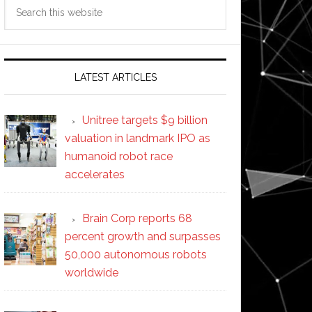
Search
this
website
LATEST ARTICLES
Unitree targets $9 billion
valuation in landmark IPO as
humanoid robot race
accelerates
Brain Corp reports 68
percent growth and surpasses
50,000 autonomous robots
worldwide