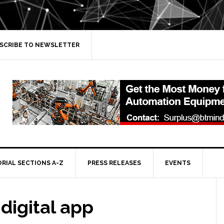
SCRIBE TO NEWSLETTER
ORIAL SECTIONS A-Z
PRESS RELEASES
EVENTS
 digital app