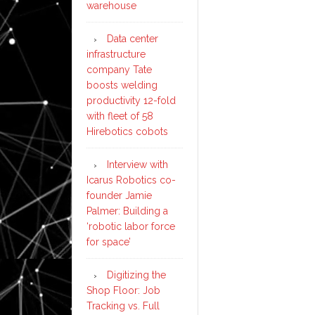
warehouse
Data center
infrastructure
company Tate
boosts welding
productivity 12-fold
with fleet of 58
Hirebotics cobots
Interview with
Icarus Robotics co-
founder Jamie
Palmer: Building a
‘robotic labor force
for space’
Digitizing the
Shop Floor: Job
Tracking vs. Full