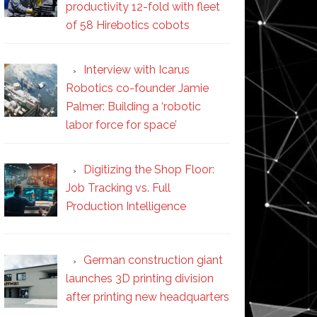
productivity 12-fold with fleet
of 58 Hirebotics cobots
Interview with Icarus
Robotics co-founder Jamie
Palmer: Building a ‘robotic
labor force for space’
Digitizing the Shop Floor:
Job Tracking vs. Full
Production Intelligence
German construction giant
launches 3D printing division
after printing new headquarters