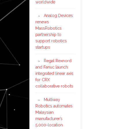
worldwide
Analog Devices
renews
MassRobotics
partnership to
support robotics
startups
Regal Rexnord
and Fanuc launch
integrated linear axis
for CRX
collaborative robots
Multiway
Robotics automates
Malaysian
manufacturer’s
5,000-location