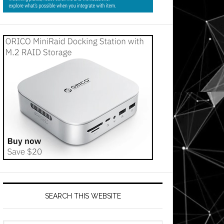
SEARCH THIS WEBSITE