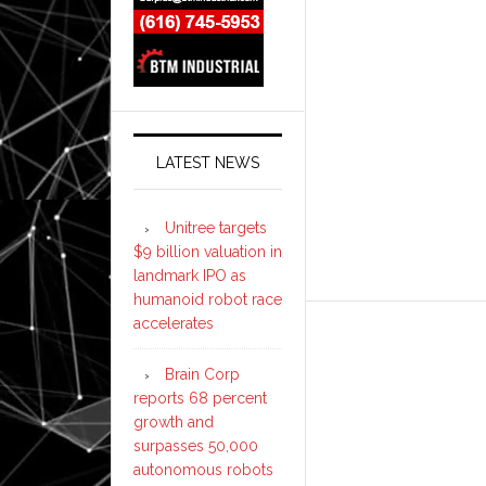
LATEST NEWS
Unitree targets
$9 billion valuation in
landmark IPO as
humanoid robot race
accelerates
Brain Corp
reports 68 percent
growth and
surpasses 50,000
autonomous robots