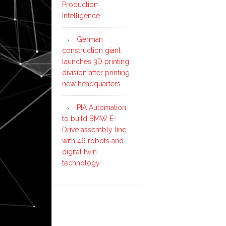
Production
Intelligence
German
construction giant
launches 3D printing
division after printing
new headquarters
PIA Automation
to build BMW E-
Drive assembly line
with 46 robots and
digital twin
technology