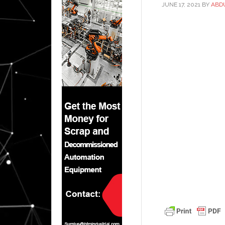
JUNE 17, 2021
BY
ABD