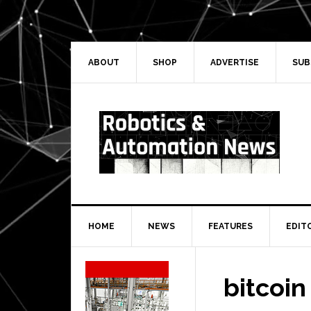
Skip
Skip
Skip
Skip
to
to
to
to
primary
main
primary
secondary
navigation
content
sidebar
sidebar
ABOUT
SHOP
ADVERTISE
SUB
HOME
NEWS
FEATURES
EDIT
Secondary
Sidebar
bitcoin