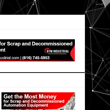
Primary
Sidebar