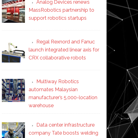
Analog Devices renews
MassRobotics partnership to
support robotics startups
Regal Rexnord and Fanuc
launch integrated linear axis for
CRX collaborative robots
Multiway Robotics
automates Malaysian
manufacturer’s 5,000-location
warehouse
Data center infrastructure
company Tate boosts welding