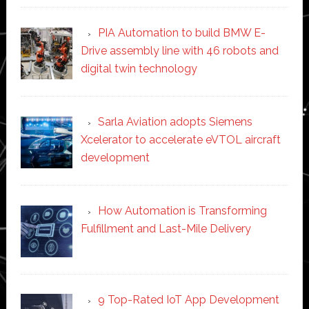
PIA Automation to build BMW E-
Drive assembly line with 46 robots and
digital twin technology
Sarla Aviation adopts Siemens
Xcelerator to accelerate eVTOL aircraft
development
How Automation is Transforming
Fulfillment and Last-Mile Delivery
9 Top-Rated IoT App Development