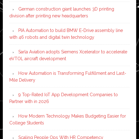
German construction giant launches 3D printing
division after printing new headquarters
PIA Automation to build BMW E-Drive assembly line
with 46 robots and digital twin technology
Sarla Aviation adopts Siemens Xcelerator to accelerate
eVTOL aircraft development
How Automation is Transforming Fulfillment and Last-
Mile Delivery
9 Top-Rated IoT App Development Companies to
Partner with in 2026
How Modern Technology Makes Budgeting Easier for
College Students
Scaling People Ops With HR Competency