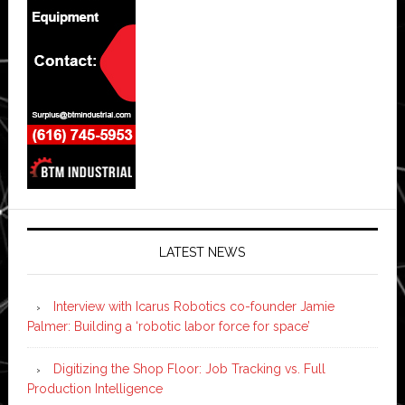
LATEST NEWS
Interview with Icarus Robotics co-founder Jamie
Palmer: Building a ‘robotic labor force for space’
Digitizing the Shop Floor: Job Tracking vs. Full
Production Intelligence