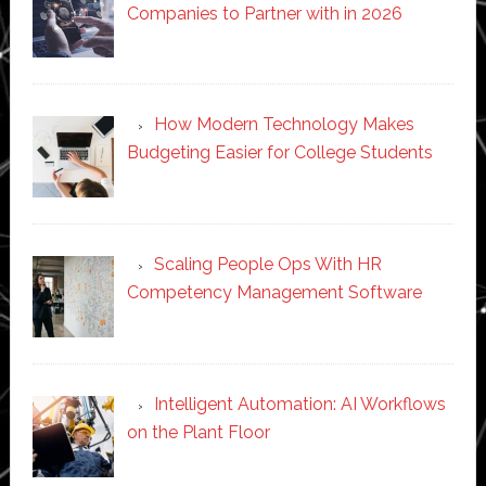
Companies to Partner with in 2026
How Modern Technology Makes
Budgeting Easier for College Students
Scaling People Ops With HR
Competency Management Software
Intelligent Automation: AI Workflows
on the Plant Floor