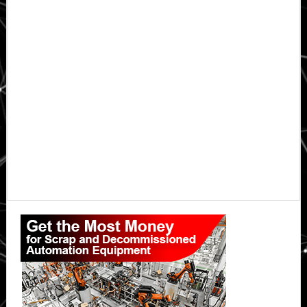
Primary
Sidebar