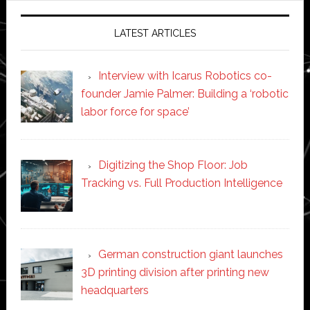
LATEST ARTICLES
Interview with Icarus Robotics co-
founder Jamie Palmer: Building a ‘robotic
labor force for space’
Digitizing the Shop Floor: Job
Tracking vs. Full Production Intelligence
German construction giant launches
3D printing division after printing new
headquarters