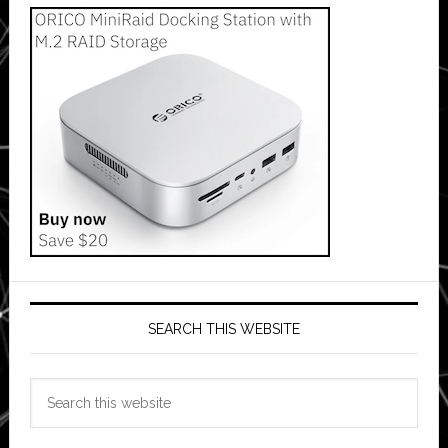
SEARCH THIS WEBSITE
Search
this
website