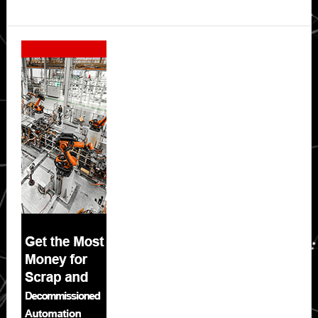
Secondary
Sidebar