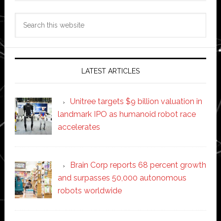
Search
this
website
LATEST ARTICLES
Unitree targets $9 billion valuation in
landmark IPO as humanoid robot race
accelerates
Brain Corp reports 68 percent growth
and surpasses 50,000 autonomous
robots worldwide