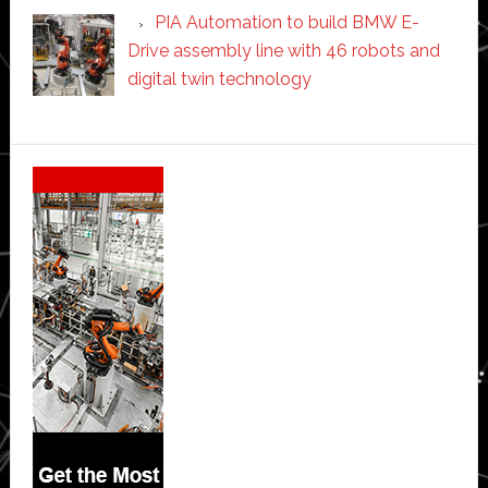
PIA Automation to build BMW E-
Drive assembly line with 46 robots and
digital twin technology
Secondary
Sidebar