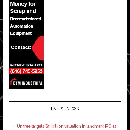
LATEST NEWS
Unitree targets $9 billion valuation in landmark IPO as