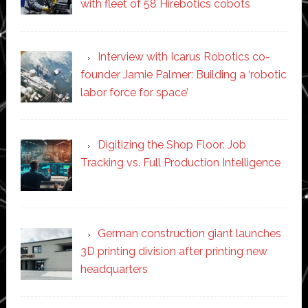
with fleet of 58 Hirebotics cobots
Interview with Icarus Robotics co-
founder Jamie Palmer: Building a ‘robotic
labor force for space’
Digitizing the Shop Floor: Job
Tracking vs. Full Production Intelligence
German construction giant launches
3D printing division after printing new
headquarters