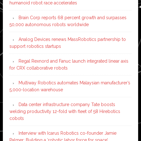
humanoid robot race accelerates
Brain Corp reports 68 percent growth and surpasses
50,000 autonomous robots worldwide
Analog Devices renews MassRobotics partnership to
support robotics startups
Regal Rexnord and Fanuc launch integrated linear axis
for CRX collaborative robots
Multiway Robotics automates Malaysian manufacturer’s
5,000-location warehouse
Data center infrastructure company Tate boosts
welding productivity 12-fold with fleet of 58 Hirebotics
cobots
Interview with Icarus Robotics co-founder Jamie
Palmer: Building a ‘robotic labor force for space’