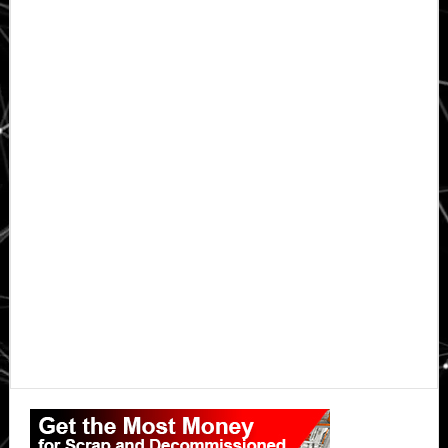
Primary
Sidebar