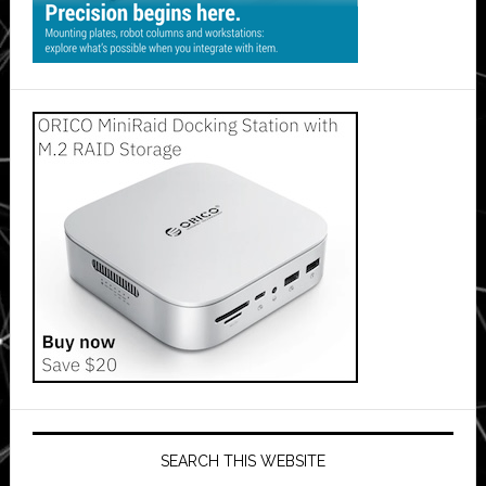
SEARCH THIS WEBSITE