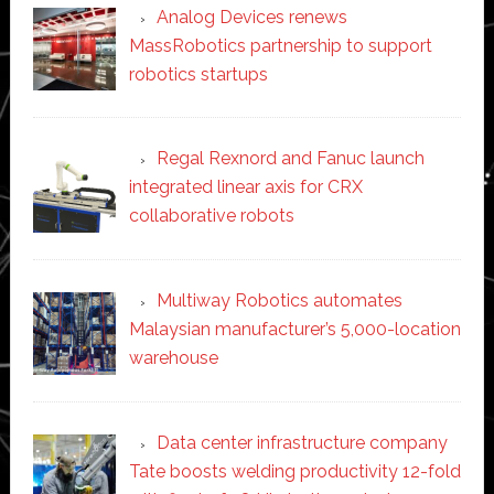
Analog Devices renews
MassRobotics partnership to support
robotics startups
Regal Rexnord and Fanuc launch
integrated linear axis for CRX
collaborative robots
Multiway Robotics automates
Malaysian manufacturer’s 5,000-location
warehouse
Data center infrastructure company
Tate boosts welding productivity 12-fold