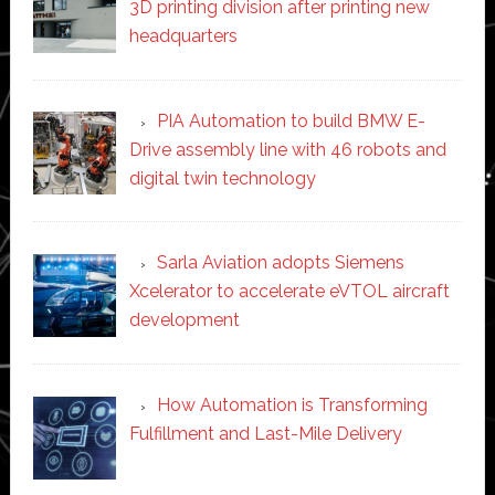
3D printing division after printing new
headquarters
PIA Automation to build BMW E-
Drive assembly line with 46 robots and
digital twin technology
Sarla Aviation adopts Siemens
Xcelerator to accelerate eVTOL aircraft
development
How Automation is Transforming
Fulfillment and Last-Mile Delivery