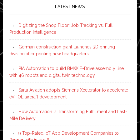
LATEST NEWS
Digitizing the Shop Floor: Job Tracking vs. Full
Production Intelligence
German construction giant launches 3D printing
division after printing new headquarters
PIA Automation to build BMW E-Drive assembly line
with 46 robots and digital twin technology
Sarla Aviation adopts Siemens Xcelerator to accelerate
eVTOL aircraft development
How Automation is Transforming Fulfillment and Last-
Mile Delivery
9 Top-Rated IoT App Development Companies to
Partner with in 2026