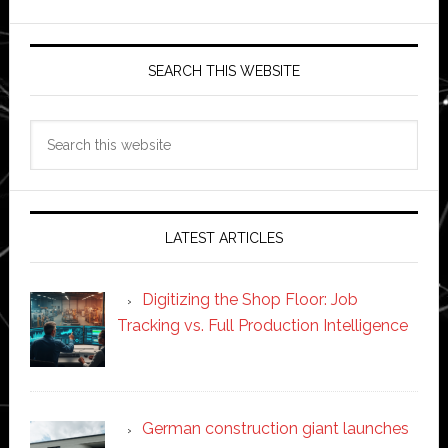
SEARCH THIS WEBSITE
Search
this
website
LATEST ARTICLES
Digitizing the Shop Floor: Job
Tracking vs. Full Production Intelligence
German construction giant launches