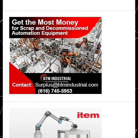
Primary
Sidebar