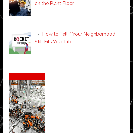
on the Plant Floor
How to Tell if Your Neighborhood
Still Fits Your Life
Secondary
Sidebar