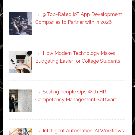
9 Top-Rated IoT App Development
Companies to Partner with in 2026
How Modern Technology Makes
Budgeting Easier for College Students
Scaling People Ops With HR
Competency Management Software
Intelligent Automation: AI Workflows