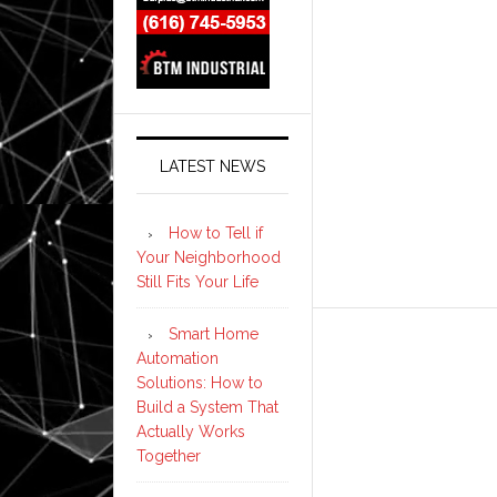
LATEST NEWS
How to Tell if
Your Neighborhood
Still Fits Your Life
Smart Home
Automation
Solutions: How to
Build a System That
Actually Works
Together