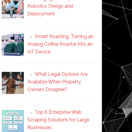
Robotics Design and
Deployment
Smart Roasting: Turning an
Analog Coffee Roaster into an
IoT Device
What Legal Options Are
Available When Property
Owners Disagree?
Top 6 Enterprise Web
Scraping Solutions for Large
Businesses