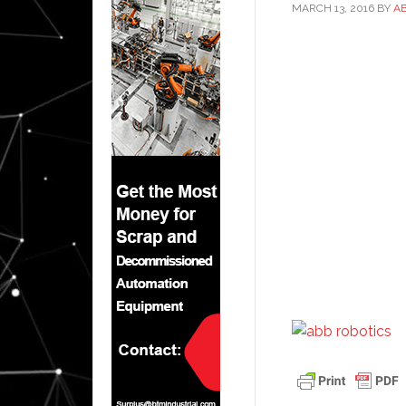
MARCH 13, 2016
BY
A