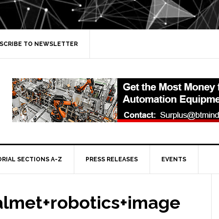
SCRIBE TO NEWSLETTER
ORIAL SECTIONS A-Z
PRESS RELEASES
EVENTS
lmet+robotics+image