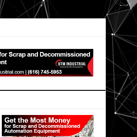
Primary
Sidebar