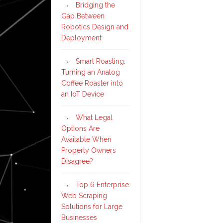
Bridging the
Gap Between
Robotics Design and
Deployment
Smart Roasting:
Turning an Analog
Coffee Roaster into
an IoT Device
What Legal
Options Are
Available When
Property Owners
Disagree?
Top 6 Enterprise
Web Scraping
Solutions for Large
Businesses