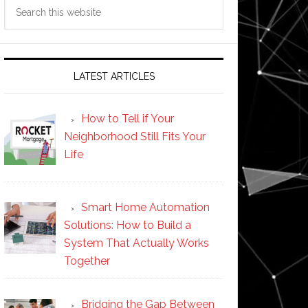
Search
this
website
LATEST ARTICLES
How to Tell if Your
Neighborhood Still Fits Your
Life
Smart Home Automation
Solutions: How to Build a
System That Actually Works
Together
Bridging the Gap Between