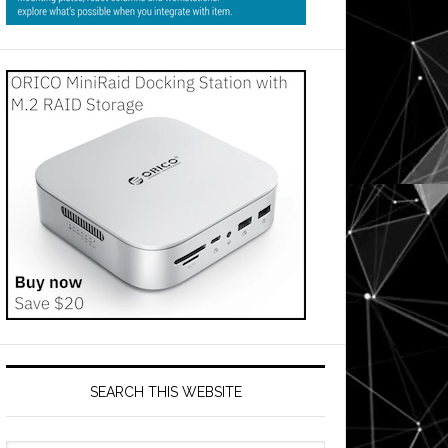
SEARCH THIS WEBSITE