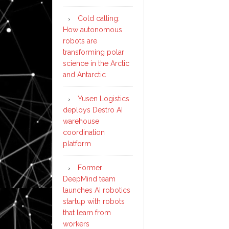
Cold calling:
How autonomous
robots are
transforming polar
science in the Arctic
and Antarctic
Yusen Logistics
deploys Destro AI
warehouse
coordination
platform
Former
DeepMind team
launches AI robotics
startup with robots
that learn from
workers