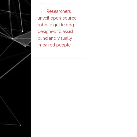
Researchers
unveil open-source
robotic guide dog
designed to assist
blind and visually
impaired people