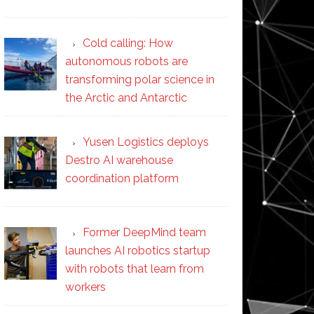
Cold calling: How
autonomous robots are
transforming polar science in
the Arctic and Antarctic
Yusen Logistics deploys
Destro AI warehouse
coordination platform
Former DeepMind team
launches AI robotics startup
with robots that learn from
workers