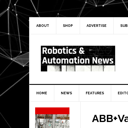
Skip
Skip
Skip
Skip
to
to
to
to
primary
main
primary
secondary
navigation
content
sidebar
sidebar
ABOUT
SHOP
ADVERTISE
SUB
HOME
NEWS
FEATURES
EDIT
Secondary
Sidebar
ABB+Va