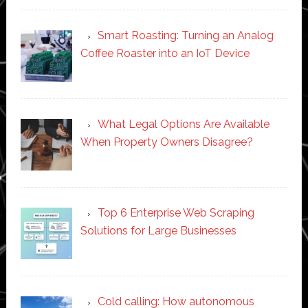
Smart Roasting: Turning an Analog
Coffee Roaster into an IoT Device
What Legal Options Are Available
When Property Owners Disagree?
Top 6 Enterprise Web Scraping
Solutions for Large Businesses
Cold calling: How autonomous