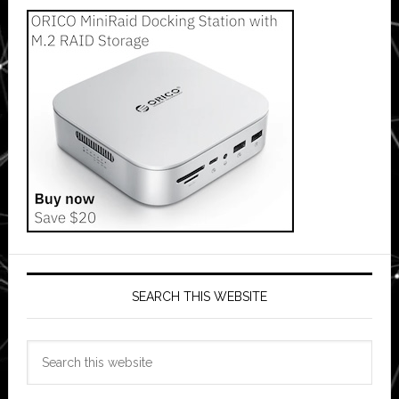
SEARCH THIS WEBSITE
Search
this
website