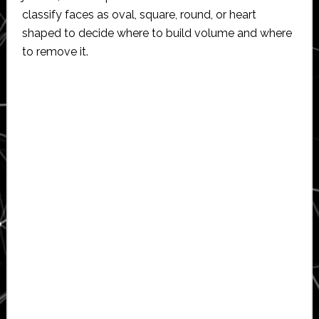
classify faces as oval, square, round, or heart
shaped to decide where to build volume and where
to remove it.