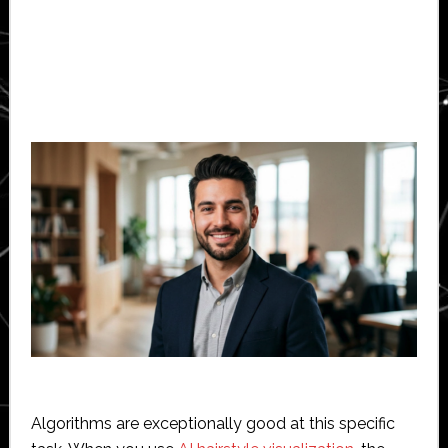
Algorithms are exceptionally good at this specific