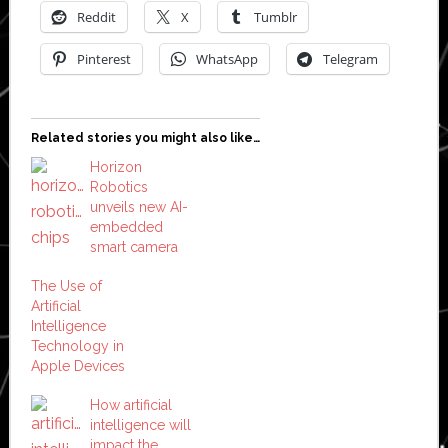
Reddit
X
Tumblr
Pinterest
WhatsApp
Telegram
Related stories you might also like…
Horizon
Robotics
unveils new AI-
embedded
smart camera
The Use of
Artificial
Intelligence
Technology in
Apple Devices
How artificial
intelligence will
impact the