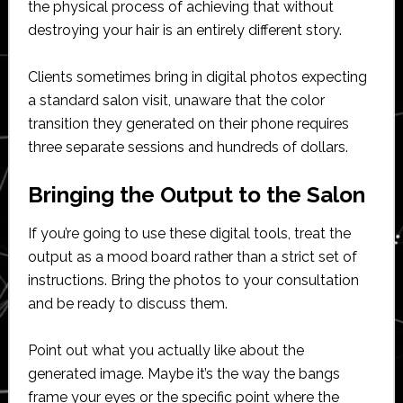
the physical process of achieving that without
destroying your hair is an entirely different story.
Clients sometimes bring in digital photos expecting
a standard salon visit, unaware that the color
transition they generated on their phone requires
three separate sessions and hundreds of dollars.
Bringing the Output to the Salon
If you’re going to use these digital tools, treat the
output as a mood board rather than a strict set of
instructions. Bring the photos to your consultation
and be ready to discuss them.
Point out what you actually like about the
generated image. Maybe it’s the way the bangs
frame your eyes or the specific point where the