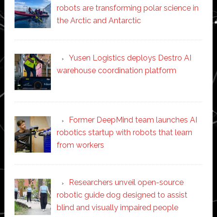
robots are transforming polar science in
the Arctic and Antarctic
Yusen Logistics deploys Destro AI
warehouse coordination platform
Former DeepMind team launches AI
robotics startup with robots that learn
from workers
Researchers unveil open-source
robotic guide dog designed to assist
blind and visually impaired people