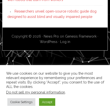
Researchers unveil open-source robotic guide dog
designed to assist blind and visually impaired people
Copyright © 2026 ·
News Pro
on
Genesis Framework
·
WordPress
·
Log in
We use cookies on our website to give you the most
relevant experience by remembering your preferences and
repeat visits. By clicking “Accept”, you consent to the use of
ALL the cookies.
Do not sell my personal information
.
Cookie Settings
Accept