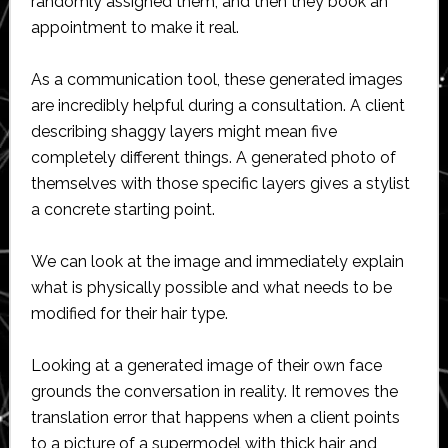
randomly assigned them, and then they book an
appointment to make it real.
As a communication tool, these generated images
are incredibly helpful during a consultation. A client
describing shaggy layers might mean five
completely different things. A generated photo of
themselves with those specific layers gives a stylist
a concrete starting point.
We can look at the image and immediately explain
what is physically possible and what needs to be
modified for their hair type.
Looking at a generated image of their own face
grounds the conversation in reality. It removes the
translation error that happens when a client points
to a picture of a supermodel with thick hair and