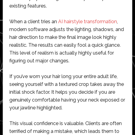
existing features.
When a client tries an
AI hairstyle transformation
,
modern software adjusts the lighting, shadows, and
hair direction to make the final image look highly
realistic. The results can easily fool a quick glance.
This level of realism is actually highly useful for
figuring out major changes.
If you’ve worn your hair long your entire adult life,
seeing yourself with a textured crop takes away the
initial shock factor. It helps you decide if you are
genuinely comfortable having your neck exposed or
your jawline highlighted.
This visual confidence is valuable. Clients are often
terrified of making a mistake, which leads them to