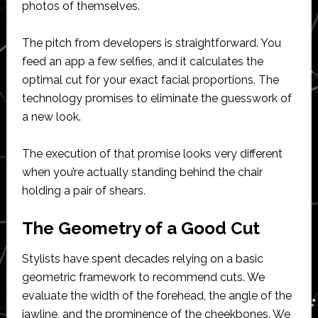
photos of themselves.
The pitch from developers is straightforward. You
feed an app a few selfies, and it calculates the
optimal cut for your exact facial proportions. The
technology promises to eliminate the guesswork of
a new look.
The execution of that promise looks very different
when you’re actually standing behind the chair
holding a pair of shears.
The Geometry of a Good Cut
Stylists have spent decades relying on a basic
geometric framework to recommend cuts. We
evaluate the width of the forehead, the angle of the
jawline, and the prominence of the cheekbones. We