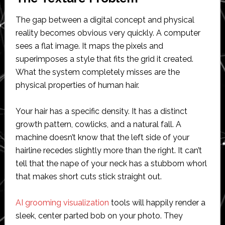
The gap between a digital concept and physical
reality becomes obvious very quickly. A computer
sees a flat image. It maps the pixels and
superimposes a style that fits the grid it created.
What the system completely misses are the
physical properties of human hair.
Your hair has a specific density. It has a distinct
growth pattern, cowlicks, and a natural fall. A
machine doesn’t know that the left side of your
hairline recedes slightly more than the right. It can’t
tell that the nape of your neck has a stubborn whorl
that makes short cuts stick straight out.
AI grooming visualization
tools will happily render a
sleek, center parted bob on your photo. They