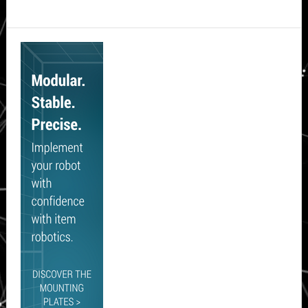
Secondary
Sidebar