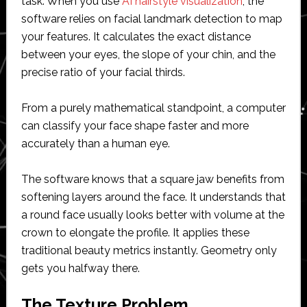
task. When you use
AI hairstyle visualization
, the
software relies on facial landmark detection to map
your features. It calculates the exact distance
between your eyes, the slope of your chin, and the
precise ratio of your facial thirds.
From a purely mathematical standpoint, a computer
can classify your face shape faster and more
accurately than a human eye.
The software knows that a square jaw benefits from
softening layers around the face. It understands that
a round face usually looks better with volume at the
crown to elongate the profile. It applies these
traditional beauty metrics instantly. Geometry only
gets you halfway there.
The Texture Problem