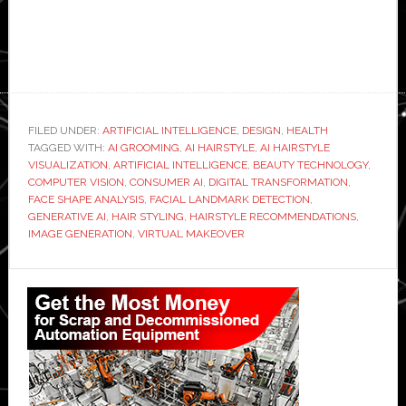
FILED UNDER:
ARTIFICIAL INTELLIGENCE
,
DESIGN
,
HEALTH
TAGGED WITH:
AI GROOMING
,
AI HAIRSTYLE
,
AI HAIRSTYLE
VISUALIZATION
,
ARTIFICIAL INTELLIGENCE
,
BEAUTY TECHNOLOGY
,
COMPUTER VISION
,
CONSUMER AI
,
DIGITAL TRANSFORMATION
,
FACE SHAPE ANALYSIS
,
FACIAL LANDMARK DETECTION
,
GENERATIVE AI
,
HAIR STYLING
,
HAIRSTYLE RECOMMENDATIONS
,
IMAGE GENERATION
,
VIRTUAL MAKEOVER
Primary
Sidebar