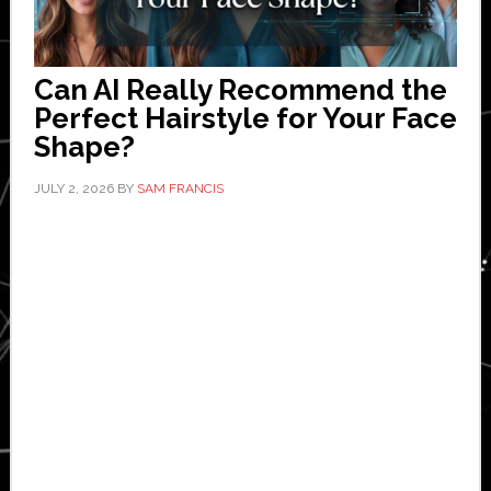
Can AI Really Recommend the
Perfect Hairstyle for Your Face
Shape?
JULY 2, 2026
BY
SAM FRANCIS