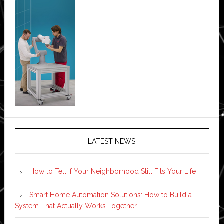
LATEST NEWS
How to Tell if Your Neighborhood Still Fits Your Life
Smart Home Automation Solutions: How to Build a
System That Actually Works Together