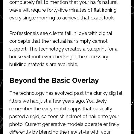
completely fail to mention that your hair’s natural
wave will require forty-five minutes of flat ironing
every single morning to achieve that exact look.
Professionals see clients fall in love with digital
concepts that their actual hair simply cannot
support. The technology creates a blueprint for a
house without ever checking if the necessary
building materials are available.
Beyond the Basic Overlay
The technology has evolved past the clunky digital
filters we had just a few years ago. You likely
remember the early mobile apps that basically
pasted a rigid, cartoonish helmet of hair onto your
photo. Current generative models operate entirely
differently by blending the new style with your