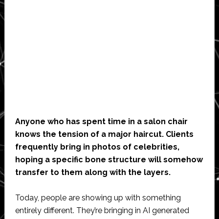
Anyone who has spent time in a salon chair
knows the tension of a major haircut. Clients
frequently bring in photos of celebrities,
hoping a specific bone structure will somehow
transfer to them along with the layers.
Today, people are showing up with something
entirely different. They’re bringing in AI generated