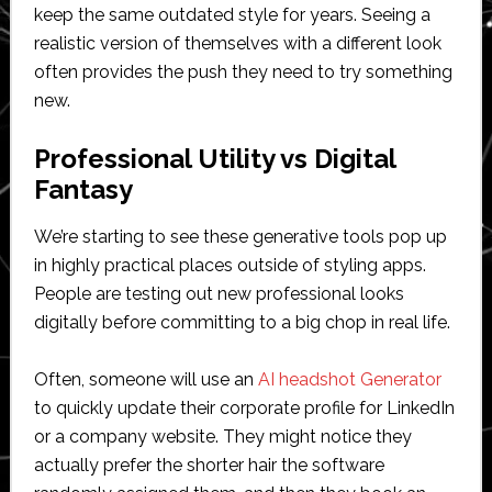
keep the same outdated style for years. Seeing a
realistic version of themselves with a different look
often provides the push they need to try something
new.
Professional Utility vs Digital
Fantasy
We’re starting to see these generative tools pop up
in highly practical places outside of styling apps.
People are testing out new professional looks
digitally before committing to a big chop in real life.
Often, someone will use an
AI headshot Generator
to quickly update their corporate profile for LinkedIn
or a company website. They might notice they
actually prefer the shorter hair the software