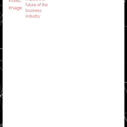
future of the
business
industry