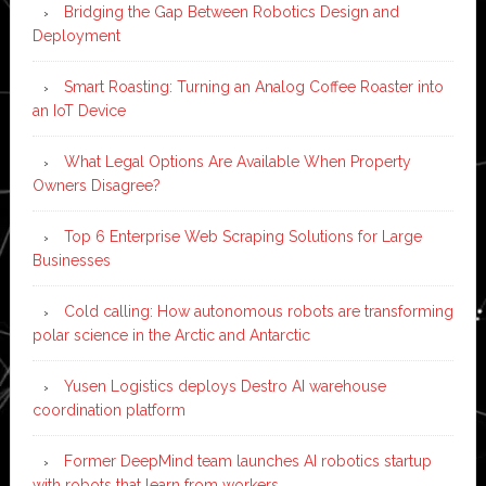
Bridging the Gap Between Robotics Design and
Deployment
Smart Roasting: Turning an Analog Coffee Roaster into
an IoT Device
What Legal Options Are Available When Property
Owners Disagree?
Top 6 Enterprise Web Scraping Solutions for Large
Businesses
Cold calling: How autonomous robots are transforming
polar science in the Arctic and Antarctic
Yusen Logistics deploys Destro AI warehouse
coordination platform
Former DeepMind team launches AI robotics startup
with robots that learn from workers