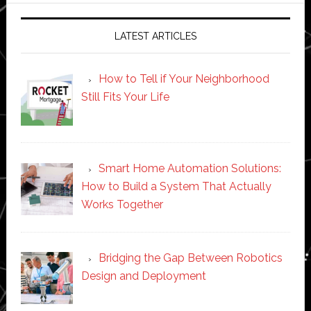
LATEST ARTICLES
How to Tell if Your Neighborhood
Still Fits Your Life
Smart Home Automation Solutions:
How to Build a System That Actually
Works Together
Bridging the Gap Between Robotics
Design and Deployment