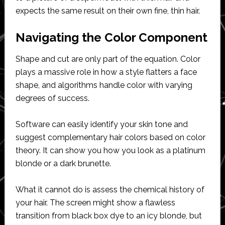
expects the same result on their own fine, thin hair.
Navigating the Color Component
Shape and cut are only part of the equation. Color
plays a massive role in how a style flatters a face
shape, and algorithms handle color with varying
degrees of success.
Software can easily identify your skin tone and
suggest complementary hair colors based on color
theory. It can show you how you look as a platinum
blonde or a dark brunette.
What it cannot do is assess the chemical history of
your hair. The screen might show a flawless
transition from black box dye to an icy blonde, but