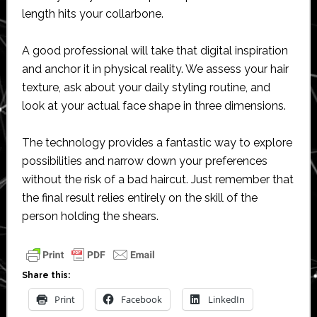
length hits your collarbone.
A good professional will take that digital inspiration
and anchor it in physical reality. We assess your hair
texture, ask about your daily styling routine, and
look at your actual face shape in three dimensions.
The technology provides a fantastic way to explore
possibilities and narrow down your preferences
without the risk of a bad haircut. Just remember that
the final result relies entirely on the skill of the
person holding the shears.
Share this:
Print
Facebook
LinkedIn