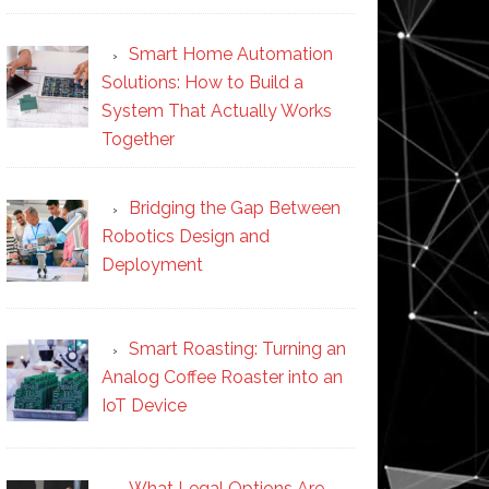
Smart Home Automation
Solutions: How to Build a
System That Actually Works
Together
Bridging the Gap Between
Robotics Design and
Deployment
Smart Roasting: Turning an
Analog Coffee Roaster into an
IoT Device
What Legal Options Are