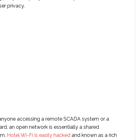
ser privacy.
anyone accessing a remote SCADA system or a
rd, an open network is essentially a shared
um.
Hotel Wi-Fi is easily hacked
and known as a rich