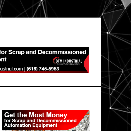
Primary
Sidebar