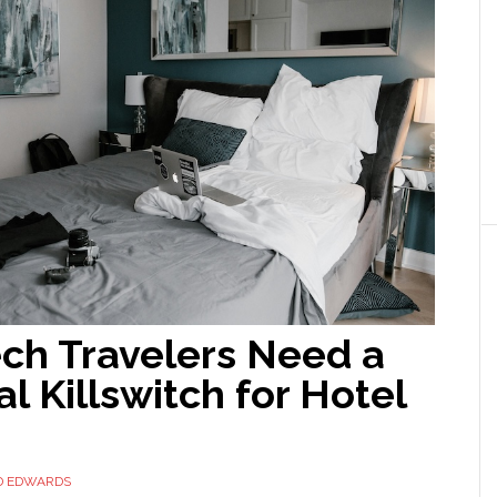
ch Travelers Need a
l Killswitch for Hotel
D EDWARDS