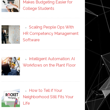
Makes Budgeting Easier for
College Students
Scaling People Ops With
HR Competency Management
Software
Intelligent Automation: AI
Workflows on the Plant Floor
How to Tell if Your
Neighborhood Still Fits Your
Life