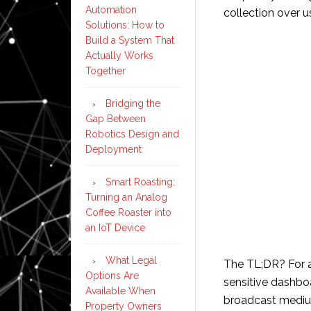
Automation
collection over u
Solutions: How to
Build a System That
Actually Works
Together
Bridging the
Gap Between
Robotics Design and
Deployment
Smart Roasting:
Turning an Analog
Coffee Roaster into
an IoT Device
What Legal
The TL;DR? For 
Options Are
sensitive dashboa
Available When
broadcast medi
Property Owners