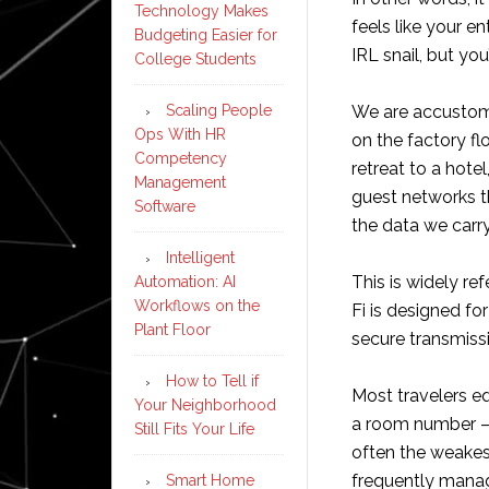
Technology Makes
feels like your e
Budgeting Easier for
IRL snail, but you
College Students
Scaling People
We are accustome
Ops With HR
on the factory f
Competency
retreat to a hote
Management
guest networks th
Software
the data we carry
Intelligent
This is widely ref
Automation: AI
Workflows on the
Fi is designed f
Plant Floor
secure transmissio
How to Tell if
Most travelers e
Your Neighborhood
a room number – w
Still Fits Your Life
often the weakest
frequently manag
Smart Home