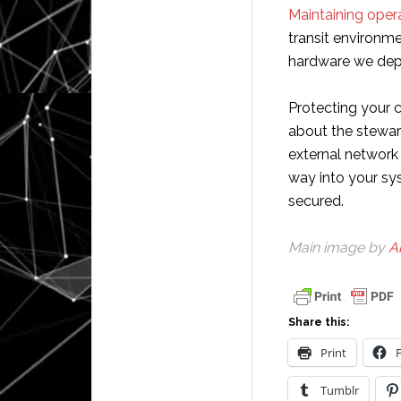
Maintaining opera
transit environme
hardware we dep
Protecting your c
about the steward
external network
way into your sy
secured.
Main image by
A
Share this:
Print
Tumblr