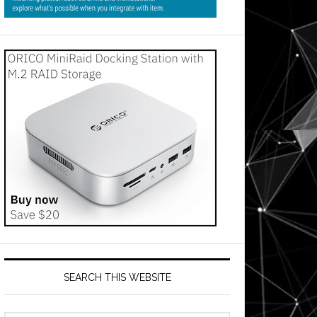
SEARCH THIS WEBSITE