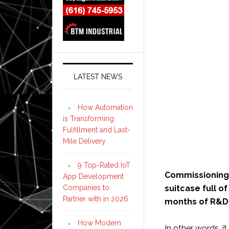
LATEST NEWS
How Automation
is Transforming
Fulfillment and Last-
Mile Delivery
9 Top-Rated IoT
Commissioning a
App Development
Companies to
suitcase full o
Partner with in 2026
months of R&D
How Modern
In other words, 