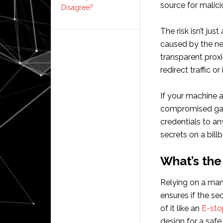
source for malici
Disagree?
The risk isn’t jus
caused by the ne
transparent prox
redirect traffic o
If your machine 
compromised gate
credentials to an
secrets on a bill
What’s the
Relying on a man
ensures if the sec
of it like an
E-sto
design for a safe 