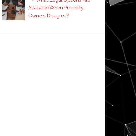
Available When Property
Owners Disagree?