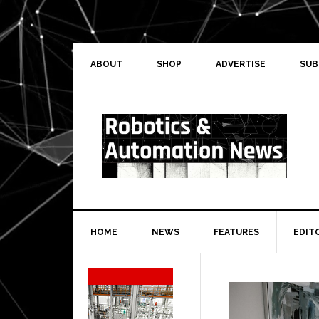
Skip
Skip
Skip
Skip
to
to
to
to
primary
main
primary
secondary
navigation
content
sidebar
sidebar
ABOUT
SHOP
ADVERTISE
SUB
HOME
NEWS
FEATURES
EDIT
Secondary
Sidebar