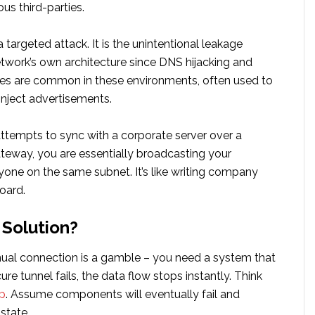
ous third-parties.
t a targeted attack. It is the unintentional leakage
twork’s own architecture since DNS hijacking and
ies are common in these environments, often used to
r inject advertisements.
attempts to sync with a corporate server over a
way, you are essentially broadcasting your
yone on the same subnet. It’s like writing company
board.
 Solution?
ual connection is a gamble – you need a system that
ure tunnel fails, the data flow stops instantly. Think
p
. Assume components will eventually fail and
state.