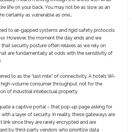
ntire life on your back. You may not be as slow as an
’re certainly as vulnerable as one…
d to air-gapped systems and rigid safety protocols
loor. However, the moment the day ends and we
l, that security posture often relaxes as we rely on
at are fundamentally at odds with the sensitivity of
.
erred to as the “last mile” of connectivity. A hotel’s Wi-
or high-volume consumer throughput, not for the
n of industrial intellectual property.
quate a captive portal – that pop-up page asking for
ith a layer of security. In reality, these gateways are
 link since they are rarely encrypted and are
ed by third-party vendors who prioritize data