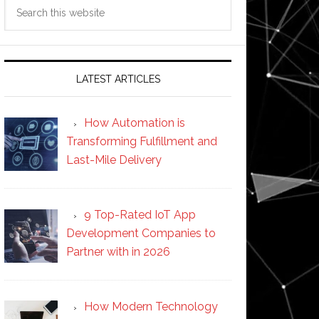
Search
this
website
LATEST ARTICLES
How Automation is
Transforming Fulfillment and
Last-Mile Delivery
9 Top-Rated IoT App
Development Companies to
Partner with in 2026
How Modern Technology