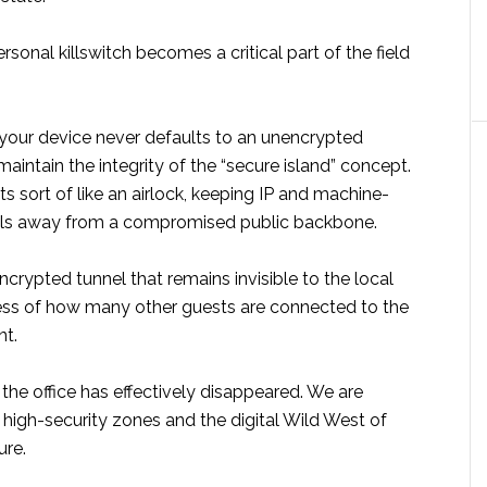
rsonal killswitch becomes a critical part of the field
 your device never defaults to an unencrypted
aintain the integrity of the “secure island” concept.
s sort of like an airlock, keeping IP and machine-
ials away from a compromised public backbone.
ncrypted tunnel that remains invisible to the local
ess of how many other guests are connected to the
nt.
the office has effectively disappeared. We are
igh-security zones and the digital Wild West of
ure.