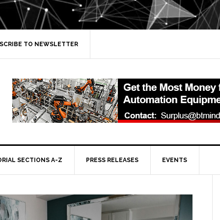
SCRIBE TO NEWSLETTER
ORIAL SECTIONS A-Z
PRESS RELEASES
EVENTS