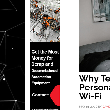
Why Te
Persona
Wi-Fi
MAY 13, 2026
BY
DAVI