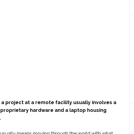
 project at a remote facility usually involves a
f proprietary hardware and a laptop housing
.
it usually means moving through the world with what