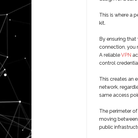
This is where a pe
kit.
By ensuring that
connection, you m
A reliable
VPN
act
control credent
This creates an e
network, regardl
same access poi
The perimeter of 
moving between h
public infrastruct