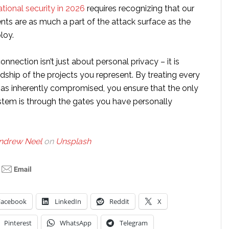
tional security in 2026
requires recognizing that our
nts are as much a part of the attack surface as the
loy.
onnection isn’t just about personal privacy – it is
ship of the projects you represent. By treating every
 as inherently compromised, you ensure that the only
stem is through the gates you have personally
ndrew Neel
on
Unsplash
Facebook
LinkedIn
Reddit
X
Pinterest
WhatsApp
Telegram