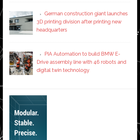
German construction giant launches
3D printing division after printing new
headquarters
PIA Automation to build BMW E-
Drive assembly line with 46 robots and
digital twin technology
Secondary
Sidebar