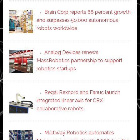
Brain Corp reports 68 percent growth
and surpasses 50,000 autonomous
robots worldwide
Analog Devices renews
MassRobotics partnership to support
robotics startups
Regal Rexnord and Fanuc launch
integrated linear axis for CRX
collaborative robots
Multiway Robotics automates