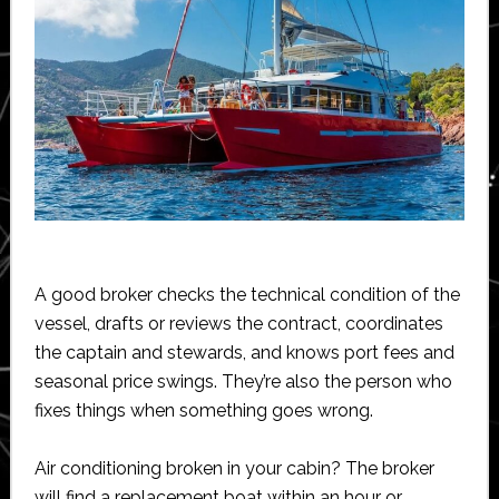
A good broker checks the technical condition of the
vessel, drafts or reviews the contract, coordinates
the captain and stewards, and knows port fees and
seasonal price swings. They’re also the person who
fixes things when something goes wrong.
Air conditioning broken in your cabin? The broker
will find a replacement boat within an hour or