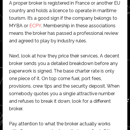
A proper broker is registered in France or another EU
country and holds a licence to operate in maritime
tourism. It’s a good sign if the company belongs to
MYBA or
ECPY
. Membership in these associations
means the broker has passed a professional review
and agreed to play by industry rules.
Next, look at how they price their services. A decent
broker sends you a detailed breakdown before any
paperwork is signed. The base charter rate is only
one piece of it. On top come fuel, port fees,
provisions, crew tips and the security deposit. When
somebody quotes you a single attractive number
and refuses to break it down, look for a different
broker.
Pay attention to what the broker actually works