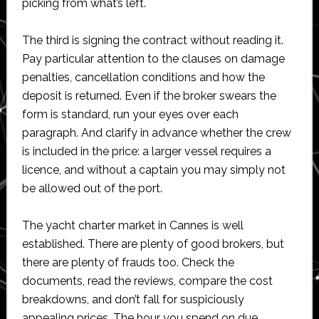
picking from what’s left.
The third is signing the contract without reading it.
Pay particular attention to the clauses on damage
penalties, cancellation conditions and how the
deposit is returned. Even if the broker swears the
form is standard, run your eyes over each
paragraph. And clarify in advance whether the crew
is included in the price: a larger vessel requires a
licence, and without a captain you may simply not
be allowed out of the port.
The yacht charter market in Cannes is well
established. There are plenty of good brokers, but
there are plenty of frauds too. Check the
documents, read the reviews, compare the cost
breakdowns, and don’t fall for suspiciously
appealing prices. The hour you spend on due