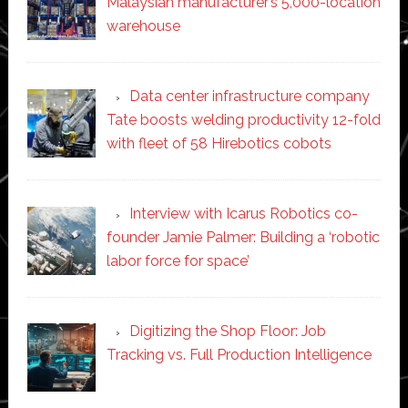
Malaysian manufacturer’s 5,000-location
warehouse
Data center infrastructure company
Tate boosts welding productivity 12-fold
with fleet of 58 Hirebotics cobots
Interview with Icarus Robotics co-
founder Jamie Palmer: Building a ‘robotic
labor force for space’
Digitizing the Shop Floor: Job
Tracking vs. Full Production Intelligence