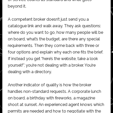
beyond it.
A competent broker doesn’t just send you a
catalogue link and walk away. They ask questions:
where do you want to go, how many people will be
on board, what’s the budget, are there any special
requirements. Then they come back with three or
four options and explain why each one fits the brief.
If instead you get “here’s the website, take a look
yourself”, you’re not dealing with a broker. You’re
dealing with a directory.
Another indicator of quality is how the broker
handles non-standard requests. A corporate lunch
on board, a birthday with fireworks, a magazine
shoot at sunset. An experienced agent knows which
permits are needed and how to negotiate with the