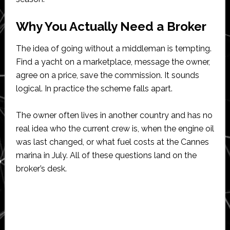
Why You Actually Need a Broker
The idea of going without a middleman is tempting.
Find a yacht on a marketplace, message the owner,
agree on a price, save the commission. It sounds
logical. In practice the scheme falls apart.
The owner often lives in another country and has no
real idea who the current crew is, when the engine oil
was last changed, or what fuel costs at the Cannes
marina in July. All of these questions land on the
broker’s desk.