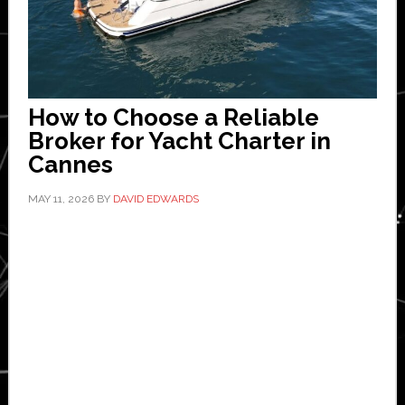
How to Choose a Reliable
Broker for Yacht Charter in
Cannes
MAY 11, 2026
BY
DAVID EDWARDS