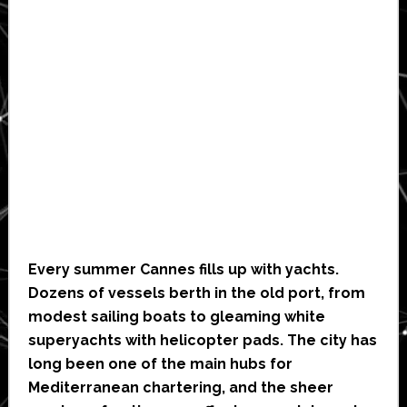
Every summer Cannes fills up with yachts.
Dozens of vessels berth in the old port, from
modest sailing boats to gleaming white
superyachts with helicopter pads. The city has
long been one of the main hubs for
Mediterranean chartering, and the sheer