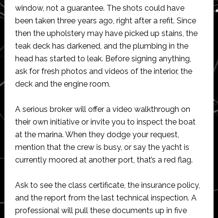
window, not a guarantee. The shots could have
been taken three years ago, right after a refit. Since
then the upholstery may have picked up stains, the
teak deck has darkened, and the plumbing in the
head has started to leak. Before signing anything,
ask for fresh photos and videos of the interior, the
deck and the engine room.
A serious broker will offer a video walkthrough on
their own initiative or invite you to inspect the boat
at the marina. When they dodge your request,
mention that the crew is busy, or say the yacht is
currently moored at another port, that’s a red flag.
Ask to see the class certificate, the insurance policy,
and the report from the last technical inspection. A
professional will pull these documents up in five