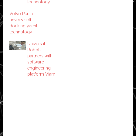
technology
Volvo Penta
unveils self-
docking yacht
technology
Universal
Robots
partners with
software
engineering
platform Viam