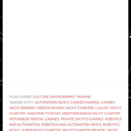
FILED UNDER:
CULTURE
,
ENVIRONMENT
,
MARINE
TAGGED WITH:
AUTOMATION NEWS
,
CANNES MARINA
,
CANNES
YACHT BROKER
,
FRENCH RIVIERA YACHT CHARTER
,
LUXURY YACHT
CHARTER
,
MARITIME TOURISM
,
MEDITERRANEAN YACHT CHARTER
,
MOTORBOAT RENTAL CANNES
,
PRIVATE YACHTS CANNES
,
ROBOTICS
AND AUTOMATION
,
ROBOTICS AND AUTOMATION NEWS
,
ROBOTICS
NEWS
,
SUPERYACHT CHARTER
,
YACHT CHARTER BROKER
,
YACHT