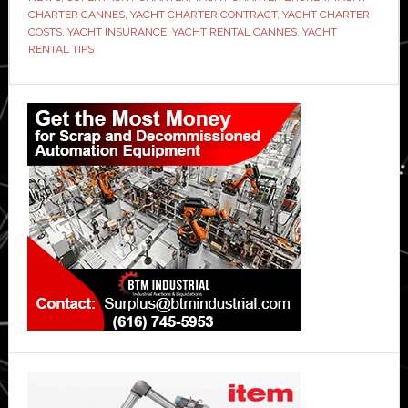
CHARTER CANNES
,
YACHT CHARTER CONTRACT
,
YACHT CHARTER
COSTS
,
YACHT INSURANCE
,
YACHT RENTAL CANNES
,
YACHT
RENTAL TIPS
Primary
Sidebar