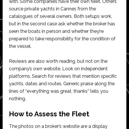
with. Some companies have their own fleet. Others
source private yachts in Cannes from the
catalogues of several owners. Both setups work,
but in the second case ask whether the broker has
seen the boats in person and whether they’re
prepared to take responsibility for the condition of
the vessel.
Reviews are also worth reading, but not on the
company’s own website. Look on independent
platforms. Search for reviews that mention specific
yachts, dates and routes. Generic praise along the
lines of “everything was great, thanks” tells you
nothing.
How to Assess the Fleet
The photos on a broker’s website are a display