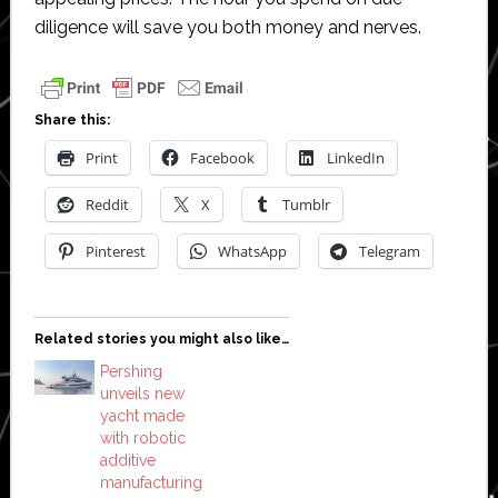
diligence will save you both money and nerves.
Share this:
Print
Facebook
LinkedIn
Reddit
X
Tumblr
Pinterest
WhatsApp
Telegram
Related stories you might also like…
Pershing
unveils new
yacht made
with robotic
additive
manufacturing