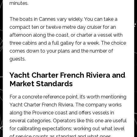
minutes.
The boats in Cannes vary widely. You can take a
compact ten or twelve metre day cruiser for an
afternoon along the coast, or charter a vessel with
three cabins and a full galley for a week. The choice
comes down to your plans and the number of
guests.
Yacht Charter French Riviera and
Market Standards
For a concrete reference point, it’s worth mentioning
Yacht Charter French Riviera. The company works
along the Provence coast and offers vessels in
several categories. Operators like this one are useful
for calibrating expectations: working out what level
of service counts as standard and what goes