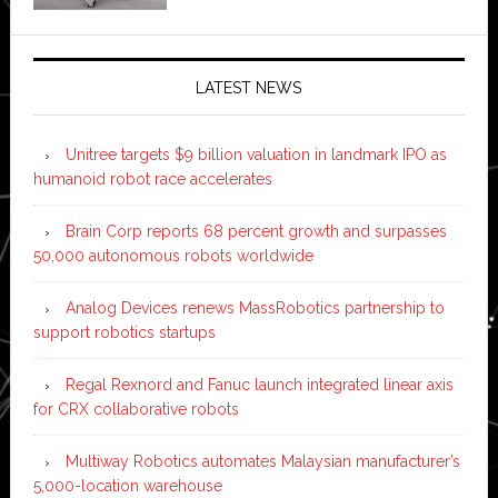
LATEST NEWS
Unitree targets $9 billion valuation in landmark IPO as
humanoid robot race accelerates
Brain Corp reports 68 percent growth and surpasses
50,000 autonomous robots worldwide
Analog Devices renews MassRobotics partnership to
support robotics startups
Regal Rexnord and Fanuc launch integrated linear axis
for CRX collaborative robots
Multiway Robotics automates Malaysian manufacturer’s
5,000-location warehouse