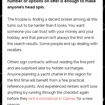
number of options on offer is enough to make
anyone’s head spin.
The trouble is, finding a decent broker among all this
turns out to be harder than it looks. You want
someone you can trust with your money and your
holiday, and that person isn’t always the first one in
the search results. Some people end up dealing with
resellers.
Others sign contracts without reading the fine print
and are surprised later by hidden surcharges.
Anyone planning a yacht charter in this region for
the first time will benefit from a few practical
reference points. And experienced renters won’t lose
anything by running through the checklist again
before they
rent a motorboat in Cannes
for a new
season.