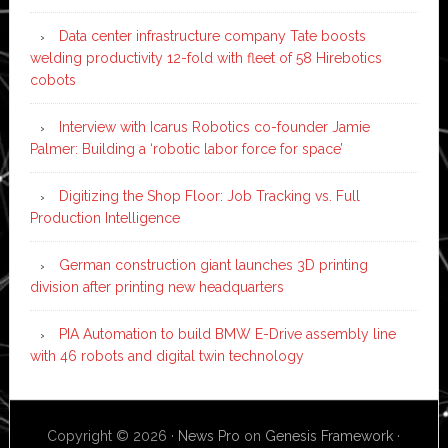
Data center infrastructure company Tate boosts
welding productivity 12-fold with fleet of 58 Hirebotics
cobots
Interview with Icarus Robotics co-founder Jamie
Palmer: Building a ‘robotic labor force for space’
Digitizing the Shop Floor: Job Tracking vs. Full
Production Intelligence
German construction giant launches 3D printing
division after printing new headquarters
PIA Automation to build BMW E-Drive assembly line
with 46 robots and digital twin technology
Copyright © 2026 ·
News Pro
on
Genesis Framework
·