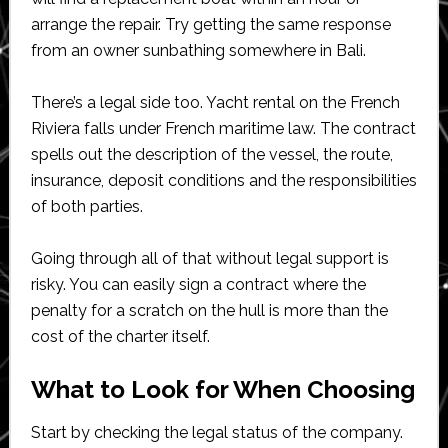
arrange the repair. Try getting the same response
from an owner sunbathing somewhere in Bali.
There’s a legal side too. Yacht rental on the French
Riviera falls under French maritime law. The contract
spells out the description of the vessel, the route,
insurance, deposit conditions and the responsibilities
of both parties.
Going through all of that without legal support is
risky. You can easily sign a contract where the
penalty for a scratch on the hull is more than the
cost of the charter itself.
What to Look for When Choosing
Start by checking the legal status of the company.