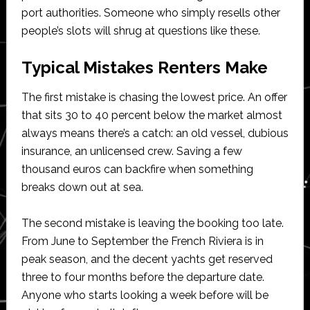
port authorities. Someone who simply resells other
people’s slots will shrug at questions like these.
Typical Mistakes Renters Make
The first mistake is chasing the lowest price. An offer
that sits 30 to 40 percent below the market almost
always means there’s a catch: an old vessel, dubious
insurance, an unlicensed crew. Saving a few
thousand euros can backfire when something
breaks down out at sea.
The second mistake is leaving the booking too late.
From June to September the French Riviera is in
peak season, and the decent yachts get reserved
three to four months before the departure date.
Anyone who starts looking a week before will be