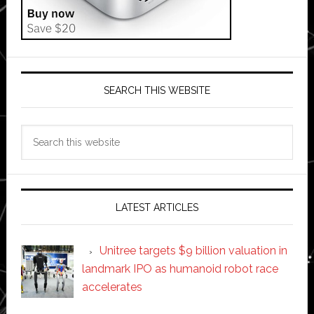
SEARCH THIS WEBSITE
Search
this
website
LATEST ARTICLES
Unitree targets $9 billion valuation in
landmark IPO as humanoid robot race
accelerates