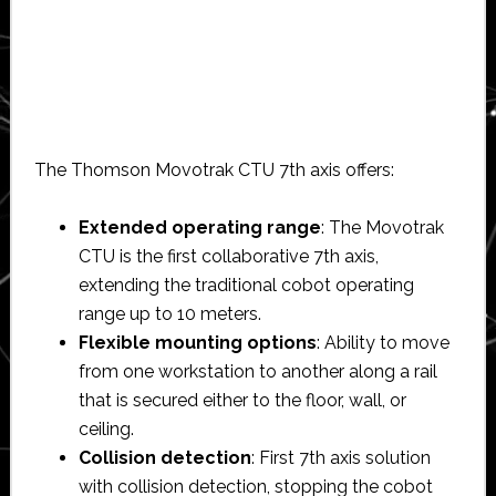
The Thomson Movotrak CTU 7th axis offers:
Extended operating range
: The Movotrak
CTU is the first collaborative 7th axis,
extending the traditional cobot operating
range up to 10 meters.
Flexible mounting options
: Ability to move
from one workstation to another along a rail
that is secured either to the floor, wall, or
ceiling.
Collision detection
: First 7th axis solution
with collision detection, stopping the cobot