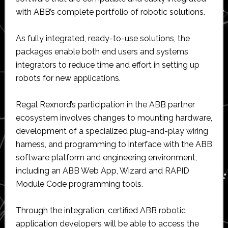
with ABB’s complete portfolio of robotic solutions.
As fully integrated, ready-to-use solutions, the
packages enable both end users and systems
integrators to reduce time and effort in setting up
robots for new applications.
Regal Rexnord’s participation in the ABB partner
ecosystem involves changes to mounting hardware,
development of a specialized plug-and-play wiring
harness, and programming to interface with the ABB
software platform and engineering environment,
including an ABB Web App, Wizard and RAPID
Module Code programming tools.
Through the integration, certified ABB robotic
application developers will be able to access the