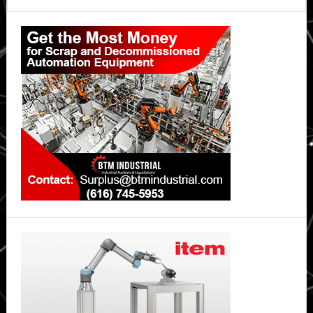
Primary
Sidebar