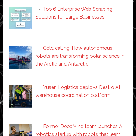
Top 6 Enterprise Web Scraping
Solutions for Large Businesses
Cold calling: How autonomous
robots are transforming polar science in
the Arctic and Antarctic
Yusen Logistics deploys Destro AI
warehouse coordination platform
Former DeepMind team launches AI
robotics startup with robots that learn