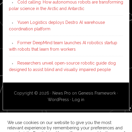
Cold calling: How autonomous robots are transforming
polar science in the Arctic and Antarctic
Yusen Logistics deploys Destro AI warehouse
coordination platform
Former DeepMind team launches AI robotics startup
with robots that learn from workers
Researchers unveil open-source robotic guide dog
designed to assist blind and visually impaired people
Copyright © 2026 ·
News Pro
on
Genesis Framework
·
WordPress
·
Log in
We use cookies on our website to give you the most
relevant experience by remembering your preferences and