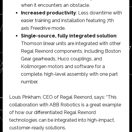
when it encounters an obstacle.
Increased productivity
: Less downtime with
easier training and installation featuring 7th
axis Freedrive mode.
Single-source, fully integrated solution
:
Thomson linear units are integrated with other
Regal Rexnord components, including Boston
Gear gearheads, Huco couplings, and
Kollmorgen motors and software for a
complete, high-level assembly with one part
number.
Louis Pinkham, CEO of Regal Rexnord, says: “This
collaboration with ABB Robotics is a great example
of how our differentiated Regal Rexnord
technologies can be integrated into high-impact,
customer-ready solutions.