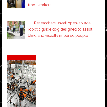
from workers
Researchers unveil open-source
robotic guide dog designed to assist
blind and visually impaired people
Secondary
Sidebar