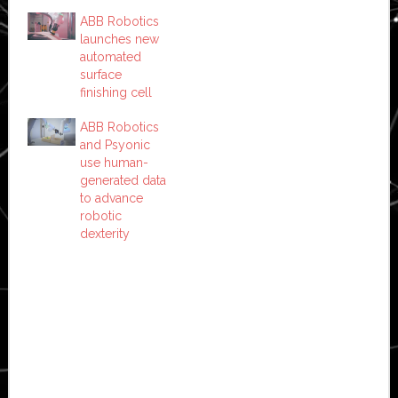
ABB Robotics
launches new
automated
surface
finishing cell
ABB Robotics
and Psyonic
use human-
generated data
to advance
robotic
dexterity