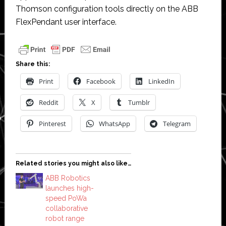
Thomson configuration tools directly on the ABB
FlexPendant user interface.
Share this:
Print
Facebook
LinkedIn
Reddit
X
Tumblr
Pinterest
WhatsApp
Telegram
Related stories you might also like…
ABB Robotics
launches high-
speed PoWa
collaborative
robot range