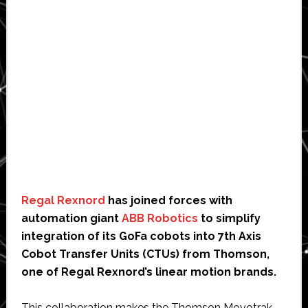
Regal Rexnord
has joined forces with
automation giant
ABB Robotics
to simplify
integration of its GoFa cobots into 7th Axis
Cobot Transfer Units (CTUs) from Thomson,
one of Regal Rexnord’s linear motion brands.
This collaboration makes the Thomson Movotrak