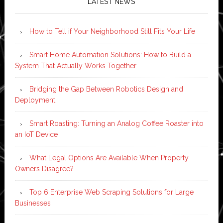
LATEST NEWS
How to Tell if Your Neighborhood Still Fits Your Life
Smart Home Automation Solutions: How to Build a
System That Actually Works Together
Bridging the Gap Between Robotics Design and
Deployment
Smart Roasting: Turning an Analog Coffee Roaster into
an IoT Device
What Legal Options Are Available When Property
Owners Disagree?
Top 6 Enterprise Web Scraping Solutions for Large
Businesses