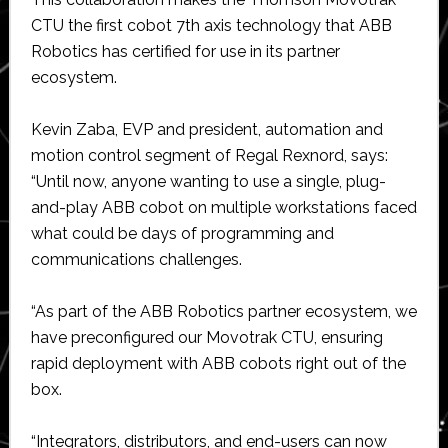
CTU the first cobot 7th axis technology that ABB
Robotics has certified for use in its partner
ecosystem.
Kevin Zaba, EVP and president, automation and
motion control segment of Regal Rexnord, says:
“Until now, anyone wanting to use a single, plug-
and-play ABB cobot on multiple workstations faced
what could be days of programming and
communications challenges.
“As part of the ABB Robotics partner ecosystem, we
have preconfigured our Movotrak CTU, ensuring
rapid deployment with ABB cobots right out of the
box.
“Integrators, distributors, and end-users can now