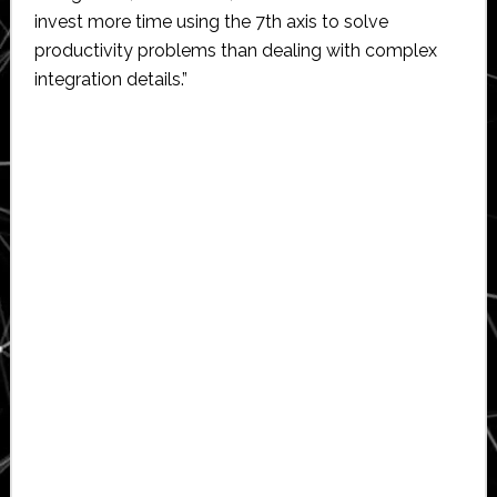
invest more time using the 7th axis to solve
productivity problems than dealing with complex
integration details.”