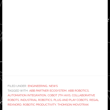
FILED UNDER:
ENGINEERING
,
NEWS
TAGGED WITH:
ABB PARTNER ECOSYSTEM
,
ABB ROBOTICS
,
AUTOMATION INTEGRATION
,
COBOT 7TH AXIS
,
COLLABORATIVE
ROBOTS
,
INDUSTRIAL ROBOTICS
,
PLUG AND PLAY COBOTS
,
REGAL
REXNORD
,
ROBOTIC PRODUCTIVITY
,
THOMSON MOVOTRAK