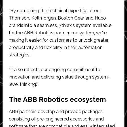
“By combining the technical expertise of our
Thomson, Kollmorgen, Boston Gear, and Huco
brands into a seamless, 7th axis system available
for the ABB Robotics partner ecosystem, we’re
making it easier for customers to unlock greater
productivity and flexibility in their automation
strategies.
“It also reflects our ongoing commitment to
innovation and delivering value through system-
level thinking.”
The ABB Robotics ecosystem
ABB partners develop and provide packages
consisting of pre-engineered accessories and
software that are compatible and easily integrated