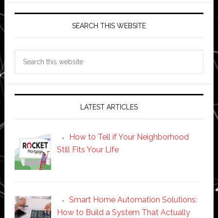
SEARCH THIS WEBSITE
Search
this
website
LATEST ARTICLES
How to Tell if Your Neighborhood
Still Fits Your Life
Smart Home Automation Solutions:
How to Build a System That Actually