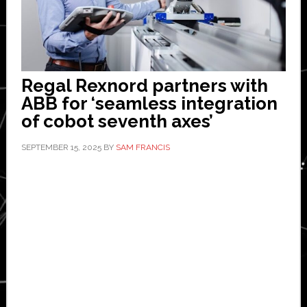
Regal Rexnord partners with
ABB for ‘seamless integration
of cobot seventh axes’
SEPTEMBER 15, 2025
BY
SAM FRANCIS