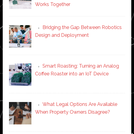
Works Together
Bridging the Gap Between Robotics
Design and Deployment
Smart Roasting: Turning an Analog
Coffee Roaster into an IoT Device
What Legal Options Are Available
When Property Owners Disagree?