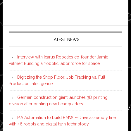
LATEST NEWS
Interview with Icarus Robotics co-founder Jamie
Palmer: Building a ‘robotic labor force for space’
Digitizing the Shop Floor: Job Tracking vs. Full
Production Intelligence
German construction giant launches 3D printing
division after printing new headquarters
PIA Automation to build BMW E-Drive assembly line
with 46 robots and digital twin technology