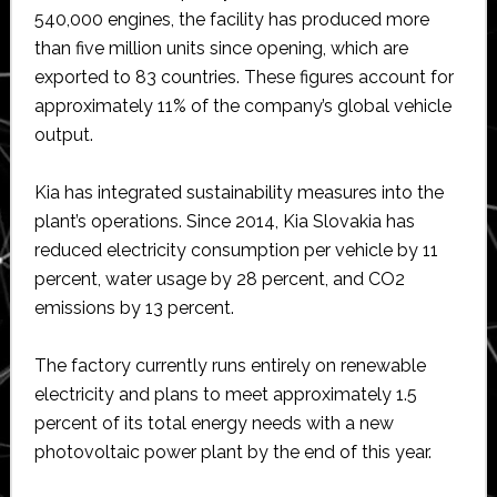
540,000 engines, the facility has produced more
than five million units since opening, which are
exported to 83 countries. These figures account for
approximately 11% of the company’s global vehicle
output.
Kia has integrated sustainability measures into the
plant’s operations. Since 2014, Kia Slovakia has
reduced electricity consumption per vehicle by 11
percent, water usage by 28 percent, and CO2
emissions by 13 percent.
The factory currently runs entirely on renewable
electricity and plans to meet approximately 1.5
percent of its total energy needs with a new
photovoltaic power plant by the end of this year.