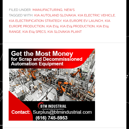
FILED UNDER:
MANUFACTURING
,
NEWS
TAGGED WITH:
KIA AUTOLAND SLOVAKIA
,
KIA ELECTRIC VEHICLE
,
KIA ELECTRIFICATION STRATEGY
,
KIA EUROPE EV LAUNCH
,
KIA
EUROPE PRODUCTION
,
KIA EV4
,
KIA EV4 PRODUCTION
,
KIA EV4
RANGE
,
KIA EV4 SPECS
,
KIA SLOVAKIA PLANT
Primary
Sidebar