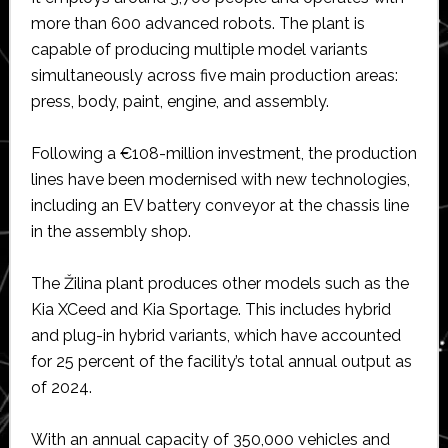
more than 600 advanced robots. The plant is
capable of producing multiple model variants
simultaneously across five main production areas:
press, body, paint, engine, and assembly.
Following a €108-million investment, the production
lines have been modernised with new technologies,
including an EV battery conveyor at the chassis line
in the assembly shop.
The Žilina plant produces other models such as the
Kia XCeed and Kia Sportage. This includes hybrid
and plug-in hybrid variants, which have accounted
for 25 percent of the facility’s total annual output as
of 2024.
With an annual capacity of 350,000 vehicles and