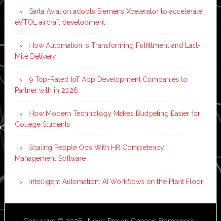
Sarla Aviation adopts Siemens Xcelerator to accelerate
eVTOL aircraft development
How Automation is Transforming Fulfillment and Last-
Mile Delivery
9 Top-Rated IoT App Development Companies to
Partner with in 2026
How Modern Technology Makes Budgeting Easier for
College Students
Scaling People Ops With HR Competency
Management Software
Intelligent Automation: AI Workflows on the Plant Floor
Copyright © 2026 ·
News Pro
on
Genesis Framework
·