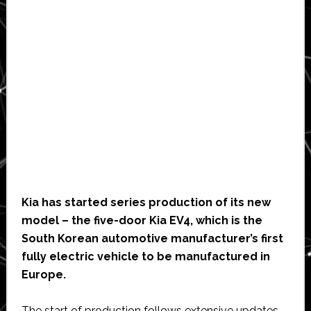
Kia has started series production of its new
model – the five-door Kia EV4, which is the
South Korean automotive manufacturer’s first
fully electric vehicle to be manufactured in
Europe.
The start of production follows extensive updates