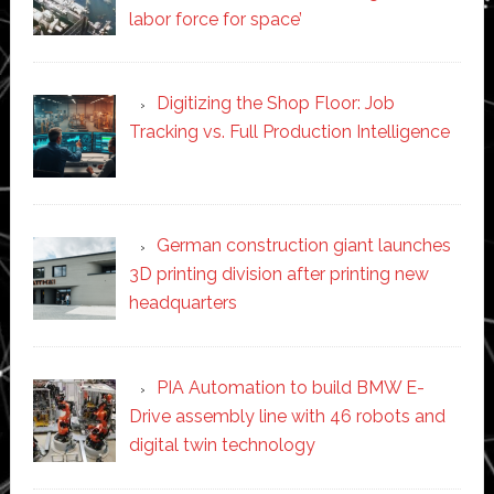
labor force for space’
Digitizing the Shop Floor: Job
Tracking vs. Full Production Intelligence
German construction giant launches
3D printing division after printing new
headquarters
PIA Automation to build BMW E-
Drive assembly line with 46 robots and
digital twin technology