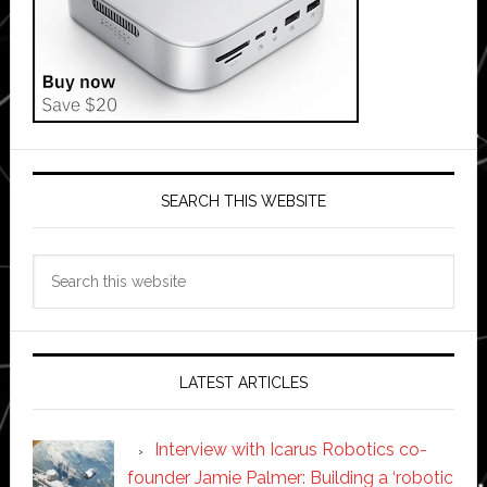
SEARCH THIS WEBSITE
Search
this
website
LATEST ARTICLES
Interview with Icarus Robotics co-
founder Jamie Palmer: Building a ‘robotic