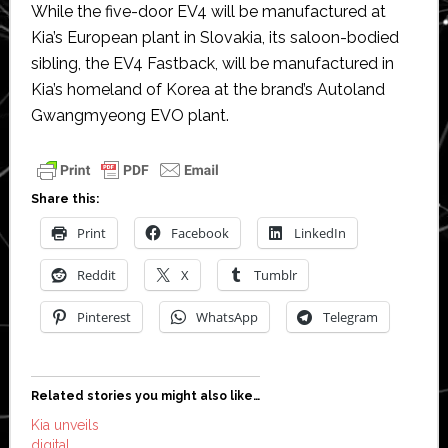
While the five-door EV4 will be manufactured at
Kia’s European plant in Slovakia, its saloon-bodied
sibling, the EV4 Fastback, will be manufactured in
Kia’s homeland of Korea at the brand’s Autoland
Gwangmyeong EVO plant.
Share this:
Print
Facebook
LinkedIn
Reddit
X
Tumblr
Pinterest
WhatsApp
Telegram
Related stories you might also like…
Kia unveils
digital