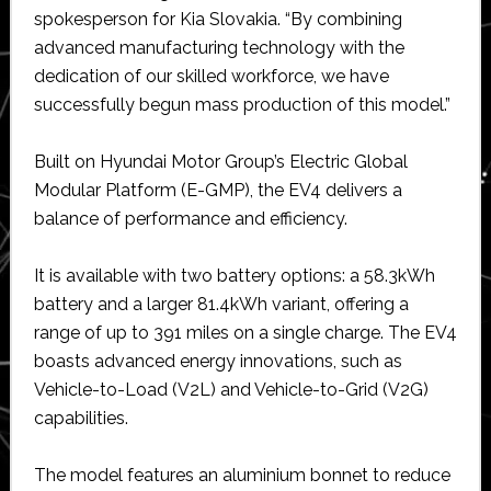
spokesperson for Kia Slovakia. “By combining
advanced manufacturing technology with the
dedication of our skilled workforce, we have
successfully begun mass production of this model.”
Built on Hyundai Motor Group’s Electric Global
Modular Platform (E-GMP), the EV4 delivers a
balance of performance and efficiency.
It is available with two battery options: a 58.3kWh
battery and a larger 81.4kWh variant, offering a
range of up to 391 miles on a single charge. The EV4
boasts advanced energy innovations, such as
Vehicle-to-Load (V2L) and Vehicle-to-Grid (V2G)
capabilities.
The model features an aluminium bonnet to reduce