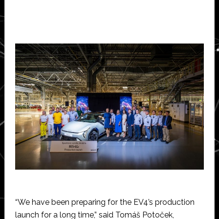
“We have been preparing for the EV4’s production
launch for a long time,” said Tomáš Potoček,