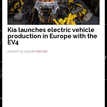
Kia launches electric vehicle
production in Europe with the
EV4
AUGUST 25, 2025
BY
MAI TAO