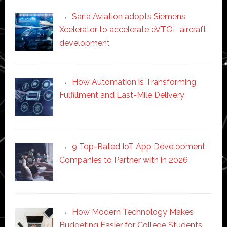
Sarla Aviation adopts Siemens
Xcelerator to accelerate eVTOL aircraft
development
How Automation is Transforming
Fulfillment and Last-Mile Delivery
9 Top-Rated IoT App Development
Companies to Partner with in 2026
How Modern Technology Makes
Budgeting Easier for College Students