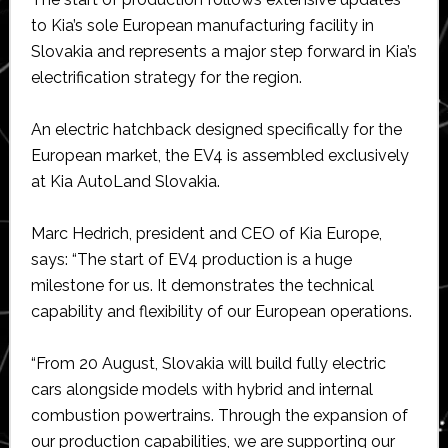
to Kia’s sole European manufacturing facility in
Slovakia and represents a major step forward in Kia’s
electrification strategy for the region.
An electric hatchback designed specifically for the
European market, the EV4 is assembled exclusively
at Kia AutoLand Slovakia.
Marc Hedrich, president and CEO of Kia Europe,
says: “The start of EV4 production is a huge
milestone for us. It demonstrates the technical
capability and flexibility of our European operations.
“From 20 August, Slovakia will build fully electric
cars alongside models with hybrid and internal
combustion powertrains. Through the expansion of
our production capabilities, we are supporting our