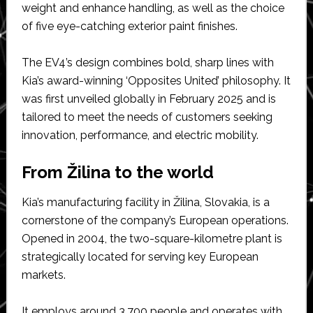
weight and enhance handling, as well as the choice
of five eye-catching exterior paint finishes.
The EV4’s design combines bold, sharp lines with
Kia’s award-winning ‘Opposites United’ philosophy. It
was first unveiled globally in February 2025 and is
tailored to meet the needs of customers seeking
innovation, performance, and electric mobility.
From Žilina to the world
Kia’s manufacturing facility in Žilina, Slovakia, is a
cornerstone of the company’s European operations.
Opened in 2004, the two-square-kilometre plant is
strategically located for serving key European
markets.
It employs around 3,700 people and operates with