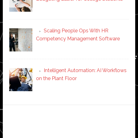
Scaling People Ops With HR
Competency Management Software
Intelligent Automation: AI Workflows
on the Plant Floor
Secondary
Sidebar