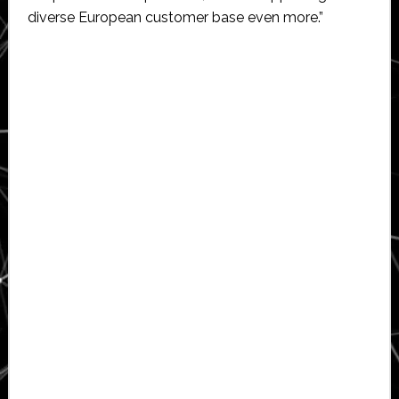
diverse European customer base even more.”