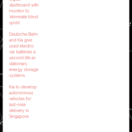
dashboard with
monitor to
‘eliminate blind
spots’
Deutsche Bahn
and Kia give
used electric
car batteries a
second life as
stationary
energy storage
systems
Kia to develop
autonomous
vehicles for
last-mile
delivery in
Singapore