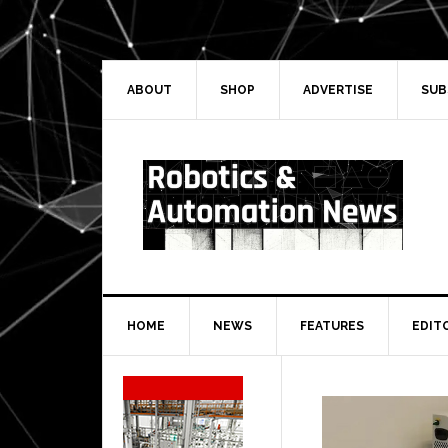
Skip
Skip
Skip
Skip
to
to
to
to
primary
main
primary
secondary
navigation
content
sidebar
sidebar
ABOUT
SHOP
ADVERTISE
SUB
HOME
NEWS
FEATURES
EDIT
Secondary
Sidebar