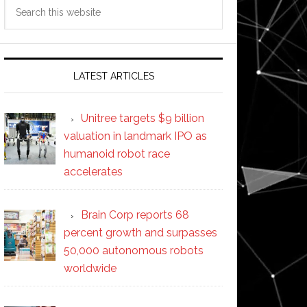
Search
this
website
LATEST ARTICLES
Unitree targets $9 billion
valuation in landmark IPO as
humanoid robot race
accelerates
Brain Corp reports 68
percent growth and surpasses
50,000 autonomous robots
worldwide