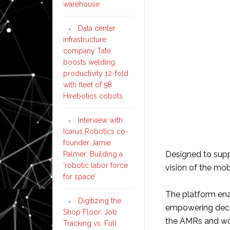
warehouse
Data center
infrastructure
company Tate
boosts welding
productivity 12-fold
with fleet of 58
Hirebotics cobots
Interview with
Icarus Robotics co-
founder Jamie
Designed to supp
Palmer: Building a
‘robotic labor force
vision of the mob
for space’
The platform en
Digitizing the
empowering decen
Shop Floor: Job
the AMRs and wor
Tracking vs. Full