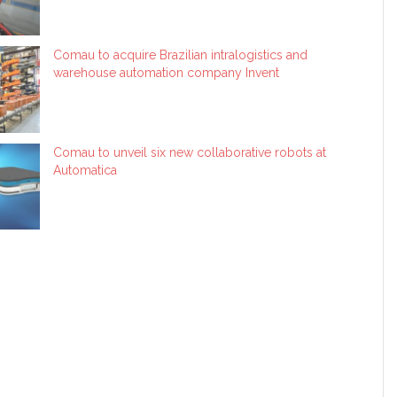
Comau to acquire Brazilian intralogistics and
warehouse automation company Invent
Comau to unveil six new collaborative robots at
Automatica