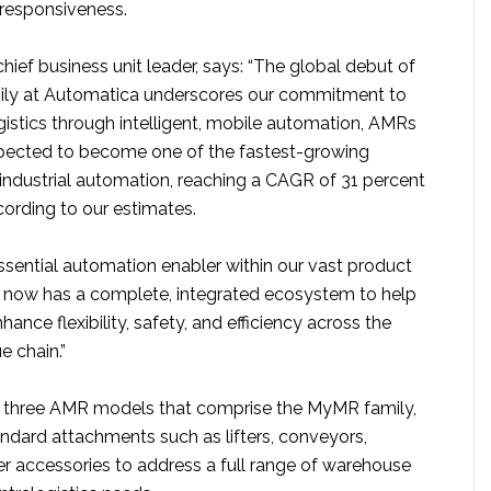
 responsiveness.
hief business unit leader, says: “The global debut of
ly at Automatica underscores our commitment to
ogistics through intelligent, mobile automation, AMRs
pected to become one of the fastest-growing
industrial automation, reaching a CAGR of 31 percent
ording to our estimates.
ssential automation enabler within our vast product
 now has a complete, integrated ecosystem to help
ance flexibility, safety, and efficiency across the
ue chain.”
he three AMR models that comprise the MyMR family,
ndard attachments such as lifters, conveyors,
er accessories to address a full range of warehouse