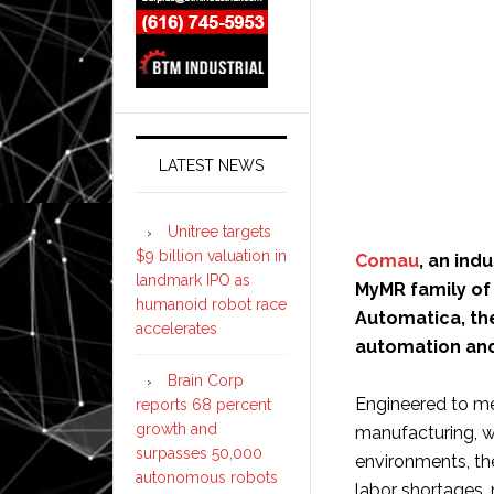
LATEST NEWS
Unitree targets
$9 billion valuation in
Comau
, an ind
landmark IPO as
MyMR family of
humanoid robot race
Automatica, the
accelerates
automation and
Brain Corp
Engineered to me
reports 68 percent
growth and
manufacturing, w
surpasses 50,000
environments, t
autonomous robots
labor shortages, 