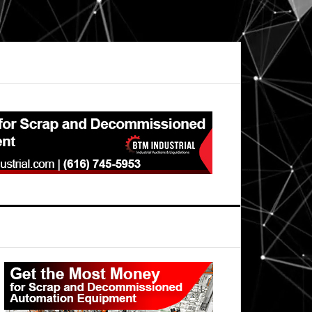
Primary
Sidebar