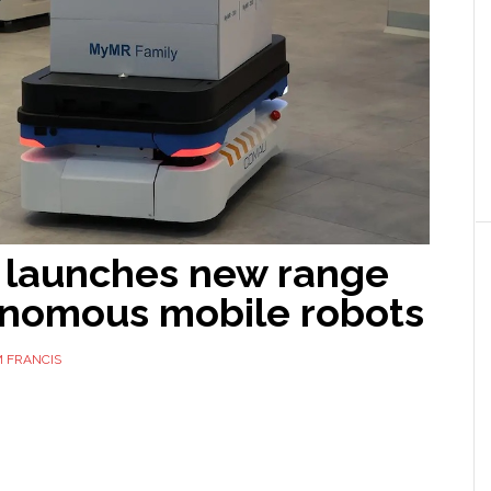
launches new range
onomous mobile robots
 FRANCIS