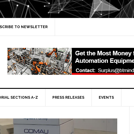
SCRIBE TO NEWSLETTER
ORIAL SECTIONS A-Z
PRESS RELEASES
EVENTS