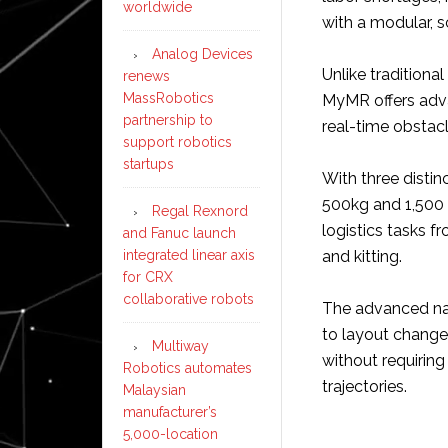
worldwide
with a modular, 
Analog Devices
Unlike tradition
renews
MassRobotics
MyMR offers adva
partnership to
real-time obstac
support robotics
startups
With three distin
500kg and 1,500
Regal Rexnord
logistics tasks 
and Fanuc launch
integrated linear axis
and kitting.
for CRX
collaborative robots
The advanced na
to layout changes
Multiway
without requiring
Robotics automates
trajectories.
Malaysian
manufacturer’s
5,000-location