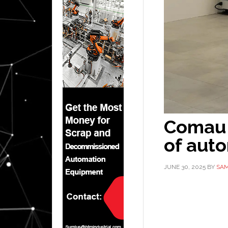
Comau 
of aut
JUNE 30, 2025
BY
SAM