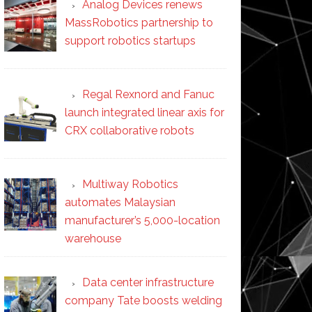
Analog Devices renews
MassRobotics partnership to
support robotics startups
Regal Rexnord and Fanuc
launch integrated linear axis for
CRX collaborative robots
Multiway Robotics
automates Malaysian
manufacturer’s 5,000-location
warehouse
Data center infrastructure
company Tate boosts welding