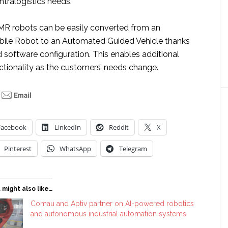
ntralogistics needs.
R robots can be easily converted from an
le Robot to an Automated Guided Vehicle thanks
 software configuration. This enables additional
unctionality as the customers’ needs change.
Facebook
LinkedIn
Reddit
X
Pinterest
WhatsApp
Telegram
 might also like…
Comau and Aptiv partner on AI-powered robotics
and autonomous industrial automation systems