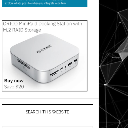
SEARCH THIS WEBSITE