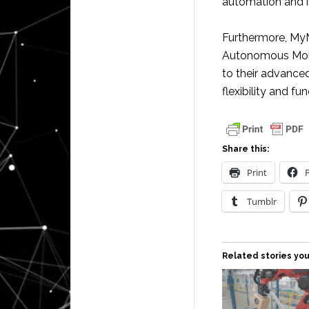
automation and i
Furthermore, MyM
Autonomous Mobi
to their advanced
flexibility and f
Share this:
Print
Tumblr
Related stories you