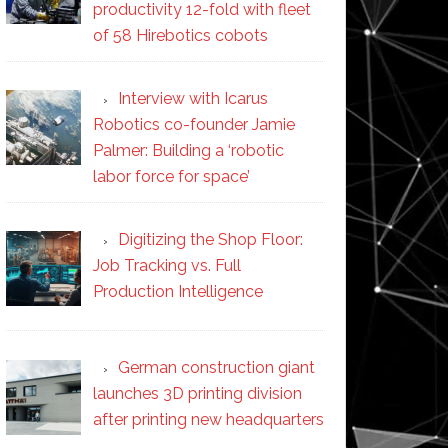
productivity 12-fold with fleet
of 58 Hirebotics cobots
Interview with Icarus
Robotics co-founder Jamie
Palmer: Building a ‘robotic
labor force for space’
Digitizing the Shop Floor:
Job Tracking vs. Full
Production Intelligence
German construction giant
launches 3D printing division
after printing new headquarters