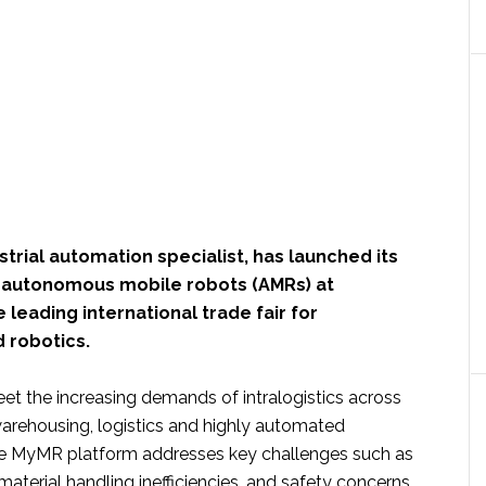
ustrial automation specialist, has launched its
 autonomous mobile robots (AMRs) at
 leading international trade fair for
 robotics.
et the increasing demands of intralogistics across
arehousing, logistics and highly automated
he MyMR platform addresses key challenges such as
material handling inefficiencies, and safety concerns