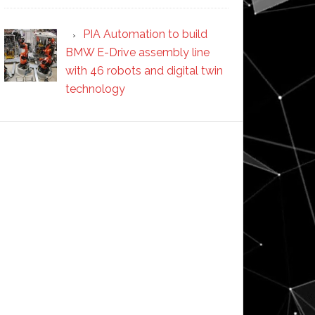
PIA Automation to build
BMW E-Drive assembly line
with 46 robots and digital twin
technology