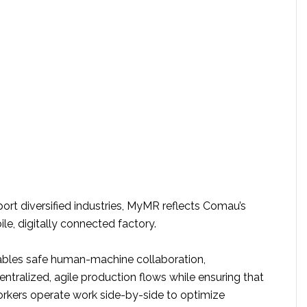
ort diversified industries, MyMR reflects Comau’s
ile, digitally connected factory.
ables safe human-machine collaboration,
tralized, agile production flows while ensuring that
kers operate work side-by-side to optimize