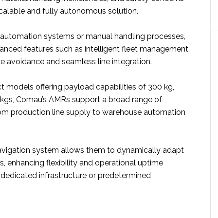
scalable and fully autonomous solution.
al automation systems or manual handling processes,
nced features such as intelligent fleet management,
le avoidance and seamless line integration.
ct models offering payload capabilities of 300 kg,
 kgs, Comau’s AMRs support a broad range of
from production line supply to warehouse automation
vigation system allows them to dynamically adapt
, enhancing flexibility and operational uptime
 dedicated infrastructure or predetermined