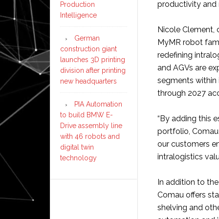
productivity and
Production
Intelligence
Nicole Clement, c
German
MyMR robot fami
construction giant
redefining intral
launches 3D printing
and AGVs are ex
division after printing
segments within 
new headquarters
through 2027 acc
PIA Automation
to build BMW E-
“By adding this e
Drive assembly line
portfolio, Comau
with 46 robots and
our customers enh
digital twin
intralogistics val
technology
In addition to t
Comau offers sta
shelving and oth