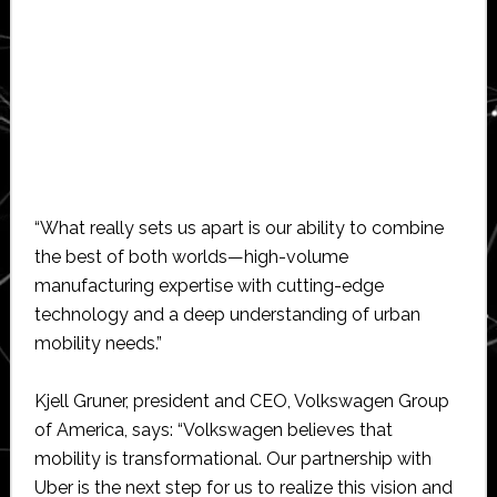
“What really sets us apart is our ability to combine
the best of both worlds—high-volume
manufacturing expertise with cutting-edge
technology and a deep understanding of urban
mobility needs.”
Kjell Gruner, president and CEO, Volkswagen Group
of America, says: “Volkswagen believes that
mobility is transformational. Our partnership with
Uber is the next step for us to realize this vision and