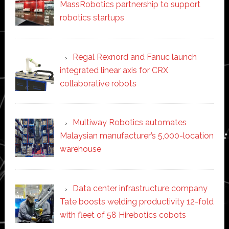
MassRobotics partnership to support
robotics startups
Regal Rexnord and Fanuc launch
integrated linear axis for CRX
collaborative robots
Multiway Robotics automates
Malaysian manufacturer’s 5,000-location
warehouse
Data center infrastructure company
Tate boosts welding productivity 12-fold
with fleet of 58 Hirebotics cobots