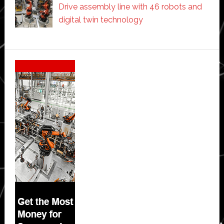
Drive assembly line with 46 robots and
digital twin technology
Secondary
Sidebar