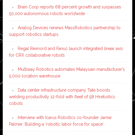
Brain Corp reports 68 percent growth and surpasses
50,000 autonomous robots worldwide
Analog Devices renews MassRobotics partnership to
support robotics startups
Regal Rexnord and Fanuc launch integrated linear axis
for CRX collaborative robots
Multiway Robotics automates Malaysian manufacturer’s
5,000-location warehouse
Data center infrastructure company Tate boosts
welding productivity 12-fold with fleet of 58 Hirebotics
cobots
Interview with Icarus Robotics co-founder Jamie
Palmer: Building a ‘robotic labor force for space’