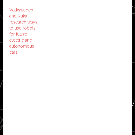
Volkswagen
and Kuka
research ways
to use robots
for future
electric and
autonomous
cars