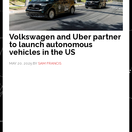
Volkswagen and Uber partner
to launch autonomous
vehicles in the US
MAY 20, 2025
BY
SAM FRANCIS