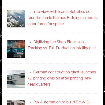
Interview with Icarus Robotics co-
founder Jamie Palmer: Building a ‘robotic
labor force for space’
Digitizing the Shop Floor: Job
Tracking vs. Full Production Intelligence
German construction giant launches
3D printing division after printing new
headquarters
PIA Automation to build BMW E-