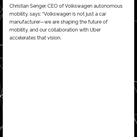
Christian Senger, CEO of Volkswagen autonomous
mobility, says: “Volkswagen is not just a car
manufacturer—we are shaping the future of
mobility, and our collaboration with Uber
accelerates that vision.