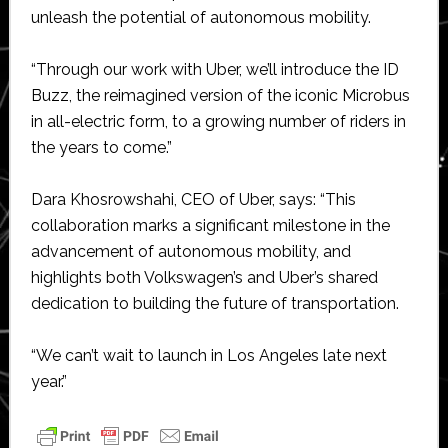
unleash the potential of autonomous mobility.
“Through our work with Uber, we’ll introduce the ID
Buzz, the reimagined version of the iconic Microbus
in all-electric form, to a growing number of riders in
the years to come.”
Dara Khosrowshahi, CEO of Uber, says: “This
collaboration marks a significant milestone in the
advancement of autonomous mobility, and
highlights both Volkswagen’s and Uber’s shared
dedication to building the future of transportation.
“We can’t wait to launch in Los Angeles late next
year.”