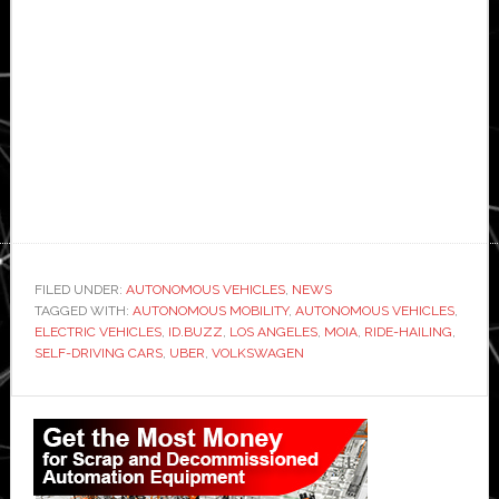
FILED UNDER:
AUTONOMOUS VEHICLES
,
NEWS
TAGGED WITH:
AUTONOMOUS MOBILITY
,
AUTONOMOUS VEHICLES
,
ELECTRIC VEHICLES
,
ID.BUZZ
,
LOS ANGELES
,
MOIA
,
RIDE-HAILING
,
SELF-DRIVING CARS
,
UBER
,
VOLKSWAGEN
Primary
Sidebar