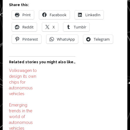
Share this:
Print
Facebook
LinkedIn
Reddit
X
Tumblr
Pinterest
WhatsApp
Telegram
Related stories you might also like…
Volkswagen to
design its own
chips for
autonomous
vehicles
Emerging
trends in the
world of
autonomous
vehicles