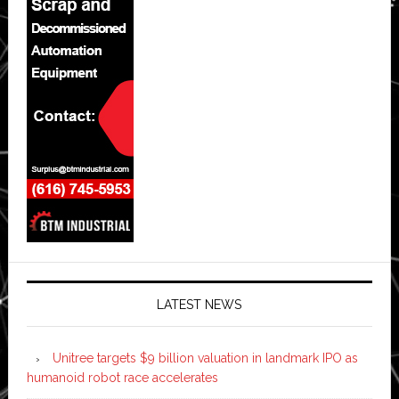
LATEST NEWS
Unitree targets $9 billion valuation in landmark IPO as
humanoid robot race accelerates