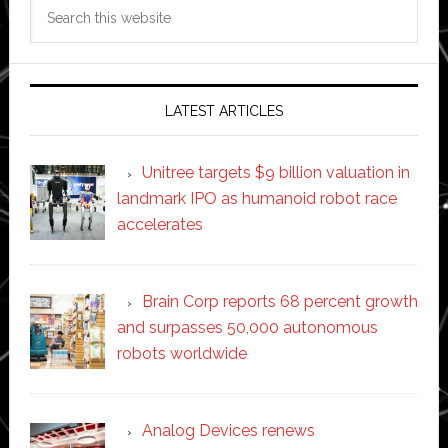
Search
this
website
LATEST ARTICLES
Unitree targets $9 billion valuation in
landmark IPO as humanoid robot race
accelerates
Brain Corp reports 68 percent growth
and surpasses 50,000 autonomous
robots worldwide
Analog Devices renews