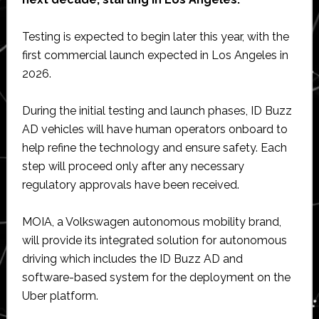
Testing is expected to begin later this year, with the
first commercial launch expected in Los Angeles in
2026.
During the initial testing and launch phases, ID Buzz
AD vehicles will have human operators onboard to
help refine the technology and ensure safety. Each
step will proceed only after any necessary
regulatory approvals have been received.
MOIA, a Volkswagen autonomous mobility brand,
will provide its integrated solution for autonomous
driving which includes the ID Buzz AD and
software-based system for the deployment on the
Uber platform.