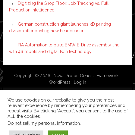
Digitizing the Shop Floor: Job Tracking vs. Full
Production Intelligence
German construction giant launches 3D printing
division after printing new headquarters
PIA Automation to build BMW E-Drive assembly line
with 46 robots and digital twin technology
Copyright © 2026 ·
News Pro
on
Genesis Framework
·
WordPress
·
Log in
We use cookies on our website to give you the most
relevant experience by remembering your preferences and
repeat visits. By clicking “Accept”, you consent to the use of
ALL the cookies.
Do not sell my personal information
.