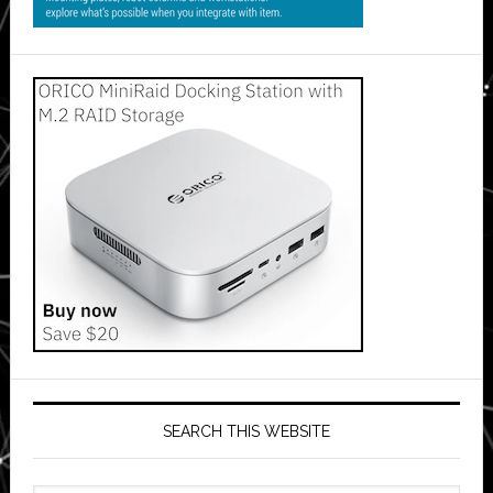
SEARCH THIS WEBSITE