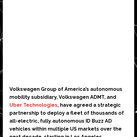
Volkswagen Group of America’s autonomous
mobility subsidiary, Volkswagen ADMT, and
Uber Technologies
, have agreed a strategic
partnership to deploy a fleet of thousands of
all-electric, fully autonomous ID Buzz AD
vehicles within multiple US markets over the
next decade, starting in Los Angeles.