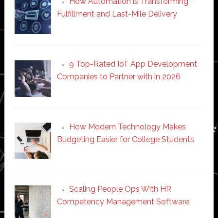
How Automation is Transforming
Fulfillment and Last-Mile Delivery
9 Top-Rated IoT App Development
Companies to Partner with in 2026
How Modern Technology Makes
Budgeting Easier for College Students
Scaling People Ops With HR
Competency Management Software