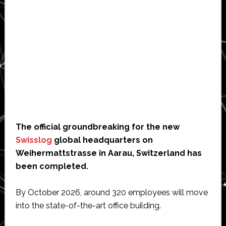
The official groundbreaking for the new
Swisslog
global headquarters on
Weihermattstrasse in Aarau, Switzerland has
been completed.
By October 2026, around 320 employees will move
into the state-of-the-art office building.