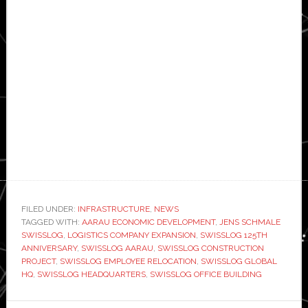
FILED UNDER:
INFRASTRUCTURE
,
NEWS
TAGGED WITH:
AARAU ECONOMIC DEVELOPMENT
,
JENS SCHMALE
SWISSLOG
,
LOGISTICS COMPANY EXPANSION
,
SWISSLOG 125TH
ANNIVERSARY
,
SWISSLOG AARAU
,
SWISSLOG CONSTRUCTION
PROJECT
,
SWISSLOG EMPLOYEE RELOCATION
,
SWISSLOG GLOBAL
HQ
,
SWISSLOG HEADQUARTERS
,
SWISSLOG OFFICE BUILDING