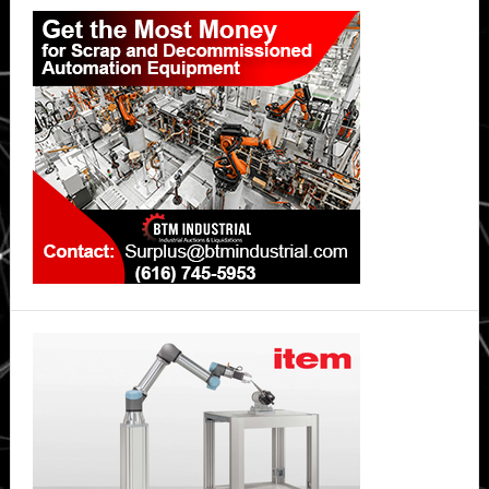
Primary
Sidebar