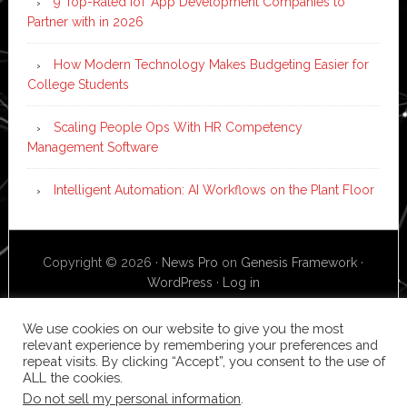
9 Top-Rated IoT App Development Companies to
Partner with in 2026
How Modern Technology Makes Budgeting Easier for
College Students
Scaling People Ops With HR Competency
Management Software
Intelligent Automation: AI Workflows on the Plant Floor
Copyright © 2026 ·
News Pro
on
Genesis Framework
·
WordPress
·
Log in
We use cookies on our website to give you the most
relevant experience by remembering your preferences and
repeat visits. By clicking “Accept”, you consent to the use of
ALL the cookies.
Do not sell my personal information
.