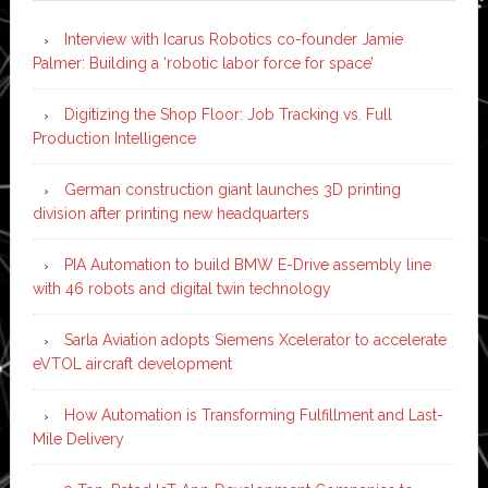
Interview with Icarus Robotics co-founder Jamie
Palmer: Building a ‘robotic labor force for space’
Digitizing the Shop Floor: Job Tracking vs. Full
Production Intelligence
German construction giant launches 3D printing
division after printing new headquarters
PIA Automation to build BMW E-Drive assembly line
with 46 robots and digital twin technology
Sarla Aviation adopts Siemens Xcelerator to accelerate
eVTOL aircraft development
How Automation is Transforming Fulfillment and Last-
Mile Delivery