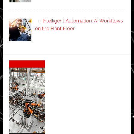
Intelligent Automation: AI Workflows
on the Plant Floor
Secondary
Sidebar