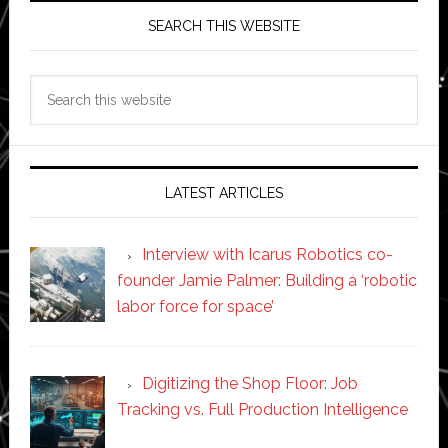
SEARCH THIS WEBSITE
Search
this
website
LATEST ARTICLES
Interview with Icarus Robotics co-
founder Jamie Palmer: Building a ‘robotic
labor force for space’
Digitizing the Shop Floor: Job
Tracking vs. Full Production Intelligence