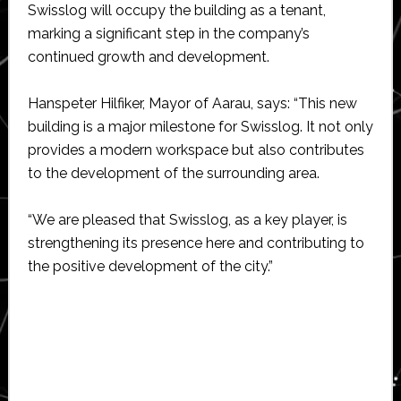
Swisslog will occupy the building as a tenant,
marking a significant step in the company’s
continued growth and development.
Hanspeter Hilfiker, Mayor of Aarau, says: “This new
building is a major milestone for Swisslog. It not only
provides a modern workspace but also contributes
to the development of the surrounding area.
“We are pleased that Swisslog, as a key player, is
strengthening its presence here and contributing to
the positive development of the city.”