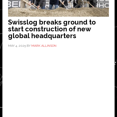
Swisslog breaks ground to
start construction of new
global headquarters
MAY 4, 2025
BY
MARK ALLINSON