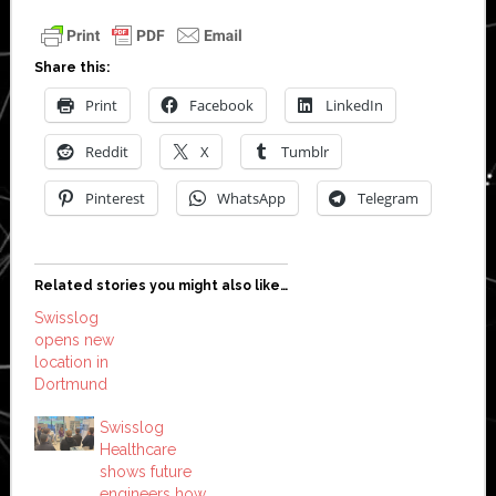
Share this:
Print
Facebook
LinkedIn
Reddit
X
Tumblr
Pinterest
WhatsApp
Telegram
Related stories you might also like…
Swisslog
opens new
location in
Dortmund
Swisslog
Healthcare
shows future
engineers how