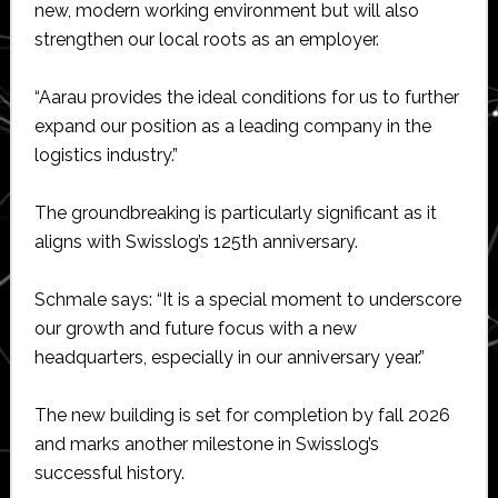
new, modern working environment but will also
strengthen our local roots as an employer.
“Aarau provides the ideal conditions for us to further
expand our position as a leading company in the
logistics industry.”
The groundbreaking is particularly significant as it
aligns with Swisslog’s 125th anniversary.
Schmale says: “It is a special moment to underscore
our growth and future focus with a new
headquarters, especially in our anniversary year.”
The new building is set for completion by fall 2026
and marks another milestone in Swisslog’s
successful history.