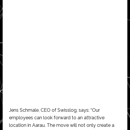
Jens Schmale, CEO of Swisslog, says: “Our
employees can look forward to an attractive
location in Aarau. The move will not only create a