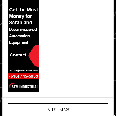
LATEST NEWS