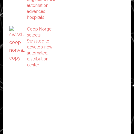
automation
advances
hospitals
Coop Norge
selects
Swisslog to
develop new
automated
distribution
center