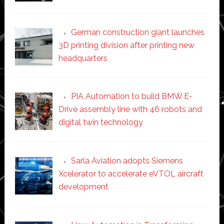
German construction giant launches
3D printing division after printing new
headquarters
PIA Automation to build BMW E-
Drive assembly line with 46 robots and
digital twin technology
Sarla Aviation adopts Siemens
Xcelerator to accelerate eVTOL aircraft
development