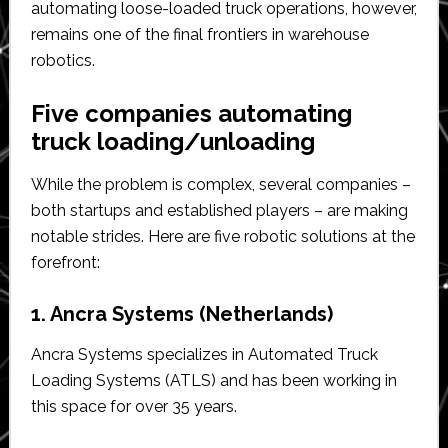
automating loose-loaded truck operations, however,
remains one of the final frontiers in warehouse
robotics.
Five companies automating
truck loading/unloading
While the problem is complex, several companies –
both startups and established players – are making
notable strides. Here are five robotic solutions at the
forefront:
1. Ancra Systems (Netherlands)
Ancra Systems specializes in Automated Truck
Loading Systems (ATLS) and has been working in
this space for over 35 years.