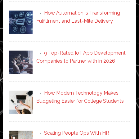
How Automation is Transforming
Fulfillment and Last-Mile Delivery
9 Top-Rated IoT App Development
Companies to Partner with in 2026
How Modern Technology Makes
Budgeting Easier for College Students
Scaling People Ops With HR