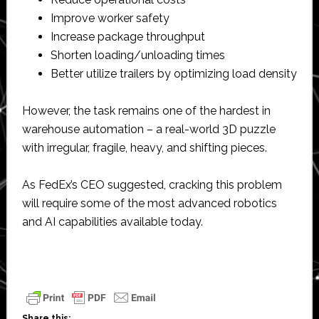
Improve worker safety
Increase package throughput
Shorten loading/unloading times
Better utilize trailers by optimizing load density
However, the task remains one of the hardest in
warehouse automation – a real-world 3D puzzle
with irregular, fragile, heavy, and shifting pieces.
As FedEx’s CEO suggested, cracking this problem
will require some of the most advanced robotics
and AI capabilities available today.
Share this: