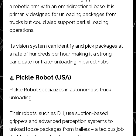
a robotic arm with an omnidirectional base. It is
primarily designed for unloading packages from
trucks but could also support partial loading
operations.
Its vision system can identify and pick packages at
a rate of hundreds per hour, making it a strong
candidate for trailer unloading in parcel hubs.
4. Pickle Robot (USA)
Pickle Robot specializes in autonomous truck
unloading.
Their robots, such as Dill, use suction-based
grippers and advanced perception systems to
unload loose packages from trailers – a tedious job