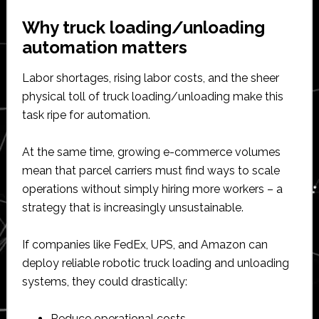
Why truck loading/unloading
automation matters
Labor shortages, rising labor costs, and the sheer
physical toll of truck loading/unloading make this
task ripe for automation.
At the same time, growing e-commerce volumes
mean that parcel carriers must find ways to scale
operations without simply hiring more workers – a
strategy that is increasingly unsustainable.
If companies like FedEx, UPS, and Amazon can
deploy reliable robotic truck loading and unloading
systems, they could drastically:
Reduce operational costs