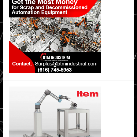
Sidebar