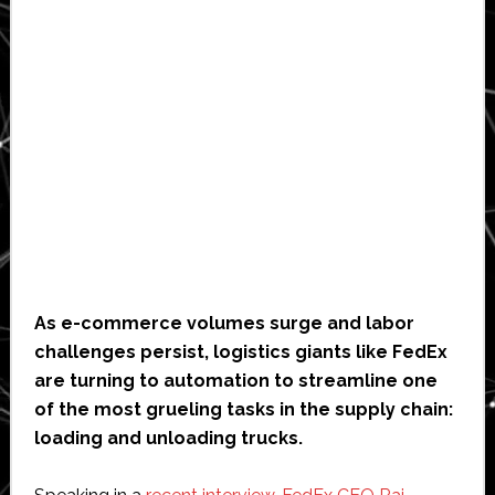
As e-commerce volumes surge and labor
challenges persist, logistics giants like FedEx
are turning to automation to streamline one
of the most grueling tasks in the supply chain:
loading and unloading trucks.