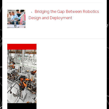
Bridging the Gap Between Robotics
Design and Deployment
Secondary
Sidebar