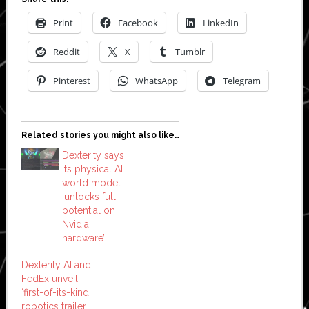
Print
Facebook
LinkedIn
Reddit
X
Tumblr
Pinterest
WhatsApp
Telegram
Related stories you might also like…
Dexterity says
its physical AI
world model
‘unlocks full
potential on
Nvidia
hardware’
Dexterity AI and
FedEx unveil
‘first-of-its-kind’
robotics trailer