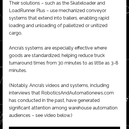
Their solutions – such as the Skateloader and
LoadRunner Plus – use mechanized conveyor
systems that extend into trailers, enabling rapid
loading and unloading of palletized or unitized
cargo.
Ancra’s systems are especially effective where
goods are standardized, helping reduce truck
turnaround times from 30 minutes to as little as 3-8
minutes.
(Notably, Ancra’s videos and systems, including
interviews that RoboticsAndAutomationews.com
has conducted in the past, have generated
significant attention among warehouse automation
audiences – see video below.)