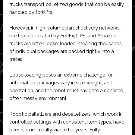
trucks transport palletized goods that can be easily
handled by forklifts.
However, in high-volume parcel delivery networks –
like those operated by FedEx, UPS, and Amazon –
trucks are often loose-loaded, meaning thousands
of individual packages are packed tightly into a
trailer.
Loose loading poses an extreme challenge for
automation: packages vary in size, weight, and
orientation, and the robot must navigate a confined,
often messy environment.
Robotic palletizers and depalletizers, which work in
controlled settings with consistent item types, have
been commercially viable for years. Fully