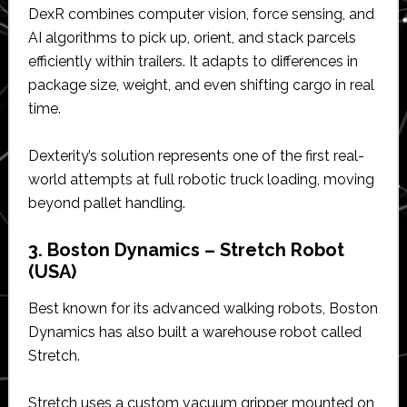
DexR combines computer vision, force sensing, and
AI algorithms to pick up, orient, and stack parcels
efficiently within trailers. It adapts to differences in
package size, weight, and even shifting cargo in real
time.
Dexterity’s solution represents one of the first real-
world attempts at full robotic truck loading, moving
beyond pallet handling.
3. Boston Dynamics – Stretch Robot
(USA)
Best known for its advanced walking robots, Boston
Dynamics has also built a warehouse robot called
Stretch.
Stretch uses a custom vacuum gripper mounted on