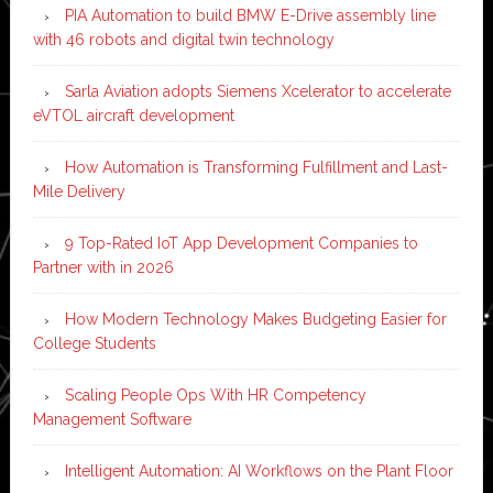
PIA Automation to build BMW E-Drive assembly line
with 46 robots and digital twin technology
Sarla Aviation adopts Siemens Xcelerator to accelerate
eVTOL aircraft development
How Automation is Transforming Fulfillment and Last-
Mile Delivery
9 Top-Rated IoT App Development Companies to
Partner with in 2026
How Modern Technology Makes Budgeting Easier for
College Students
Scaling People Ops With HR Competency
Management Software
Intelligent Automation: AI Workflows on the Plant Floor