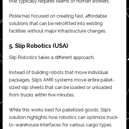
that typically requires teams of human workers.
Pickle has focused on creating fast, affordable
solutions that can be retrofitted into existing
facilities without major infrastructure changes.
5. Slip Robotics (USA)
Slip Robotics takes a different approach.
Instead of building robots that move individual
packages, Slip’s AMR systems move entire pallet-
sized slip sheets that can be loaded or unloaded
from trucks within five minutes.
While this works best for palletized goods, Slip’s
solution highlights how robotics can optimize truck-
to-warehouse interfaces for various cargo types.