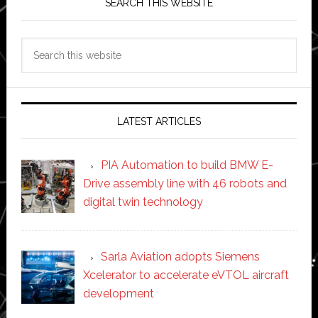
SEARCH THIS WEBSITE
Search
this
website
LATEST ARTICLES
PIA Automation to build BMW E-
Drive assembly line with 46 robots and
digital twin technology
Sarla Aviation adopts Siemens
Xcelerator to accelerate eVTOL aircraft
development