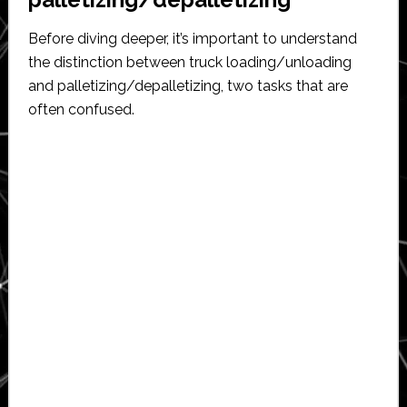
Before diving deeper, it’s important to understand
the distinction between truck loading/unloading
and palletizing/depalletizing, two tasks that are
often confused.