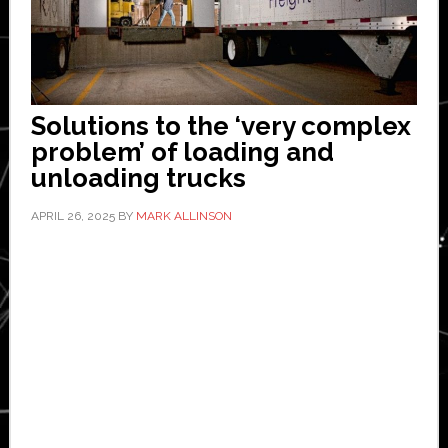
Solutions to the ‘very complex
problem’ of loading and
unloading trucks
APRIL 26, 2025
BY
MARK ALLINSON