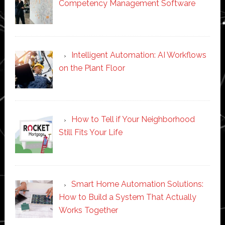
Competency Management Software
Intelligent Automation: AI Workflows
on the Plant Floor
How to Tell if Your Neighborhood
Still Fits Your Life
Smart Home Automation Solutions:
How to Build a System That Actually
Works Together