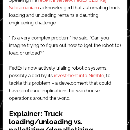
Speaking in a
recent interview, FedEx CEO Raj
Subramaniam
acknowledged that automating truck
loading and unloading remains a daunting
engineering challenge.
“It’s a very complex problem,” he said. “Can you
imagine trying to figure out how to (get the robot to)
load or unload?”
FedEx is now actively trialing robotic systems,
possibly aided by its
investment into Nimble
, to
tackle this problem – a development that could
have profound implications for warehouse
operations around the world.
Explainer: Truck
loading/unloading vs.
palletizing/depalletizing