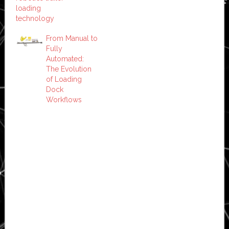
loading
technology
From Manual to
Fully
Automated:
The Evolution
of Loading
Dock
Workflows