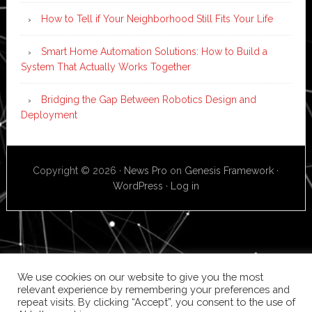
How to Tell if Your Neighborhood Still Fits Your Life
Smart Home Automation Solutions: How to Build a
System That Actually Works Together
Bridging the Gap Between Robotics Design and
Deployment
Copyright © 2026 ·
News Pro
on
Genesis Framework
·
WordPress
·
Log in
We use cookies on our website to give you the most
relevant experience by remembering your preferences and
repeat visits. By clicking “Accept”, you consent to the use of