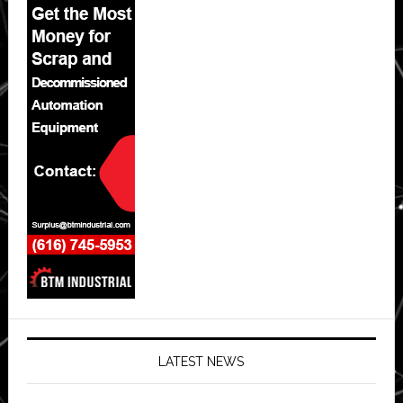
LATEST NEWS