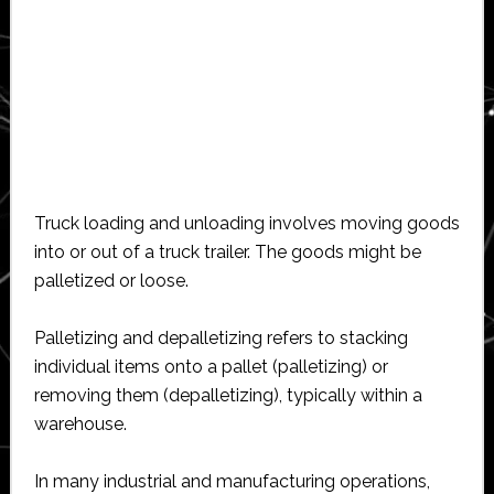
Truck loading and unloading involves moving goods
into or out of a truck trailer. The goods might be
palletized or loose.
Palletizing and depalletizing refers to stacking
individual items onto a pallet (palletizing) or
removing them (depalletizing), typically within a
warehouse.
In many industrial and manufacturing operations,