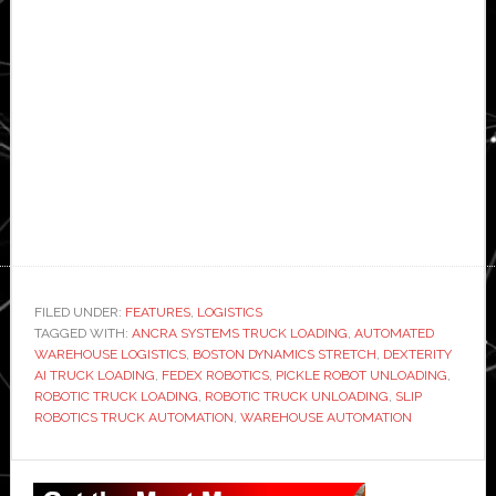
FILED UNDER:
FEATURES
,
LOGISTICS
TAGGED WITH:
ANCRA SYSTEMS TRUCK LOADING
,
AUTOMATED
WAREHOUSE LOGISTICS
,
BOSTON DYNAMICS STRETCH
,
DEXTERITY
AI TRUCK LOADING
,
FEDEX ROBOTICS
,
PICKLE ROBOT UNLOADING
,
ROBOTIC TRUCK LOADING
,
ROBOTIC TRUCK UNLOADING
,
SLIP
ROBOTICS TRUCK AUTOMATION
,
WAREHOUSE AUTOMATION
Primary