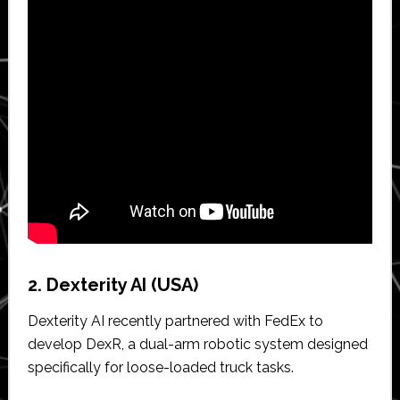
2. Dexterity AI (USA)
Dexterity AI recently partnered with FedEx to
develop DexR, a dual-arm robotic system designed
specifically for loose-loaded truck tasks.