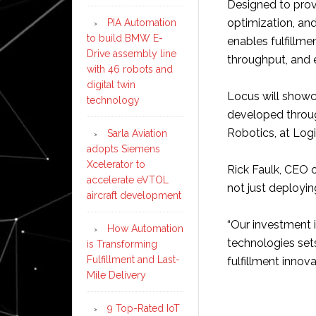
Designed to prov
optimization, an
PIA Automation
to build BMW E-
enables fulfillme
Drive assembly line
throughput, and e
with 46 robots and
digital twin
Locus will showc
technology
developed throu
Robotics, at Log
Sarla Aviation
adopts Siemens
Xcelerator to
Rick Faulk, CEO 
accelerate eVTOL
not just deploying
aircraft development
“Our investment 
How Automation
technologies sets
is Transforming
Fulfillment and Last-
fulfillment innova
Mile Delivery
9 Top-Rated IoT