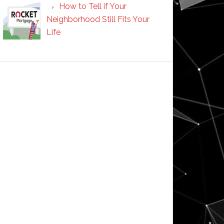
How to Tell if Your
Neighborhood Still Fits Your
Life