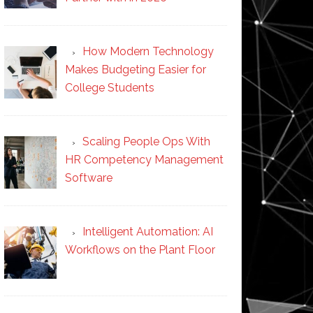
How Modern Technology
Makes Budgeting Easier for
College Students
Scaling People Ops With
HR Competency Management
Software
Intelligent Automation: AI
Workflows on the Plant Floor