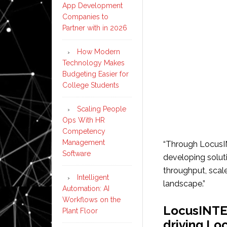
App Development
Companies to
Partner with in 2026
How Modern
Technology Makes
Budgeting Easier for
College Students
Scaling People
Ops With HR
Competency
Management
“Through Locus
Software
developing solut
throughput, scale
Intelligent
landscape.”
Automation: AI
Workflows on the
LocusINTE
Plant Floor
driving L