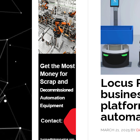
Locus 
busines
platfo
automa
MARCH 21, 2025
BY
D