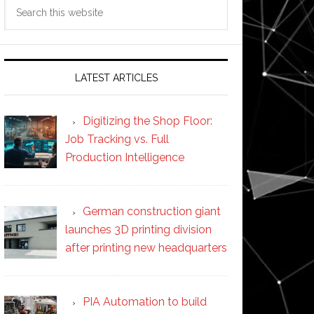
Search
this
website
LATEST ARTICLES
Digitizing the Shop Floor:
Job Tracking vs. Full
Production Intelligence
German construction giant
launches 3D printing division
after printing new headquarters
PIA Automation to build