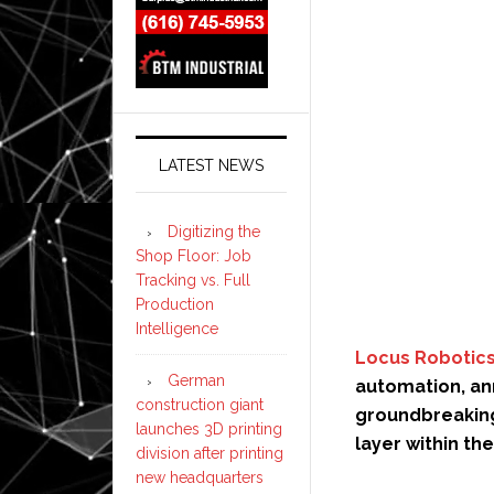
LATEST NEWS
Digitizing the
Shop Floor: Job
Tracking vs. Full
Production
Intelligence
Locus Robotic
German
automation, an
construction giant
groundbreaking
launches 3D printing
layer within t
division after printing
new headquarters