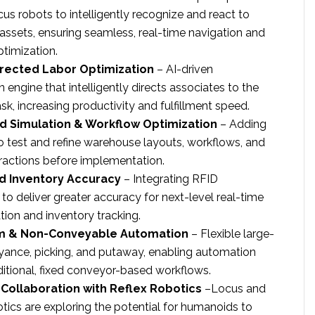
us robots to intelligently recognize and react to
ssets, ensuring seamless, real-time navigation and
timization.
rected Labor Optimization
– AI-driven
 engine that intelligently directs associates to the
sk, increasing productivity and fulfillment speed.
d Simulation & Workflow Optimization
– Adding
 to test and refine warehouse layouts, workflows, and
eractions before implementation.
d Inventory Accuracy
– Integrating RFID
to deliver greater accuracy for next-level real-time
tion and inventory tracking.
m & Non-Conveyable Automation
– Flexible large-
ance, picking, and putaway, enabling automation
itional, fixed conveyor-based workflows.
Collaboration with Reflex Robotics
–Locus and
tics are exploring the potential for humanoids to