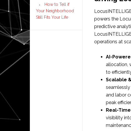
How to Tell if
Your Neighborhood
LocusINTELLIGEN
Still Fits Your Life
powers the Locus
predictive analyt
LocusINTELLIGEN
operations at sca
AI-Powere
allocation,
to efficient
Scalable 
seamlessly 
and labor c
peak efficie
Real-Time 
visibility 
maintenance