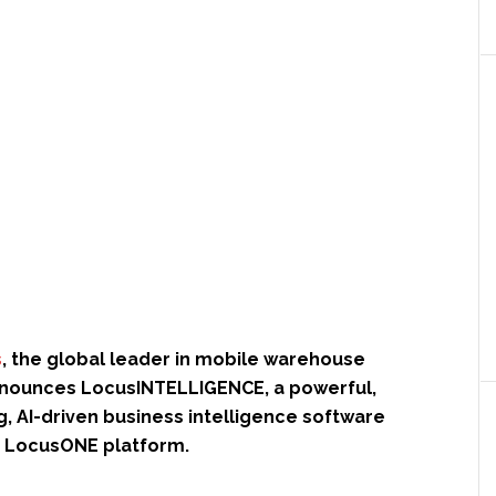
s
, the global leader in mobile warehouse
nounces LocusINTELLIGENCE, a powerful,
, AI-driven business intelligence software
he LocusONE platform.