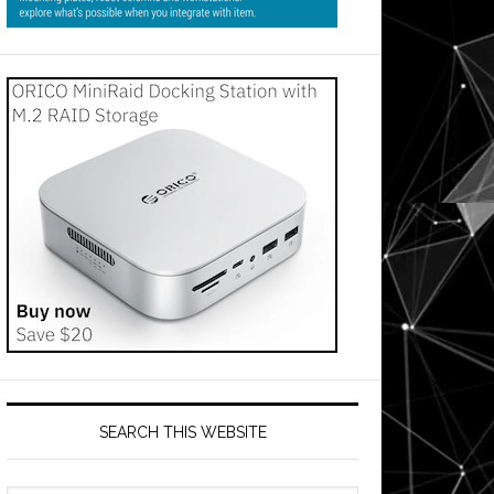
SEARCH THIS WEBSITE