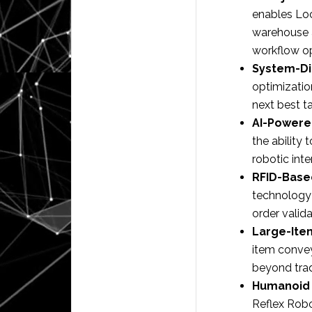
enables Loc
warehouse a
workflow op
System-Di
optimization
next best ta
AI-Powere
the ability
robotic int
RFID-Base
technology 
order valida
Large-Ite
item convey
beyond trad
Humanoid 
Reflex Robo