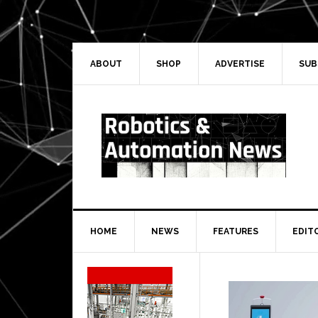
Skip
Skip
Skip
Skip
to
to
to
to
primary
main
primary
secondary
navigation
content
sidebar
sidebar
ABOUT
SHOP
ADVERTISE
SUB
HOME
NEWS
FEATURES
EDIT
Secondary
Sidebar