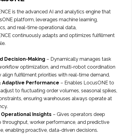
CE is the advanced AI and analytics engine that
ONE platform, leverages machine learning,
ics, and real-time operational data,
CE continuously adapts and optimizes fulfillment
le.
d Decision-Making
– Dynamically manages task
 workflow optimization, and multi-robot coordination
ly align fulfillment priorities with real-time demand.
& Adaptive Performance
– Enables LocusONE to
adjust to fluctuating order volumes, seasonal spikes,
onstraints, ensuring warehouses always operate at
ncy.
Operational Insights
– Gives operators deep
into throughput, worker performance, and predictive
, enabling proactive, data-driven decisions.