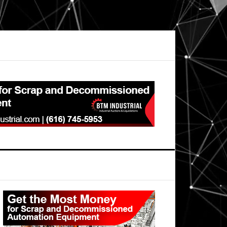
Primary
Sidebar