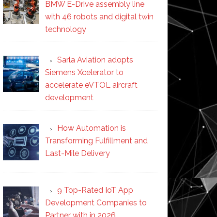
BMW E-Drive assembly line
with 46 robots and digital twin
technology
Sarla Aviation adopts
Siemens Xcelerator to
accelerate eVTOL aircraft
development
How Automation is
Transforming Fulfillment and
Last-Mile Delivery
9 Top-Rated IoT App
Development Companies to
Partner with in 2026