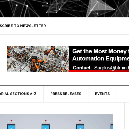
SCRIBE TO NEWSLETTER
ORIAL SECTIONS A-Z
PRESS RELEASES
EVENTS