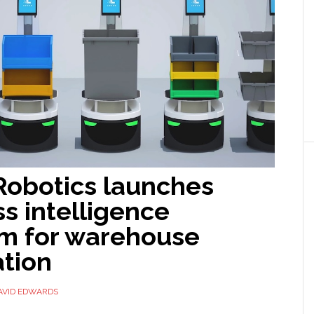
Robotics launches
s intelligence
rm for warehouse
tion
AVID EDWARDS