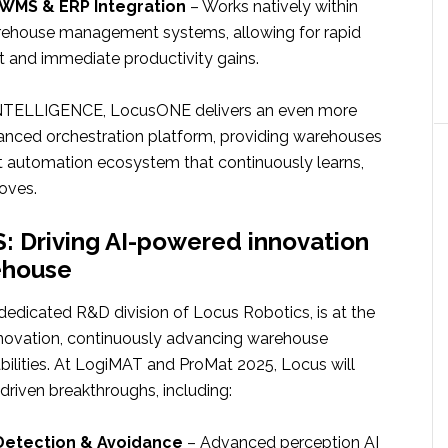
WMS & ERP Integration
– Works natively within
arehouse management systems, allowing for rapid
 and immediate productivity gains.
NTELLIGENCE, LocusONE delivers an even more
anced orchestration platform, providing warehouses
ent automation ecosystem that continuously learns,
oves.
 Driving AI-powered innovation
ehouse
edicated R&D division of Locus Robotics, is at the
innovation, continuously advancing warehouse
ilities. At LogiMAT and ProMat 2025, Locus will
-driven breakthroughs, including:
 Detection & Avoidance
– Advanced perception AI