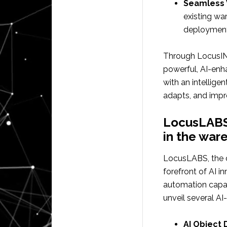
Seamless 
existing w
deployment
Through LocusI
powerful, AI-enh
with an intellig
adapts, and impr
LocusLABS:
in the war
LocusLABS, the d
forefront of AI 
automation capab
unveil several AI
AI Object