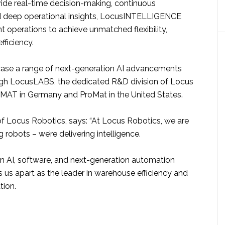
ide real-time decision-making, continuous
d deep operational insights, LocusINTELLIGENCE
nt operations to achieve unmatched flexibility,
fficiency.
ase a range of next-generation AI advancements
gh LocusLABS, the dedicated R&D division of Locus
iMAT in Germany and ProMat in the United States.
of Locus Robotics, says: “At Locus Robotics, we are
 robots – we’re delivering intelligence.
in AI, software, and next-generation automation
 us apart as the leader in warehouse efficiency and
tion.