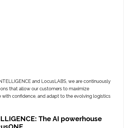
INTELLIGENCE and LocusLABS, we are continuously
ions that allow our customers to maximize
 with confidence, and adapt to the evolving logistics
LLIGENCE: The AI powerhouse
ocusONE