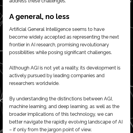
address these challenges.
A general, no less
Artificial General Intelligence seems to have
become widely accepted as representing the next
frontier in AI research, promising revolutionary
possibilities while posing significant challenges.
Although AGI is not yet a reality, its development is
actively pursued by leading companies and
researchers worldwide.
By understanding the distinctions between AGI,
machine learning, and deep learning, as well as the
broader implications of this technology, we can
better navigate the rapidly evolving landscape of AI
– if only from the jargon point of view.