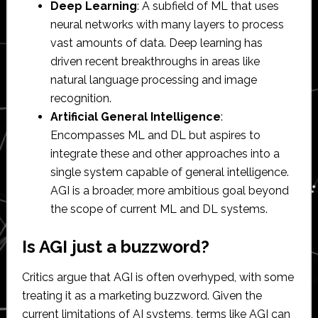
Deep Learning
: A subfield of ML that uses
neural networks with many layers to process
vast amounts of data. Deep learning has
driven recent breakthroughs in areas like
natural language processing and image
recognition.
Artificial General Intelligence
:
Encompasses ML and DL but aspires to
integrate these and other approaches into a
single system capable of general intelligence.
AGI is a broader, more ambitious goal beyond
the scope of current ML and DL systems.
Is AGI just a buzzword?
Critics argue that AGI is often overhyped, with some
treating it as a marketing buzzword. Given the
current limitations of AI systems, terms like AGI can