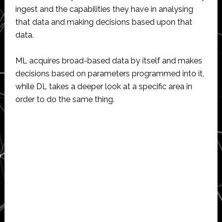
ingest and the capabilities they have in analysing
that data and making decisions based upon that
data.
ML acquires broad-based data by itself and makes
decisions based on parameters programmed into it,
while DL takes a deeper look at a specific area in
order to do the same thing.