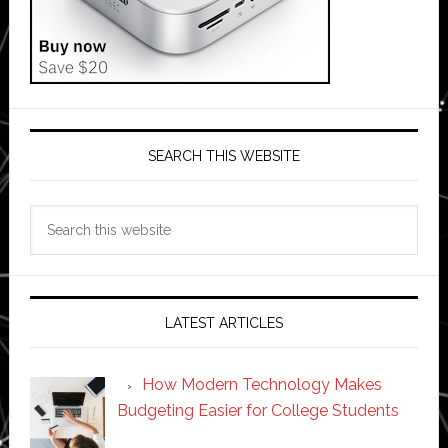
SEARCH THIS WEBSITE
Search
this
website
LATEST ARTICLES
How Modern Technology Makes
Budgeting Easier for College Students