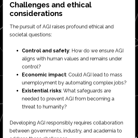
Challenges and ethical
considerations
The pursuit of AGI raises profound ethical and
societal questions:
Control and safety
: How do we ensure AGI
aligns with human values and remains under
control?
Economic impact
: Could AGI lead to mass
unemployment by automating complex jobs?
Existential risks
: What safeguards are
needed to prevent AGI from becoming a
threat to humanity?
Developing AGI responsibly requires collaboration
between governments, industry, and academia to