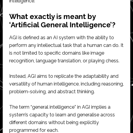
intelligence.
What exactly is meant by
‘Artificial General Intelligence’?
AGI is defined as an AI system with the ability to
perform any intellectual task that a human can do. It
is not limited to specific domains like image
recognition, language translation, or playing chess.
Instead, AGI aims to replicate the adaptability and
versatility of human intelligence, including reasoning,
problem-solving, and abstract thinking.
The term “general intelligence” in AGI implies a
system’s capacity to learn and generalise across
different domains without being explicitly
programmed for each.