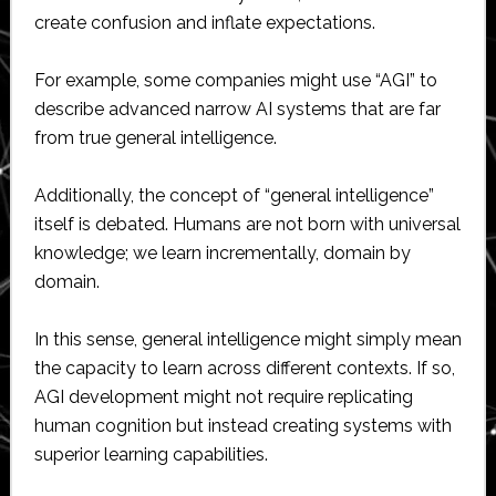
create confusion and inflate expectations.
For example, some companies might use “AGI” to
describe advanced narrow AI systems that are far
from true general intelligence.
Additionally, the concept of “general intelligence”
itself is debated. Humans are not born with universal
knowledge; we learn incrementally, domain by
domain.
In this sense, general intelligence might simply mean
the capacity to learn across different contexts. If so,
AGI development might not require replicating
human cognition but instead creating systems with
superior learning capabilities.