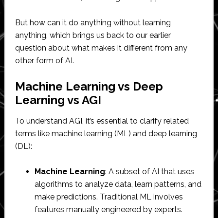
But how can it do anything without learning
anything, which brings us back to our earlier
question about what makes it different from any
other form of AI.
Machine Learning vs Deep
Learning vs AGI
To understand AGI, it’s essential to clarify related
terms like machine learning (ML) and deep learning
(DL):
Machine Learning
: A subset of AI that uses
algorithms to analyze data, learn patterns, and
make predictions. Traditional ML involves
features manually engineered by experts.