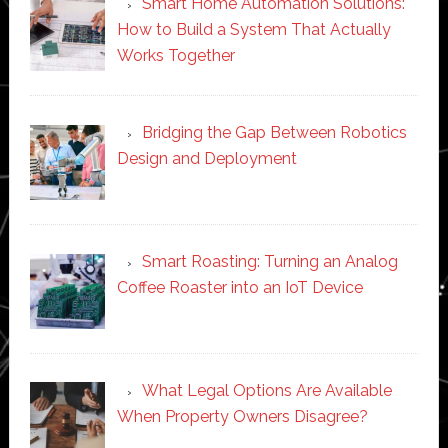
Smart Home Automation Solutions:
How to Build a System That Actually
Works Together
Bridging the Gap Between Robotics
Design and Deployment
Smart Roasting: Turning an Analog
Coffee Roaster into an IoT Device
What Legal Options Are Available
When Property Owners Disagree?