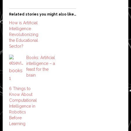
Related stories you might also like…
How is Artificial
Intelligence
Revolutionizing
the Educational
Sector?
Books: Artificial
intelligence – a
feast for the
brain
6 Things to
Know About
Computational
Intelligence in
Robotics
Before
Learning