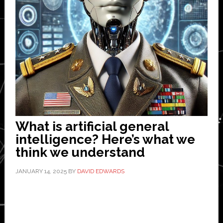
What is artificial general
intelligence? Here’s what we
think we understand
JANUARY 14, 2025
BY
DAVID EDWARDS