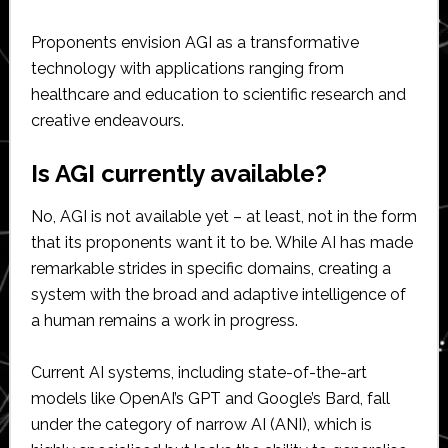
Proponents envision AGI as a transformative
technology with applications ranging from
healthcare and education to scientific research and
creative endeavours.
Is AGI currently available?
No, AGI is not available yet – at least, not in the form
that its proponents want it to be. While AI has made
remarkable strides in specific domains, creating a
system with the broad and adaptive intelligence of
a human remains a work in progress.
Current AI systems, including state-of-the-art
models like OpenAI’s GPT and Google’s Bard, fall
under the category of narrow AI (ANI), which is