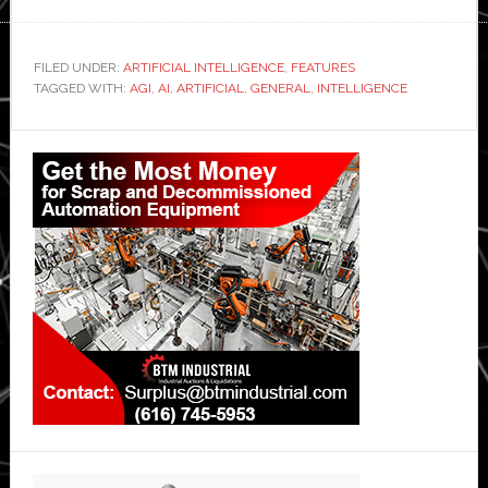
FILED UNDER:
ARTIFICIAL INTELLIGENCE
,
FEATURES
TAGGED WITH:
AGI
,
AI
,
ARTIFICIAL
,
GENERAL
,
INTELLIGENCE
Primary
Sidebar