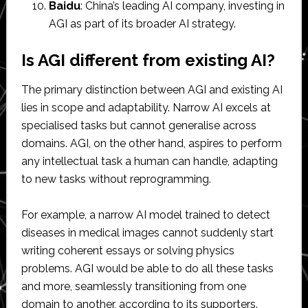
Baidu
: China’s leading AI company, investing in
AGI as part of its broader AI strategy.
Is AGI different from existing AI?
The primary distinction between AGI and existing AI
lies in scope and adaptability. Narrow AI excels at
specialised tasks but cannot generalise across
domains. AGI, on the other hand, aspires to perform
any intellectual task a human can handle, adapting
to new tasks without reprogramming.
For example, a narrow AI model trained to detect
diseases in medical images cannot suddenly start
writing coherent essays or solving physics
problems. AGI would be able to do all these tasks
and more, seamlessly transitioning from one
domain to another, according to its supporters.