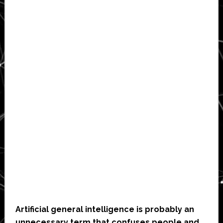
Artificial general intelligence is probably an
unnecessary term that confuses people and