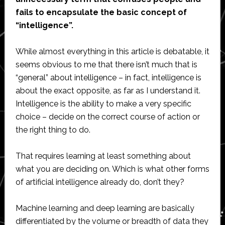
fails to encapsulate the basic concept of
“intelligence”.
While almost everything in this article is debatable, it
seems obvious to me that there isn’t much that is
“general” about intelligence – in fact, intelligence is
about the exact opposite, as far as I understand it.
Intelligence is the ability to make a very specific
choice – decide on the correct course of action or
the right thing to do.
That requires learning at least something about
what you are deciding on. Which is what other forms
of artificial intelligence already do, don’t they?
Machine learning and deep learning are basically
differentiated by the volume or breadth of data they