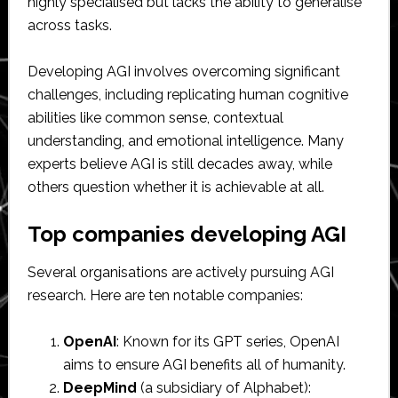
highly specialised but lacks the ability to generalise
across tasks.
Developing AGI involves overcoming significant
challenges, including replicating human cognitive
abilities like common sense, contextual
understanding, and emotional intelligence. Many
experts believe AGI is still decades away, while
others question whether it is achievable at all.
Top companies developing AGI
Several organisations are actively pursuing AGI
research. Here are ten notable companies:
OpenAI
: Known for its GPT series, OpenAI
aims to ensure AGI benefits all of humanity.
DeepMind
(a subsidiary of Alphabet):