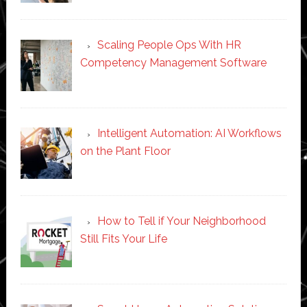
Scaling People Ops With HR
Competency Management Software
Intelligent Automation: AI Workflows
on the Plant Floor
How to Tell if Your Neighborhood
Still Fits Your Life