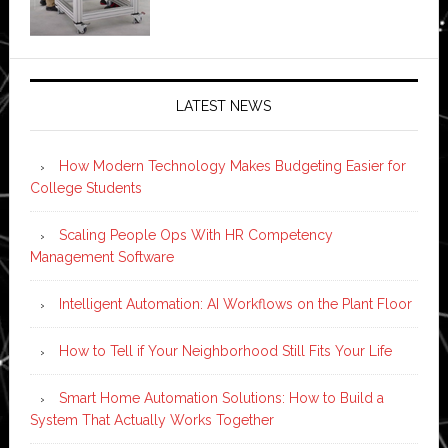
LATEST NEWS
How Modern Technology Makes Budgeting Easier for
College Students
Scaling People Ops With HR Competency
Management Software
Intelligent Automation: AI Workflows on the Plant Floor
How to Tell if Your Neighborhood Still Fits Your Life
Smart Home Automation Solutions: How to Build a
System That Actually Works Together