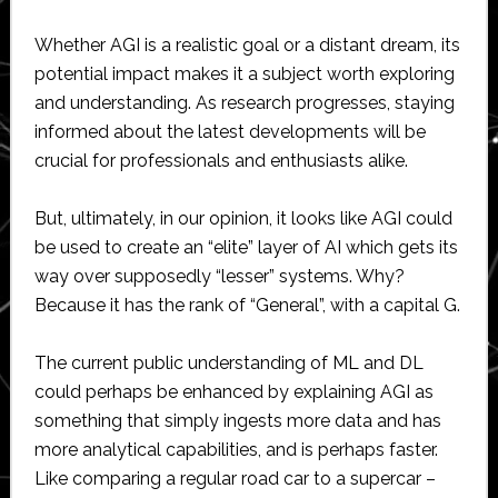
Whether AGI is a realistic goal or a distant dream, its
potential impact makes it a subject worth exploring
and understanding. As research progresses, staying
informed about the latest developments will be
crucial for professionals and enthusiasts alike.
But, ultimately, in our opinion, it looks like AGI could
be used to create an “elite” layer of AI which gets its
way over supposedly “lesser” systems. Why?
Because it has the rank of “General”, with a capital G.
The current public understanding of ML and DL
could perhaps be enhanced by explaining AGI as
something that simply ingests more data and has
more analytical capabilities, and is perhaps faster.
Like comparing a regular road car to a supercar –