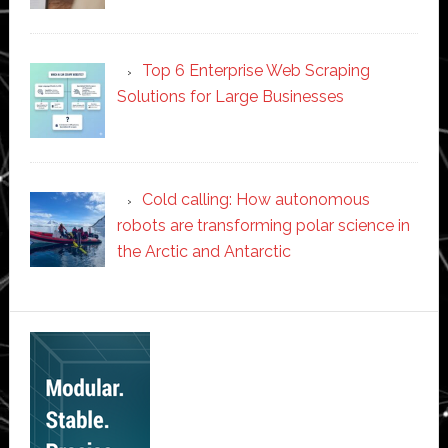
Top 6 Enterprise Web Scraping
Solutions for Large Businesses
Cold calling: How autonomous
robots are transforming polar science in
the Arctic and Antarctic
Secondary
Sidebar