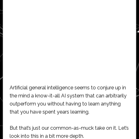
Artificial general intelligence seems to conjure up in
the mind a know-it-all AI system that can arbitrarily
outperform you without having to learn anything
that you have spent years learning.
But that’s just our common-as-muck take on it. Let’s
look into this in a bit more depth.