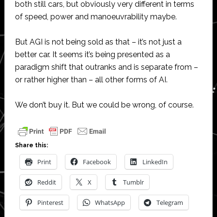
both still cars, but obviously very different in terms
of speed, power and manoeuvrability maybe.
But AGI is not being sold as that – it’s not just a
better car. It seems it’s being presented as a
paradigm shift that outranks and is separate from –
or rather higher than – all other forms of AI.
We don’t buy it. But we could be wrong, of course.
Share this:
Print
Facebook
LinkedIn
Reddit
X
Tumblr
Pinterest
WhatsApp
Telegram