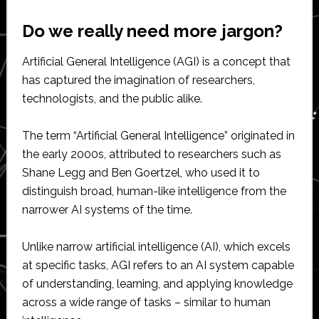
Do we really need more jargon?
Artificial General Intelligence (AGI) is a concept that
has captured the imagination of researchers,
technologists, and the public alike.
The term “Artificial General Intelligence” originated in
the early 2000s, attributed to researchers such as
Shane Legg and Ben Goertzel, who used it to
distinguish broad, human-like intelligence from the
narrower AI systems of the time.
Unlike narrow artificial intelligence (AI), which excels
at specific tasks, AGI refers to an AI system capable
of understanding, learning, and applying knowledge
across a wide range of tasks – similar to human