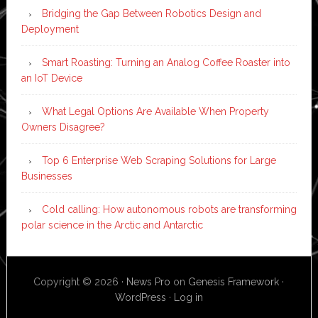
Bridging the Gap Between Robotics Design and
Deployment
Smart Roasting: Turning an Analog Coffee Roaster into
an IoT Device
What Legal Options Are Available When Property
Owners Disagree?
Top 6 Enterprise Web Scraping Solutions for Large
Businesses
Cold calling: How autonomous robots are transforming
polar science in the Arctic and Antarctic
Copyright © 2026 ·
News Pro
on
Genesis Framework
·
WordPress
·
Log in