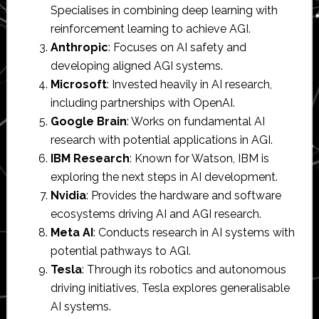
Specialises in combining deep learning with
reinforcement learning to achieve AGI.
Anthropic
: Focuses on AI safety and
developing aligned AGI systems.
Microsoft
: Invested heavily in AI research,
including partnerships with OpenAI.
Google Brain
: Works on fundamental AI
research with potential applications in AGI.
IBM Research
: Known for Watson, IBM is
exploring the next steps in AI development.
Nvidia
: Provides the hardware and software
ecosystems driving AI and AGI research.
Meta AI
: Conducts research in AI systems with
potential pathways to AGI.
Tesla
: Through its robotics and autonomous
driving initiatives, Tesla explores generalisable
AI systems.