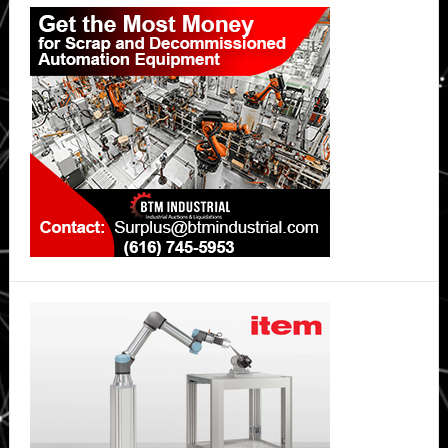
Primary
Sidebar