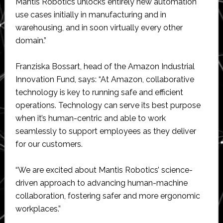
Mantis Robotics unlocks entirely new automation
use cases initially in manufacturing and in
warehousing, and in soon virtually every other
domain.”
Franziska Bossart, head of the Amazon Industrial
Innovation Fund, says: “At Amazon, collaborative
technology is key to running safe and efficient
operations. Technology can serve its best purpose
when it’s human-centric and able to work
seamlessly to support employees as they deliver
for our customers.
“We are excited about Mantis Robotics’ science-
driven approach to advancing human-machine
collaboration, fostering safer and more ergonomic
workplaces.”