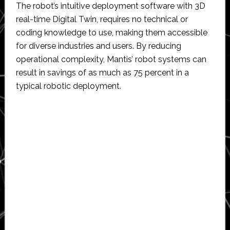
The robot’s intuitive deployment software with 3D
real-time Digital Twin, requires no technical or
coding knowledge to use, making them accessible
for diverse industries and users. By reducing
operational complexity, Mantis’ robot systems can
result in savings of as much as 75 percent in a
typical robotic deployment.