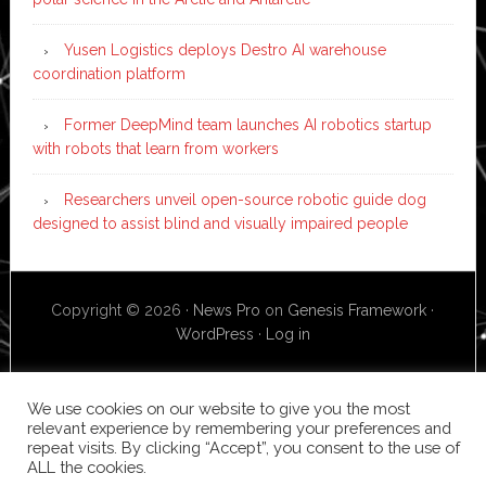
Yusen Logistics deploys Destro AI warehouse
coordination platform
Former DeepMind team launches AI robotics startup
with robots that learn from workers
Researchers unveil open-source robotic guide dog
designed to assist blind and visually impaired people
Copyright © 2026 ·
News Pro
on
Genesis Framework
·
WordPress
·
Log in
We use cookies on our website to give you the most
relevant experience by remembering your preferences and
repeat visits. By clicking “Accept”, you consent to the use of
ALL the cookies.