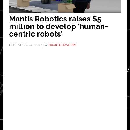
Mantis Robotics raises $5
million to develop ‘human-
centric robots’
DECEMBER 22, 2024
BY
DAVID EDWARDS