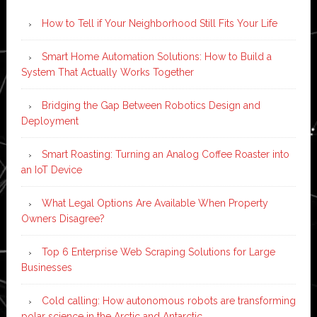
How to Tell if Your Neighborhood Still Fits Your Life
Smart Home Automation Solutions: How to Build a
System That Actually Works Together
Bridging the Gap Between Robotics Design and
Deployment
Smart Roasting: Turning an Analog Coffee Roaster into
an IoT Device
What Legal Options Are Available When Property
Owners Disagree?
Top 6 Enterprise Web Scraping Solutions for Large
Businesses
Cold calling: How autonomous robots are transforming
polar science in the Arctic and Antarctic