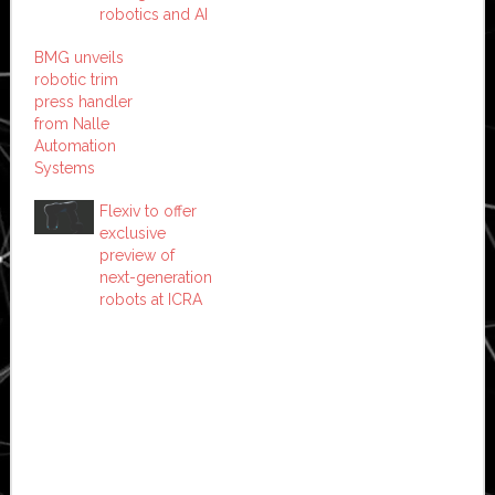
robotics and AI
BMG unveils
robotic trim
press handler
from Nalle
Automation
Systems
Flexiv to offer
exclusive
preview of
next-generation
robots at ICRA