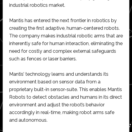
industrial robotics market.
Mantis has entered the next frontier in robotics by
creating the first adaptive, human-centered robots.
The company makes industrial robotic arms that are
inherently safe for human interaction, eliminating the
need for costly and complex external safeguards
such as fences or laser barriers.
Mantis’ technology learns and understands its
environment based on sensor data from a
proprietary built-in sensor-suite. This enables Mantis
Robots to detect obstacles and humans in its direct
environment and adjust the robot’s behavior
accordingly in real-time, making robot arms safe
and autonomous.