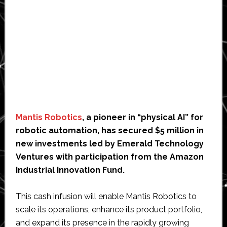
Mantis Robotics
, a pioneer in “physical AI” for
robotic automation, has secured $5 million in
new investments led by Emerald Technology
Ventures with participation from the Amazon
Industrial Innovation Fund.
This cash infusion will enable Mantis Robotics to
scale its operations, enhance its product portfolio,
and expand its presence in the rapidly growing