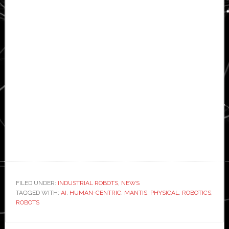
FILED UNDER:
INDUSTRIAL ROBOTS
,
NEWS
TAGGED WITH:
AI
,
HUMAN-CENTRIC
,
MANTIS
,
PHYSICAL
,
ROBOTICS
,
ROBOTS