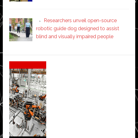
Researchers unveil open-source
robotic guide dog designed to assist
blind and visually impaired people
Secondary
Sidebar