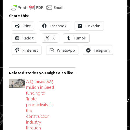
Share this:
Print
Facebook
LinkedIn
Reddit
X
Tumblr
Pinterest
WhatsApp
Telegram
Related stories you might also like…
All3 raises $25
million in Seed
funding to
‘triple
productivity’ in
the
construction
industry
through