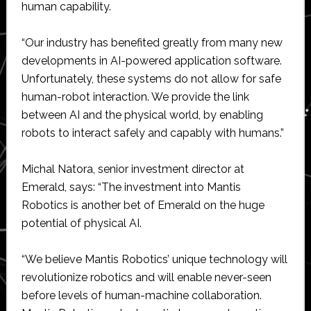
human capability.
“Our industry has benefited greatly from many new
developments in AI-powered application software.
Unfortunately, these systems do not allow for safe
human-robot interaction. We provide the link
between AI and the physical world, by enabling
robots to interact safely and capably with humans.”
Michal Natora, senior investment director at
Emerald, says: “The investment into Mantis
Robotics is another bet of Emerald on the huge
potential of physical AI.
“We believe Mantis Robotics’ unique technology will
revolutionize robotics and will enable never-seen
before levels of human-machine collaboration.