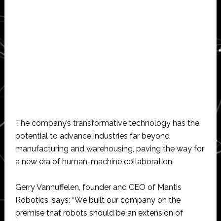
The company’s transformative technology has the
potential to advance industries far beyond
manufacturing and warehousing, paving the way for
a new era of human-machine collaboration.
Gerry Vannuffelen, founder and CEO of Mantis
Robotics, says: “We built our company on the
premise that robots should be an extension of