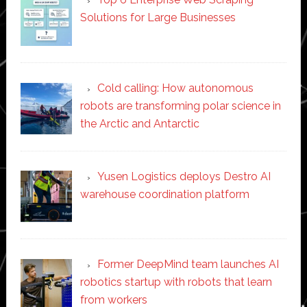
Solutions for Large Businesses
Cold calling: How autonomous
robots are transforming polar science in
the Arctic and Antarctic
Yusen Logistics deploys Destro AI
warehouse coordination platform
Former DeepMind team launches AI
robotics startup with robots that learn
from workers