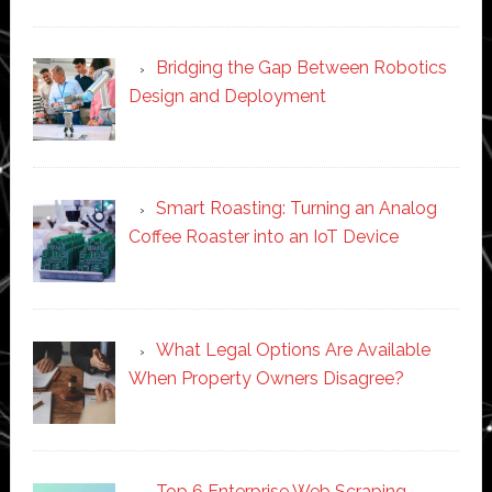
Bridging the Gap Between Robotics
Design and Deployment
Smart Roasting: Turning an Analog
Coffee Roaster into an IoT Device
What Legal Options Are Available
When Property Owners Disagree?
Top 6 Enterprise Web Scraping