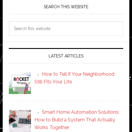
SEARCH THIS WEBSITE
Search
this
website
LATEST ARTICLES
How to Tell if Your Neighborhood
Still Fits Your Life
Smart Home Automation Solutions:
How to Build a System That Actually
Works Together