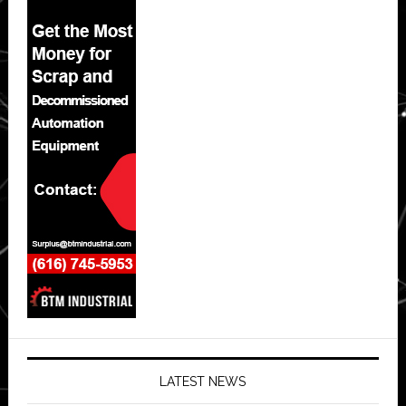
LATEST NEWS