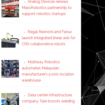
Analog Devices renews
MassRobotics partnership to
support robotics startups
Regal Rexnord and Fanuc
launch integrated linear axis for
CRX collaborative robots
Multiway Robotics
automates Malaysian
manufacturer’s 5,000-location
warehouse
Data center infrastructure
company Tate boosts welding