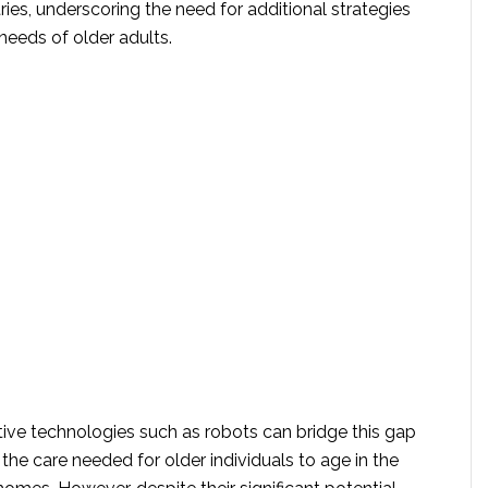
es, underscoring the need for additional strategies
 needs of older adults.
tive technologies such as robots can bridge this gap
the care needed for older individuals to age in the