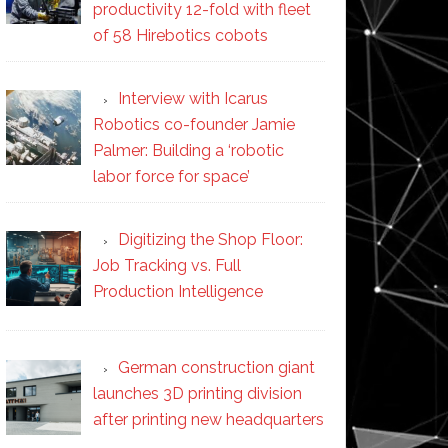
productivity 12-fold with fleet
of 58 Hirebotics cobots
Interview with Icarus
Robotics co-founder Jamie
Palmer: Building a ‘robotic
labor force for space’
Digitizing the Shop Floor:
Job Tracking vs. Full
Production Intelligence
German construction giant
launches 3D printing division
after printing new headquarters