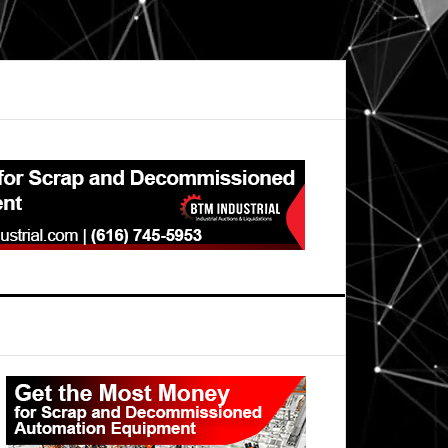
Primary
Sidebar