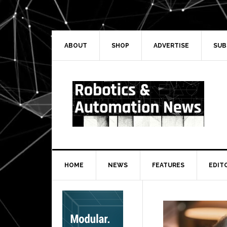
Skip
Skip
Skip
Skip
to
to
to
to
primary
main
primary
secondary
navigation
content
sidebar
sidebar
ABOUT
SHOP
ADVERTISE
SUB
HOME
NEWS
FEATURES
EDIT
Secondary
Sidebar