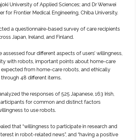
äjoki University of Applied Sciences; and Dr Wenwei
r for Frontier Medical Engineering, Chiba University.
ed a questionnaire-based survey of care recipients
ross Japan, Ireland, and Finland.
 assessed four different aspects of users’ willingness,
rity with robots, important points about home-care
s expected from home-care robots, and ethically
through 48 different items.
analyzed the responses of 525 Japanese, 163 Irish,
participants for common and distinct factors
willingness to use robots.
aled that “willingness to participate in research and
terest in robot-related news”, and “having a positive