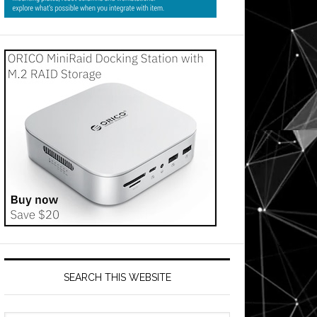
SEARCH THIS WEBSITE