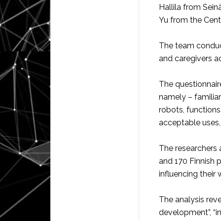
Hallila from Sein
Yu from the Cente
The team conduct
and caregivers ac
The questionnaire
namely – familia
robots, function
acceptable uses, 
The researchers 
and 170 Finnish 
influencing their 
The analysis reve
development”, “in