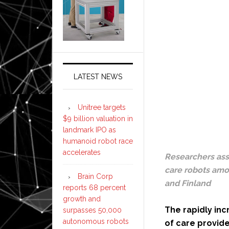
LATEST NEWS
Unitree targets
$9 billion valuation in
landmark IPO as
humanoid robot race
accelerates
Researchers ass
care robots amon
Brain Corp
and Finland
reports 68 percent
growth and
The rapidly inc
surpasses 50,000
autonomous robots
of care provide