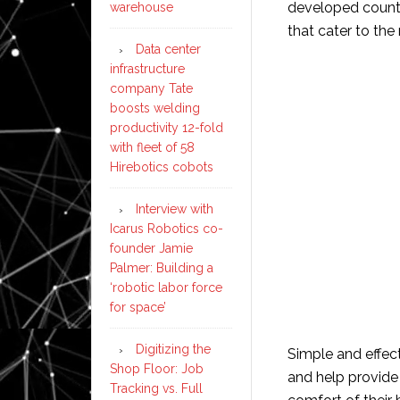
developed countri
warehouse
that cater to the
Data center
infrastructure
company Tate
boosts welding
productivity 12-fold
with fleet of 58
Hirebotics cobots
Interview with
Icarus Robotics co-
founder Jamie
Palmer: Building a
‘robotic labor force
for space’
Digitizing the
Simple and effec
Shop Floor: Job
and help provide 
Tracking vs. Full