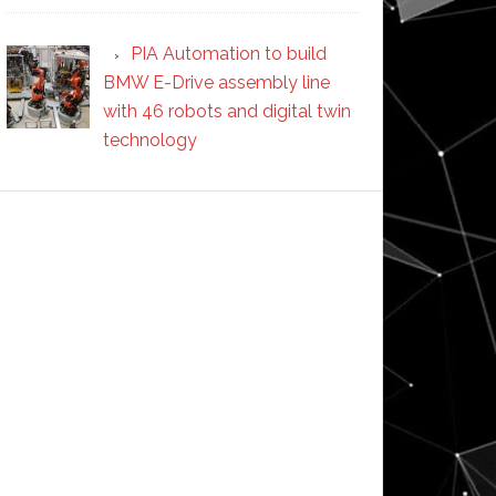
PIA Automation to build
BMW E-Drive assembly line
with 46 robots and digital twin
technology