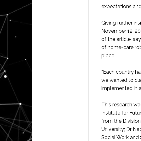
expectations and
Giving further ins
November 12, 202
of the article, sa
of home-care rob
place.’
“Each country has
we wanted to cl
implemented in a 
This research wa
Institute for Futu
from the Division
University; Dr N
Social Work and S