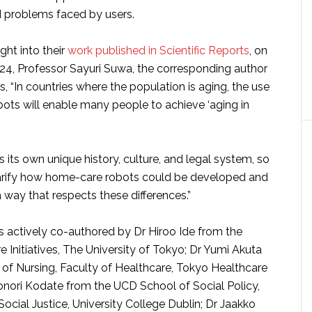
 problems faced by users.
ight into their
work published in Scientific Reports
, on
4, Professor Sayuri Suwa, the corresponding author
ys, “In countries where the population is aging, the use
ots will enable many people to achieve ‘aging in
 its own unique history, culture, and legal system, so
arify how home-care robots could be developed and
way that respects these differences.”
s actively co-authored by Dr Hiroo Ide from the
re Initiatives, The University of Tokyo; Dr Yumi Akuta
 of Nursing, Faculty of Healthcare, Tokyo Healthcare
aonori Kodate from the UCD School of Social Policy,
ocial Justice, University College Dublin; Dr Jaakko