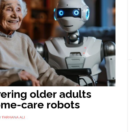
ring older adults
ome-care robots
Y
FARHANA ALI