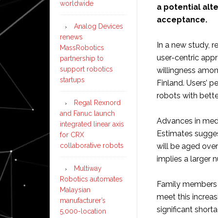
worldwide
a potential alt
acceptance.
Analog Devices
renews
In a new study, 
MassRobotics
user-centric appr
partnership to
support robotics
willingness among
startups
Finland. Users’ 
robots with bett
Regal Rexnord
and Fanuc launch
Advances in medi
integrated linear axis
Estimates suggest
for CRX
collaborative robots
will be aged over
implies a larger 
Multiway
Robotics automates
Family members a
Malaysian
meet this increa
manufacturer’s
significant short
5,000-location