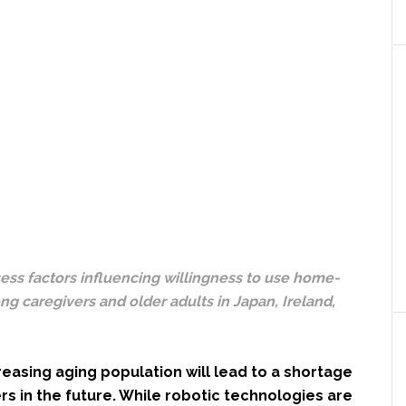
ess factors influencing willingness to use home-
g caregivers and older adults in Japan, Ireland,
reasing aging population will lead to a shortage
rs in the future. While robotic technologies are