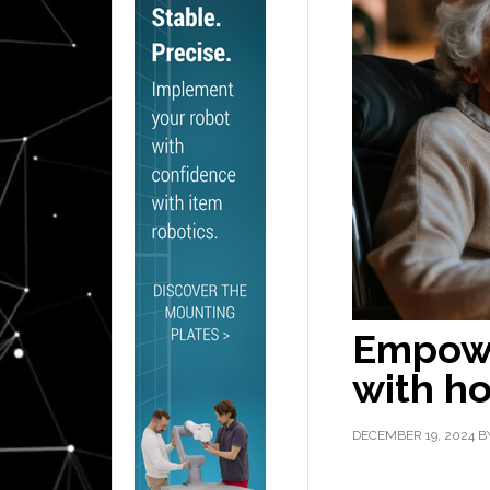
Empowe
with h
DECEMBER 19, 2024
B