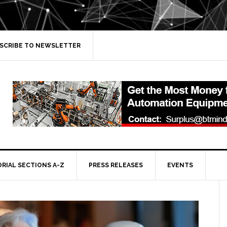
SCRIBE TO NEWSLETTER
ORIAL SECTIONS A-Z
PRESS RELEASES
EVENTS