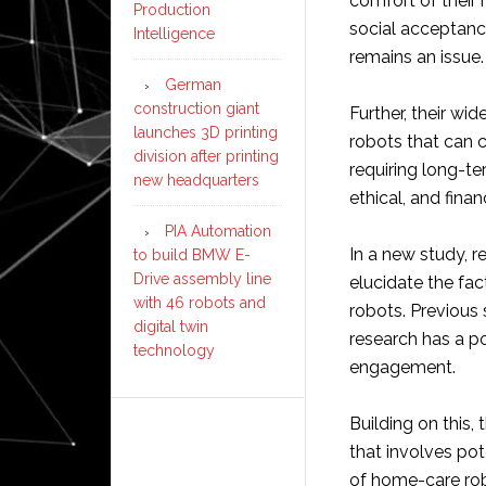
comfort of their 
Production
social acceptanc
Intelligence
remains an issue.
German
construction giant
Further, their wi
launches 3D printing
robots that can c
division after printing
requiring long-ter
new headquarters
ethical, and finan
PIA Automation
In a new study, r
to build BMW E-
Drive assembly line
elucidate the fac
with 46 robots and
robots. Previous
digital twin
research has a p
technology
engagement.
Building on this,
that involves po
of home-care robo