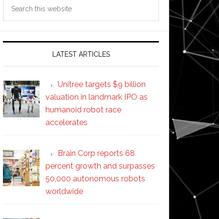
Search
this
website
LATEST ARTICLES
Unitree targets $9 billion
valuation in landmark IPO as
humanoid robot race
accelerates
Brain Corp reports 68
percent growth and surpasses
50,000 autonomous robots
worldwide