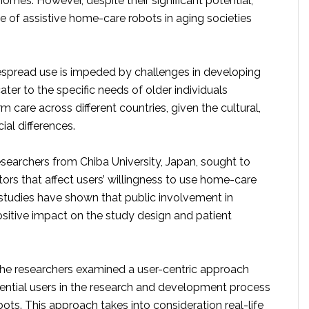
homes. However, despite their significant potential,
e of assistive home-care robots in aging societies
despread use is impeded by challenges in developing
ater to the specific needs of older individuals
m care across different countries, given the cultural,
cial differences.
esearchers from Chiba University, Japan, sought to
tors that affect users’ willingness to use home-care
 studies have shown that public involvement in
ositive impact on the study design and patient
 the researchers examined a user-centric approach
tential users in the research and development process
ts. This approach takes into consideration real-life