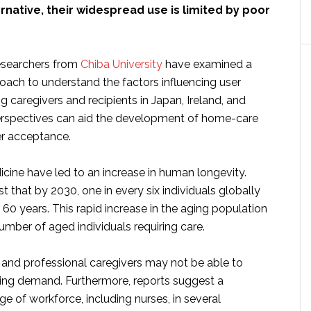
ernative, their widespread use is limited by poor
researchers from
Chiba University
have examined a
oach to understand the factors influencing user
 caregivers and recipients in Japan, Ireland, and
perspectives can aid the development of home-care
er acceptance.
cine have led to an increase in human longevity.
 that by 2030, one in every six individuals globally
 60 years. This rapid increase in the aging population
number of aged individuals requiring care.
nd professional caregivers may not be able to
sing demand. Furthermore, reports suggest a
age of workforce, including nurses, in several