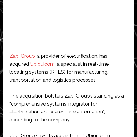
Zapi Group
, a provider of electrification, has
acquired
Ubiquicom
, a specialist in real-time
locating systems (RTLS) for manufacturing,
transportation and logistics processes.
The acquisition bolsters Zapi Group’s standing as a
“comprehensive systems integrator for
electrification and warehouse automation”,
according to the company.
Zapi Group says its acquisition of Ubiquicom