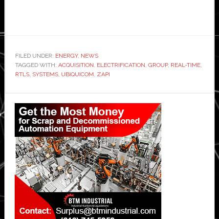
FILED UNDER:
ENERGY
,
NEWS
TAGGED WITH:
ACQUISITION
,
ELECTRIFICATION
,
GROUP
,
REAL-TIME
,
RTLS
,
SYSTEMS
,
UBIQUICOM
,
ZAPI
Primary
Sidebar