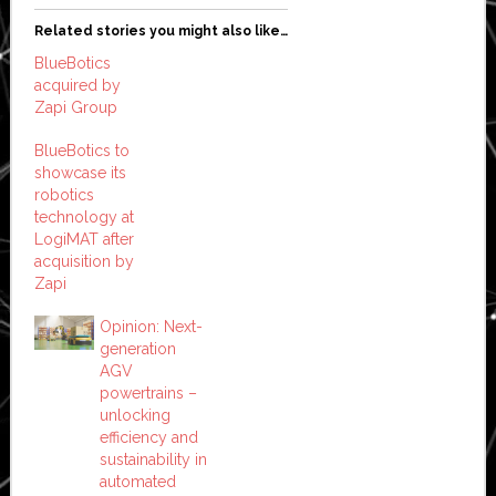
Related stories you might also like…
BlueBotics
acquired by
Zapi Group
BlueBotics to
showcase its
robotics
technology at
LogiMAT after
acquisition by
Zapi
Opinion: Next-
generation
AGV
powertrains –
unlocking
efficiency and
sustainability in
automated