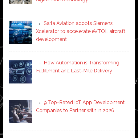
Sarla Aviation adopts Siemens
Xcelerator to accelerate eVTOL aircraft
development
How Automation is Transforming
Fulfillment and Last-Mile Delivery
9 Top-Rated IoT App Development
Companies to Partner with in 2026