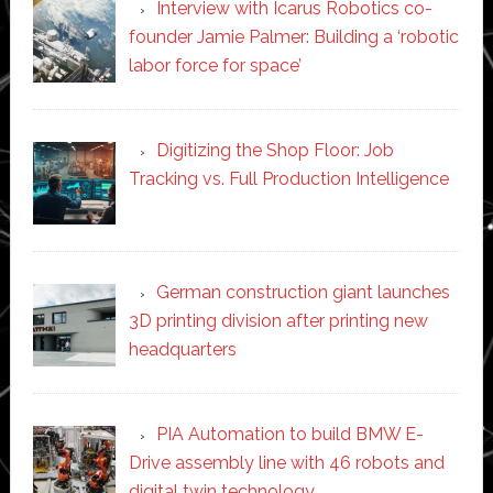
Interview with Icarus Robotics co-
founder Jamie Palmer: Building a ‘robotic
labor force for space’
Digitizing the Shop Floor: Job
Tracking vs. Full Production Intelligence
German construction giant launches
3D printing division after printing new
headquarters
PIA Automation to build BMW E-
Drive assembly line with 46 robots and
digital twin technology