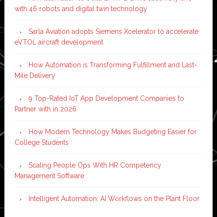
with 46 robots and digital twin technology
Sarla Aviation adopts Siemens Xcelerator to accelerate
eVTOL aircraft development
How Automation is Transforming Fulfillment and Last-
Mile Delivery
9 Top-Rated IoT App Development Companies to
Partner with in 2026
How Modern Technology Makes Budgeting Easier for
College Students
Scaling People Ops With HR Competency
Management Software
Intelligent Automation: AI Workflows on the Plant Floor