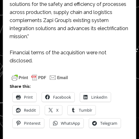
solutions for the safety and efficiency of processes
across production, supply chain and logistics
complements Zapi Group’s existing system
integration solutions and advances its electrification
mission.”
Financial terms of the acquisition were not
disclosed.
Share this:
Print
Facebook
LinkedIn
Reddit
X
Tumblr
Pinterest
WhatsApp
Telegram