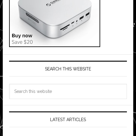
SEARCH THIS WEBSITE
Search
this
website
LATEST ARTICLES