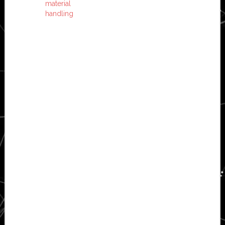
material
handling