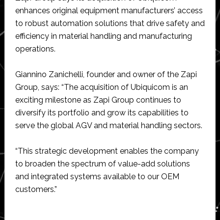
enhances original equipment manufacturers’ access
to robust automation solutions that drive safety and
efficiency in material handling and manufacturing
operations.
Giannino Zanichelli, founder and owner of the Zapi
Group, says: “The acquisition of Ubiquicom is an
exciting milestone as Zapi Group continues to
diversify its portfolio and grow its capabilities to
serve the global AGV and material handling sectors.
“This strategic development enables the company
to broaden the spectrum of value-add solutions
and integrated systems available to our OEM
customers.”