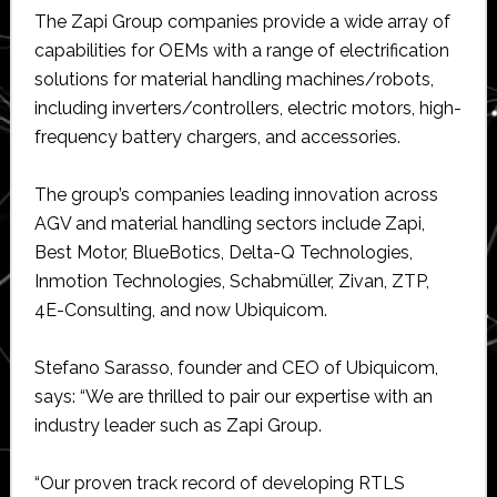
The Zapi Group companies provide a wide array of
capabilities for OEMs with a range of electrification
solutions for material handling machines/robots,
including inverters/controllers, electric motors, high-
frequency battery chargers, and accessories.
The group’s companies leading innovation across
AGV and material handling sectors include Zapi,
Best Motor, BlueBotics, Delta-Q Technologies,
Inmotion Technologies, Schabmüller, Zivan, ZTP,
4E-Consulting, and now Ubiquicom.
Stefano Sarasso, founder and CEO of Ubiquicom,
says: “We are thrilled to pair our expertise with an
industry leader such as Zapi Group.
“Our proven track record of developing RTLS