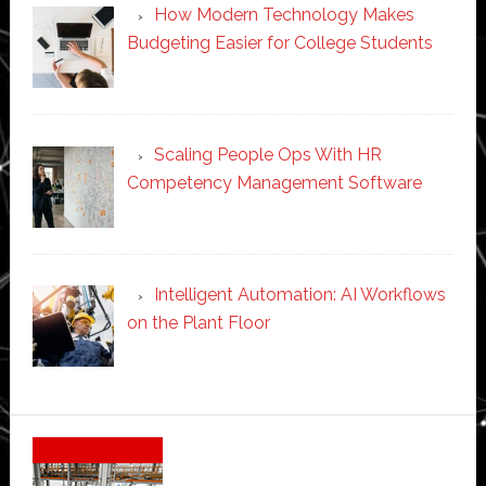
How Modern Technology Makes
Budgeting Easier for College Students
Scaling People Ops With HR
Competency Management Software
Intelligent Automation: AI Workflows
on the Plant Floor
Secondary
Sidebar