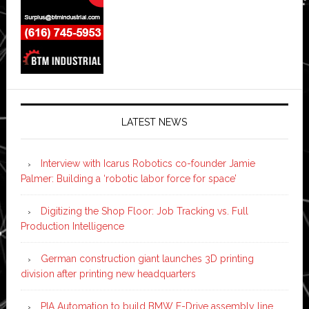
LATEST NEWS
Interview with Icarus Robotics co-founder Jamie
Palmer: Building a ‘robotic labor force for space’
Digitizing the Shop Floor: Job Tracking vs. Full
Production Intelligence
German construction giant launches 3D printing
division after printing new headquarters
PIA Automation to build BMW E-Drive assembly line