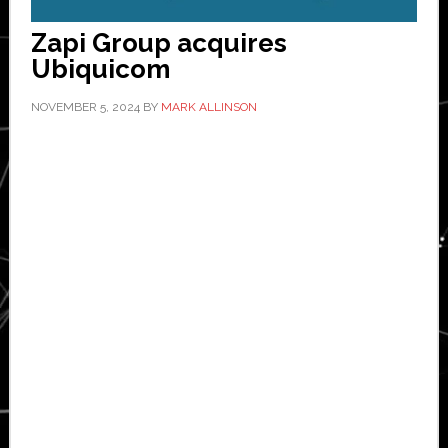
Zapi Group acquires
Ubiquicom
NOVEMBER 5, 2024
BY
MARK ALLINSON