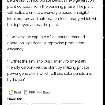
be the first to incorporate Denso’s next-generation
plant concept from the planning phase. The plant
will realize a creative workstyle based on digital
infrastructure and automation technology, which will
be deployed across the plant.
“It will also be capable of 24-hour unmanned
operation, significantly improving production
efficiency.
“Further, the aim is to build an environmentally
friendly carbon-neutral plant by utilizing private
power generation, which will use solar panels and
hydrogen.”
Share this: