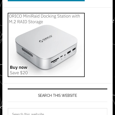
SEARCH THIS WEBSITE
Search