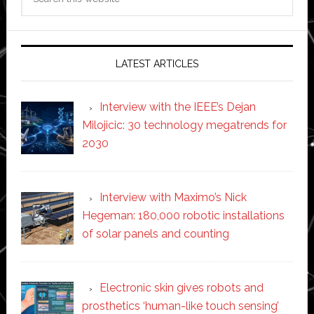
this
website
LATEST ARTICLES
Interview with the IEEE’s Dejan
Milojicic: 30 technology megatrends for
2030
Interview with Maximo’s Nick
Hegeman: 180,000 robotic installations
of solar panels and counting
Electronic skin gives robots and
prosthetics ‘human-like touch sensing’