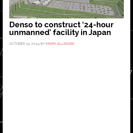
Denso to construct ‘24-hour
unmanned’ facility in Japan
OCTOBER 15, 2024
BY
MARK ALLINSON