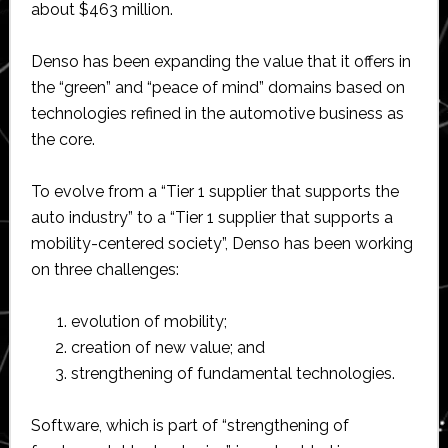
about $463 million.
Denso has been expanding the value that it offers in
the “green” and “peace of mind” domains based on
technologies refined in the automotive business as
the core.
To evolve from a “Tier 1 supplier that supports the
auto industry” to a “Tier 1 supplier that supports a
mobility-centered society”, Denso has been working
on three challenges:
evolution of mobility;
creation of new value; and
strengthening of fundamental technologies.
Software, which is part of “strengthening of