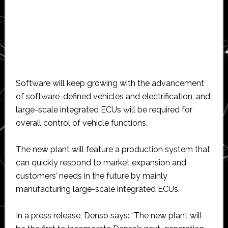
Software will keep growing with the advancement
of software-defined vehicles and electrification, and
large-scale integrated ECUs will be required for
overall control of vehicle functions.
The new plant will feature a production system that
can quickly respond to market expansion and
customers’ needs in the future by mainly
manufacturing large-scale integrated ECUs.
In a press release, Denso says: “The new plant will