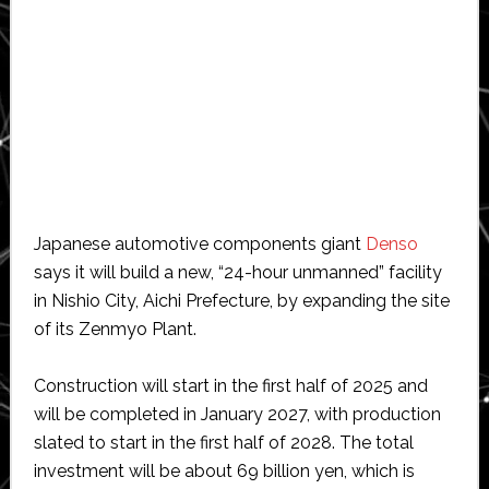
Japanese automotive components giant
Denso
says it will build a new, “24-hour unmanned” facility
in Nishio City, Aichi Prefecture, by expanding the site
of its Zenmyo Plant.
Construction will start in the first half of 2025 and
will be completed in January 2027, with production
slated to start in the first half of 2028. The total
investment will be about 69 billion yen, which is