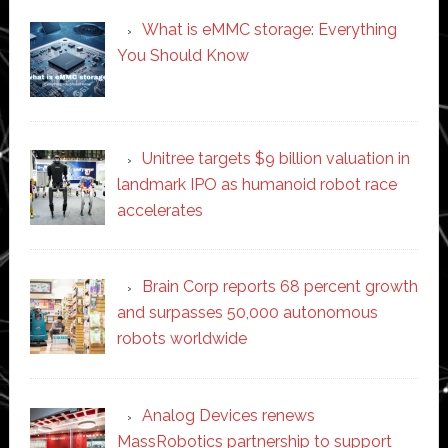
What is eMMC storage: Everything
You Should Know
Unitree targets $9 billion valuation in
landmark IPO as humanoid robot race
accelerates
Brain Corp reports 68 percent growth
and surpasses 50,000 autonomous
robots worldwide
Analog Devices renews
MassRobotics partnership to support