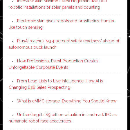
Interview with Maximo’s Nick Hegeman: 180,000
robotic installations of solar panels and counting
Electronic skin gives robots and prosthetics ‘human-
like touch sensing’
PlusAI reaches ‘93.4 percent safety readiness’ ahead of
autonomous truck launch
How Professional Event Production Creates
Unforgettable Corporate Events
From Lead Lists to Live Intelligence: How AI is
Changing B2B Sales Prospecting
What is eMMC storage: Everything You Should Know
Unitree targets $9 billion valuation in landmark IPO as
humanoid robot race accelerates