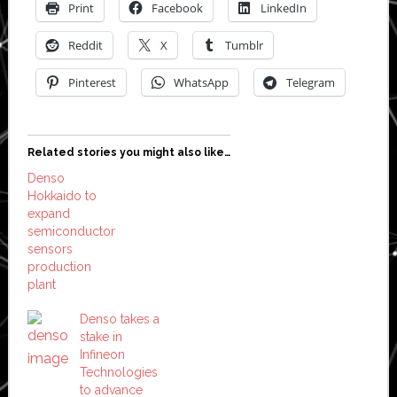
Print
Facebook
LinkedIn
Reddit
X
Tumblr
Pinterest
WhatsApp
Telegram
Related stories you might also like…
Denso
Hokkaido to
expand
semiconductor
sensors
production
plant
Denso takes a
stake in
Infineon
Technologies
to advance