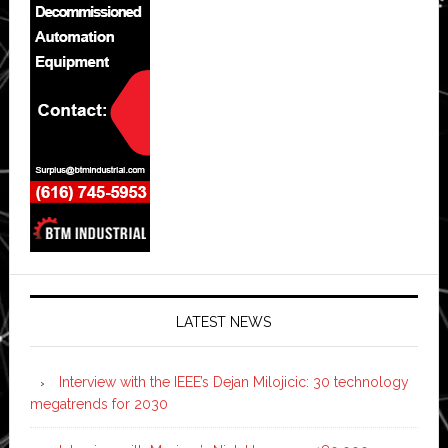
LATEST NEWS
Interview with the IEEE’s Dejan Milojicic: 30 technology
megatrends for 2030