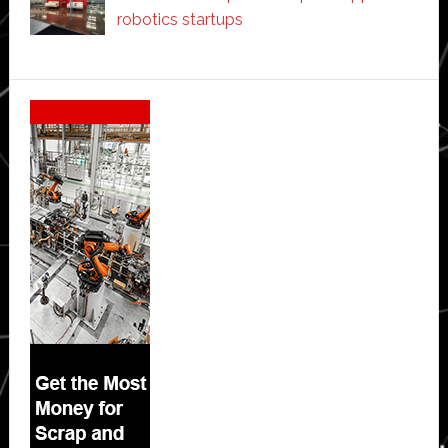
robotics startups
Secondary
Sidebar