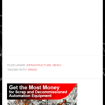
FILED UNDER:
INFRASTRUCTURE
,
NEWS
TAGGED WITH:
DENSO
Primary
Sidebar