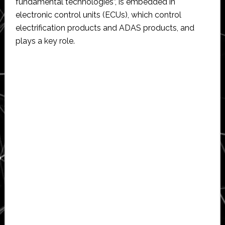
fundamental technologies”, is embedded in
electronic control units (ECUs), which control
electrification products and ADAS products, and
plays a key role.