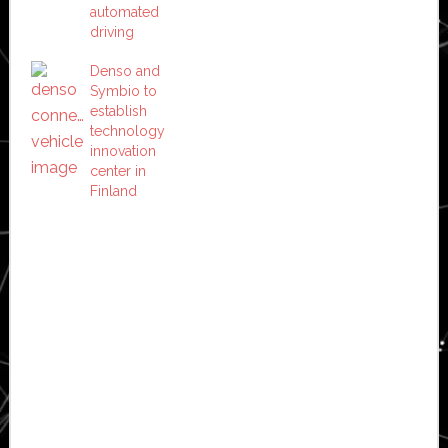
automated
driving
Denso and
Symbio to
establish
technology
innovation
center in
Finland