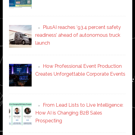
PlusAI reaches ‘93.4 percent safety
readiness’ ahead of autonomous truck
launch
How Professional Event Production
Creates Unforgettable Corporate Events
From Lead Lists to Live Intelligence:
How AI is Changing B2B Sales
Prospecting